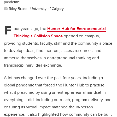
pandemic.
Riley Brandt, University of Calgary
F
our years ago, the
Hunter Hub for Entrepreneurial
Thinking’s
Collision Space
opened on campus,
providing students, faculty, staff and the community a place
to develop ideas, find mentors, access resources, and
immerse themselves in entrepreneurial thinking and
transdisciplinary idea exchange.
A lot has changed over the past four years, including a
global pandemic that forced the Hunter Hub to practise
what it preached by using an entrepreneurial mindset in
everything it did, including outreach, program delivery, and
ensuring its virtual impact matched the in-person
experience. It also highlighted how community can be built