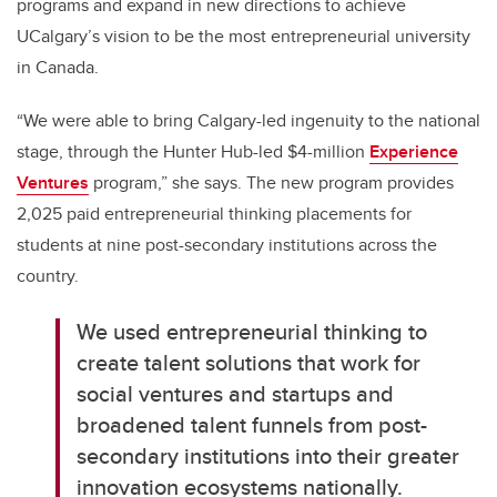
programs and expand in new directions to achieve
UCalgary’s vision to be the most entrepreneurial university
in Canada.
“We were able to bring Calgary-led ingenuity to the national
stage, through the Hunter Hub-led $4-million
Experience
Ventures
program,” she says. The new program provides
2,025 paid entrepreneurial thinking placements for
students at nine post-secondary institutions across the
country.
We used entrepreneurial thinking to
create talent solutions that work for
social ventures and startups and
broadened talent funnels from post-
secondary institutions into their greater
innovation ecosystems nationally.