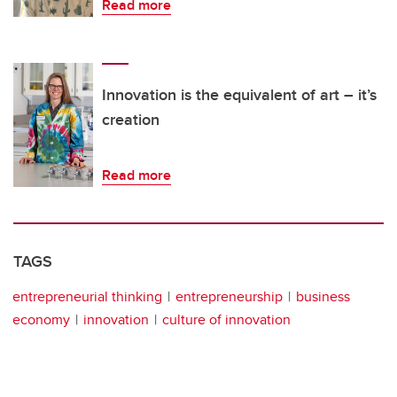
Read more
Innovation is the equivalent of art – it’s
creation
Read more
TAGS
entrepreneurial thinking
entrepreneurship
business
economy
innovation
culture of innovation