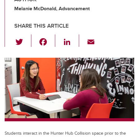
Melanie McDonald, Advancement
SHARE THIS ARTICLE
T
F
Li
E
wi
a
n
m
tt
c
k
ail
er
e
e
b
dI
o
n
o
k
Students interact in the Hunter Hub Collision space prior to the