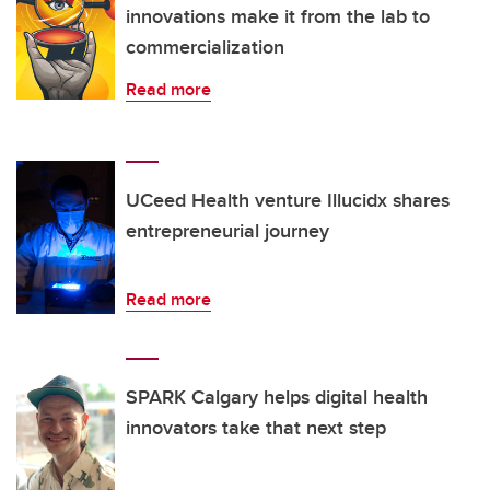
innovations make it from the lab to
commercialization
Read more
UCeed Health venture Illucidx shares
entrepreneurial journey
Read more
SPARK Calgary helps digital health
innovators take that next step