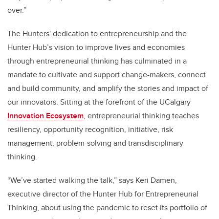
over.”
The Hunters' dedication to entrepreneurship and the
Hunter Hub’s vision to improve lives and economies
through entrepreneurial thinking has culminated in a
mandate to cultivate and support change-makers, connect
and build community, and amplify the stories and impact of
our innovators. Sitting at the forefront of the UCalgary
Innovation Ecosystem
, entrepreneurial thinking teaches
resiliency, opportunity recognition, initiative, risk
management, problem-solving and transdisciplinary
thinking.
“We’ve started walking the talk,” says Keri Damen,
executive director of the Hunter Hub for Entrepreneurial
Thinking, about using the pandemic to reset its portfolio of