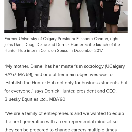
Former University of Calgary President Elizabeth Cannon, right,
joins Dani, Doug, Diane and Derrick Hunter at the launch of the
Hunter Hub interim Collision Space in December 2017.
“My mother, Diane, has her master's in sociology (UCalgary
BA’67, MA’69), and one of her main objectives was to
establish the Hunter Hub not only for business students, but
for everyone,” says Derrick Hunter, president and CEO,
Bluesky Equities Ltd., MBA’90.
“We are a family of entrepreneurs and we wanted to equip
the next generation with an entrepreneurial mindset so
they can be prepared to change careers multiple times