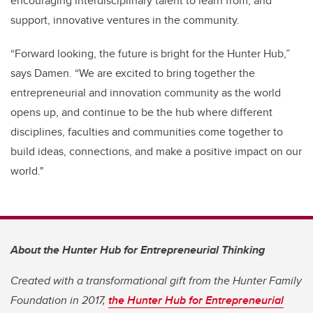
encouraging interdisciplinary talent to learn from, and
support, innovative ventures in the community.
“Forward looking, the future is bright for the Hunter Hub,”
says Damen. “We are excited to bring together the
entrepreneurial and innovation community as the world
opens up, and continue to be the hub where different
disciplines, faculties and communities come together to
build ideas, connections, and make a positive impact on our
world."
About the Hunter Hub for Entrepreneurial Thinking
Created with a transformational gift from the Hunter Family
Foundation in 2017,
the Hunter Hub for Entrepreneurial