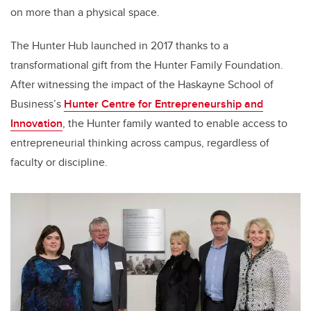
on more than a physical space.
The Hunter Hub launched in 2017 thanks to a
transformational gift from the Hunter Family Foundation.
After witnessing the impact of the Haskayne School of
Business’s
Hunter Centre for Entrepreneurship and
Innovation
, the Hunter family wanted to enable access to
entrepreneurial thinking across campus, regardless of
faculty or discipline.