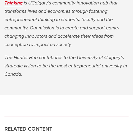
Thinking
is UCalgary’s community innovation hub that
transforms lives and economies through fostering
entrepreneurial thinking in students, faculty and the
community. Our mission is to create and support game-
changing innovators and accelerate their ideas from
conception to impact on society.
The Hunter Hub contributes to the University of Calgary’s
strategic vision to be the most entrepreneurial university in
Canada.
RELATED CONTENT