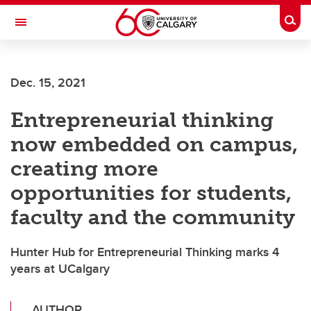
Skip to main content
Togg
Toggle Navigation
FACULTY OF GRADUATE STUDIES
Dec. 15, 2021
Entrepreneurial thinking
now embedded on campus,
creating more
opportunities for students,
faculty and the community
Hunter Hub for Entrepreneurial Thinking marks 4
years at UCalgary
AUTHOR