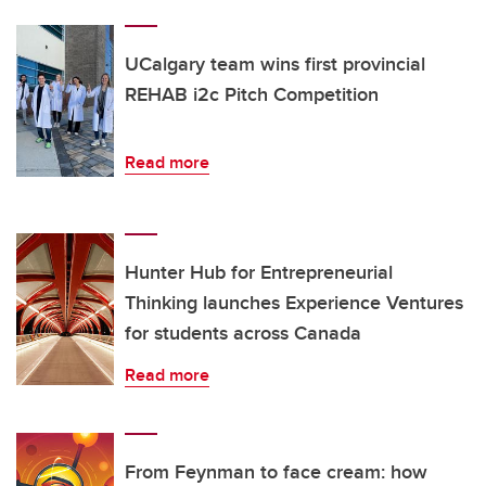
UCalgary team wins first provincial
REHAB i2c Pitch Competition
Read more
Hunter Hub for Entrepreneurial
Thinking launches Experience Ventures
for students across Canada
Read more
From Feynman to face cream: how