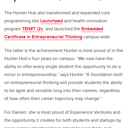
The Hunter Hub also transformed and expanded core
programming like
Launchpad
and health innovation
program
TENET
i2c
, and launched the
Embedded
Certificate in Entrepreneurial Thinking
campus wide.
The latter is the achievement Hunter is most proud of in the
Hunter Hub’s four years on campus. “We now have the
ability to offer every single student the opportunity to do a
minor in entrepreneurship,” says Hunter. “A foundation built
on entrepreneurial thinking will provide students the ability
to be agile and versatile long into their careers, regardless
of how often their career trajectory may change.”
For Damen, she is most proud of Experience Ventures and
the opportunity it creates for both students and startups by