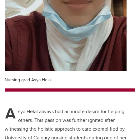
Nursing grad Asya Helal.
A
sya Helal always had an innate desire for helping
others. This passion was further ignited after
witnessing the holistic approach to care exemplified by
University of Calgary nursing students during one of her