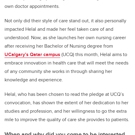
own doctor appointments.
Not only did their style of care stand out, it also personally
impacted Helal and made her feel taken care of and
understood. Now, as she launches her own nursing career
after receiving her Bachelor of Nursing degree from
UCalgary’s Qatar campus
(UCQ) this month, Helal
aims to
embrace innovation in health care that will meet the needs
of any community she works in through sharing her
knowledge and experience.
Helal, who has been chosen to read the pledge at UCQ’s
convocation,
has shown the extent of her dedication to her
studies and profession, and her willingness to go the extra
mile to improve the quality of care she provides to patients.
When and why did you come to be interested