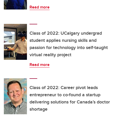
Read more
Class of 2022: UCalgary undergrad
student applies nursing skills and
passion for technology into self-taught
virtual reality project
Read more
Class of 2022: Career pivot leads
entrepreneur to co-found a startup
delivering solutions for Canada’s doctor
shortage