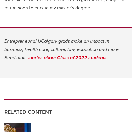
return soon to pursue my master’s degree.
Entrepreneurial UCalgary grads make an impact in
business, health care, culture, law, education and more.
Read more
stories about Class of 2022 students
.
RELATED CONTENT