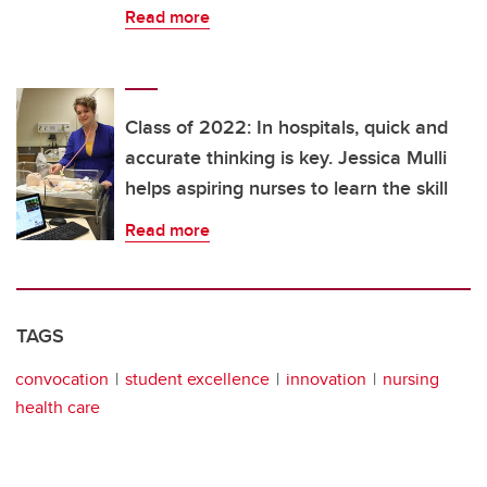
Read more
Class of 2022: In hospitals, quick and
accurate thinking is key. Jessica Mulli
helps aspiring nurses to learn the skill
Read more
TAGS
convocation
student excellence
innovation
nursing
health care