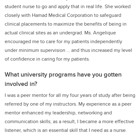
student nurse to go and apply that in real life. She worked
closely with Hamad Medical Corporation to safeguard
clinical placements to maximize the benefits of being in
actual clinical sites as an undergrad. Ms. Angelique
encouraged me to care for my patients independently
under minimum supervision … and thus increased my level
of confidence in caring for my patients.
What university programs have you gotten
involved in?
I was a peer mentor for all my four years of study after being
referred by one of my instructors. My experience as a peer
mentor enhanced my leadership, networking and
communication skills; as a result, I became a more effective
listener, which is an essential skill that I need as a nurse.