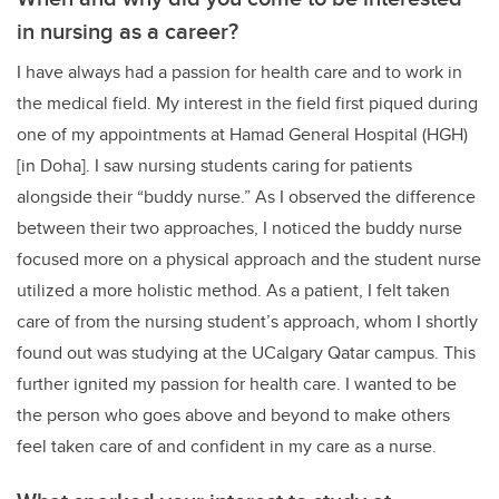
in nursing as a career?
I have always had a passion for health care and to work in
the medical field. My interest in the field first piqued during
one of my appointments at Hamad General Hospital (HGH)
[in Doha]. I saw nursing students caring for patients
alongside their “buddy nurse.” As I observed the difference
between their two approaches, I noticed the buddy nurse
focused more on a physical approach and the student nurse
utilized a more holistic method. As a patient, I felt taken
care of from the nursing student’s approach, whom I shortly
found out was studying at the UCalgary Qatar campus. This
further ignited my passion for health care. I wanted to be
the person who goes above and beyond to make others
feel taken care of and confident in my care as a nurse.