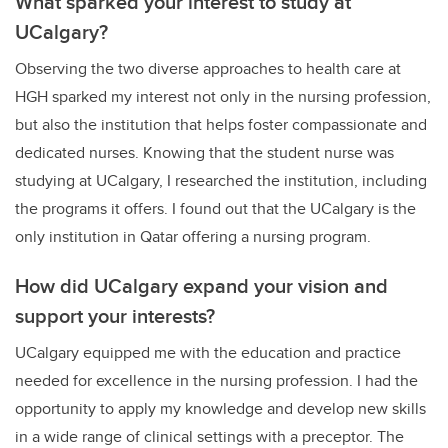
What sparked your interest to study at
UCalgary?
Observing the two diverse approaches to health care at
HGH sparked my interest not only in the nursing profession,
but also the institution that helps foster compassionate and
dedicated nurses. Knowing that the student nurse was
studying at UCalgary, I researched the institution, including
the programs it offers. I found out that the UCalgary is the
only institution in Qatar offering a nursing program.
How did UCalgary expand your vision and
support your interests?
UCalgary equipped me with the education and practice
needed for excellence in the nursing profession. I had the
opportunity to apply my knowledge and develop new skills
in a wide range of clinical settings with a preceptor. The