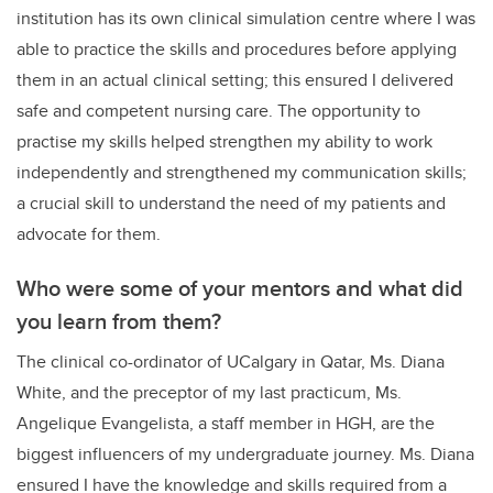
institution has its own clinical simulation centre where I was
able to practice the skills and procedures before applying
them in an actual clinical setting; this ensured I delivered
safe and competent nursing care. The opportunity to
practise my skills helped strengthen my ability to work
independently and strengthened my communication skills;
a crucial skill to understand the need of my patients and
advocate for them.
Who were some of your mentors and what did
you learn from them?
The clinical co-ordinator of UCalgary in Qatar, Ms. Diana
White, and the preceptor of my last practicum, Ms.
Angelique Evangelista, a staff member in HGH, are the
biggest influencers of my undergraduate journey. Ms. Diana
ensured I have the knowledge and skills required from a