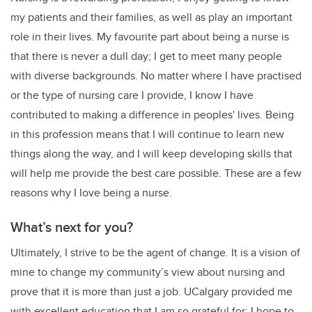
my patients and their families, as well as play an important
role in their lives. My favourite part about being a nurse is
that there is never a dull day; I get to meet many people
with diverse backgrounds. No matter where I have practised
or the type of nursing care I provide, I know I have
contributed to making a difference in peoples' lives. Being
in this profession means that I will continue to learn new
things along the way, and I will keep developing skills that
will help me provide the best care possible. These are a few
reasons why I love being a nurse.
What’s next for you?
Ultimately, I strive to be the agent of change. It is a vision of
mine to change my community’s view about nursing and
prove that it is more than just a job. UCalgary provided me
with excellent education that I am so grateful for; I hope to