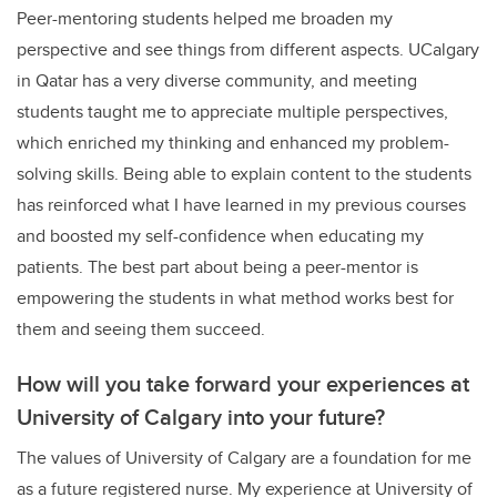
Peer-mentoring students helped me broaden my
perspective and see things from different aspects. UCalgary
in Qatar has a very diverse community, and meeting
students taught me to appreciate multiple perspectives,
which enriched my thinking and enhanced my problem-
solving skills. Being able to explain content to the students
has reinforced what I have learned in my previous courses
and boosted my self-confidence when educating my
patients. The best part about being a peer-mentor is
empowering the students in what method works best for
them and seeing them succeed.
How will you take forward your experiences at
University of Calgary into your future?
The values of University of Calgary are a foundation for me
as a future registered nurse. My experience at University of