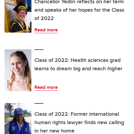
Chancellor Yedlin reflects on her term
and speaks of her hopes for the Class
of 2022
Read more
Class of 2022: Health sciences grad
learns to dream big and reach higher
Read more
Class of 2022: Former international
human rights lawyer finds new calling
in her new home