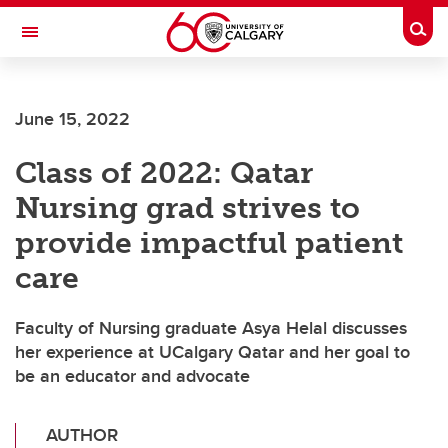
Skip to main content
Togg
Toggle Navigation
FACULTY OF GRADUATE STUDIES
June 15, 2022
Class of 2022: Qatar
Nursing grad strives to
provide impactful patient
care
Faculty of Nursing graduate Asya Helal discusses
her experience at UCalgary Qatar and her goal to
be an educator and advocate
AUTHOR