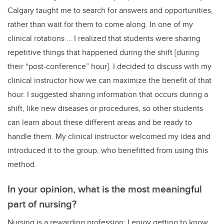
Calgary taught me to search for answers and opportunities,
rather than wait for them to come along. In one of my
clinical rotations … I realized that students were sharing
repetitive things that happened during the shift [during
their “post-conference” hour]. I decided to discuss with my
clinical instructor how we can maximize the benefit of that
hour. I suggested sharing information that occurs during a
shift, like new diseases or procedures, so other students
can learn about these different areas and be ready to
handle them. My clinical instructor welcomed my idea and
introduced it to the group, who benefitted from using this
method.
In your opinion, what is the most meaningful
part of nursing?
Nursing is a rewarding profession; I enjoy getting to know