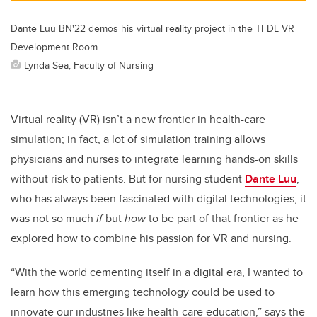
Dante Luu BN'22 demos his virtual reality project in the TFDL VR
Development Room.
Lynda Sea, Faculty of Nursing
Virtual reality (VR) isn’t a new frontier in health-care
simulation; in fact, a lot of simulation training allows
physicians and nurses to integrate learning hands-on skills
without risk to patients. But for nursing student
Dante Luu
,
who has always been fascinated with digital technologies, it
was not so much
if
but
how
to be part of that frontier as he
explored how to combine his passion for VR and nursing.
“With the world cementing itself in a digital era, I wanted to
learn how this emerging technology could be used to
innovate our industries like health-care education,” says the