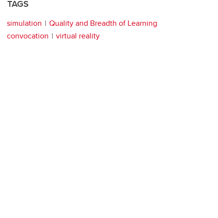
TAGS
simulation
Quality and Breadth of Learning
convocation
virtual reality