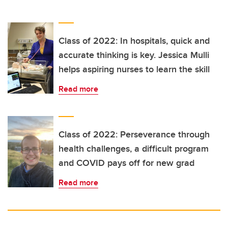
Class of 2022: In hospitals, quick and
accurate thinking is key. Jessica Mulli
helps aspiring nurses to learn the skill
Read more
Class of 2022: Perseverance through
health challenges, a difficult program
and COVID pays off for new grad
Read more