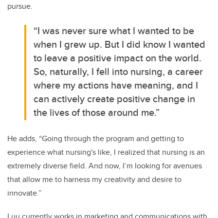
pursue.
“I was never sure what I wanted to be
when I grew up. But I did know I wanted
to leave a positive impact on the world.
So, naturally, I fell into nursing, a career
where my actions have meaning, and I
can actively create positive change in
the lives of those around me.”
He adds, “Going through the program and getting to
experience what nursing's like, I realized that nursing is an
extremely diverse field. And now, I’m looking for avenues
that allow me to harness my creativity and desire to
innovate.”
Luu currently works in marketing and communications with