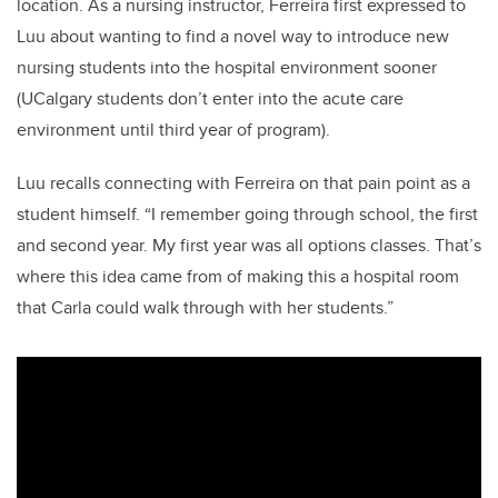
location. As a nursing instructor, Ferreira first expressed to
Luu about wanting to find a novel way to introduce new
nursing students into the hospital environment sooner
(UCalgary students don’t enter into the acute care
environment until third year of program).
Luu recalls connecting with Ferreira on that pain point as a
student himself. “I remember going through school, the first
and second year. My first year was all options classes. That’s
where this idea came from of making this a hospital room
that Carla could walk through with her students.”