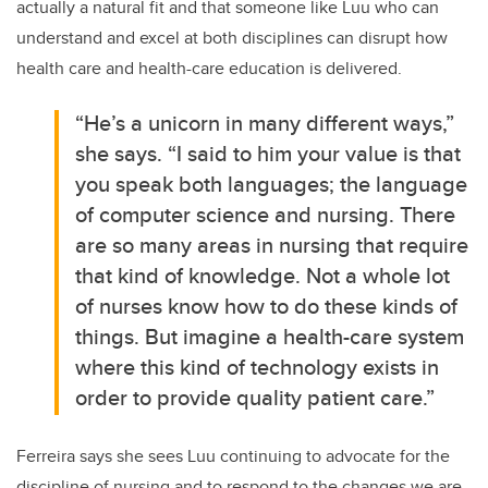
actually a natural fit and that someone like Luu who can
understand and excel at both disciplines can disrupt how
health care and health-care education is delivered.
“He’s a unicorn in many different ways,”
she says. “I said to him your value is that
you speak both languages; the language
of computer science and nursing. There
are so many areas in nursing that require
that kind of knowledge. Not a whole lot
of nurses know how to do these kinds of
things. But imagine a health-care system
where this kind of technology exists in
order to provide quality patient care.”
Ferreira says she sees Luu continuing to advocate for the
discipline of nursing and to respond to the changes we are