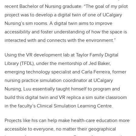
recent Bachelor of Nursing graduate. “The goal of my pilot
project was to develop a digital twin of one of UCalgary
Nursing’s sim rooms. A digital twin aims to improve
accessibility and foster understanding of how the space is
interacted with and connects with the environment.”
Using the VR development lab at Taylor Family Digital
Library (TFDL), under the mentorship of Jed Baker,
emerging technology specialist and Carla Ferreira, former
nursing practice simulation coordinator at UCalgary
Nursing, Luu essentially taught himself to program and
build this digital twin and VR replica a sim suite classroom
in the faculty’s Clinical Simulation Learning Centre.
Projects like his can help make health-care education more
accessible to everyone, no matter their geographical