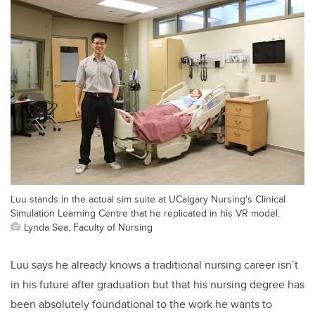
Luu stands in the actual sim suite at UCalgary Nursing's Clinical
Simulation Learning Centre that he replicated in his VR model.
Lynda Sea, Faculty of Nursing
Luu says he already knows a traditional nursing career isn’t
in his future after graduation but that his nursing degree has
been absolutely foundational to the work he wants to