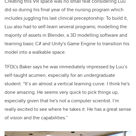
Creating this VR space was no small feat considering Luu
did so during his final year of the nursing program which
includes juggling his last clinical preceptorship. To build it,
Luu also had to self-learn several programs; modelling the
majority of assets in Blender, a 3D modelling software and
learning basic C# and Unity's Game Engine to transition his
model into a walkable space.
TFDL's Baker says he was immediately impressed by Luu’s
self-taught acumen, especially for an undergraduate
student. “It’s an almost a vertical learning curve. I think he's
done amazing. He seems very quick to pick things up,
especially given that he's not a computer scientist. I’m
really excited to see where he takes it. He has a great sense
of vision and the capabilities.”