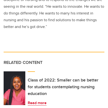
seeing in the real world. “He wants to innovate. He wants to
do things differently. He wants to marry his interest in
nursing and his passion to find solutions to make things
better and he’s got drive.”
RELATED CONTENT
Class of 2022: Smaller can be better
for students contemplating nursing
education
Read more