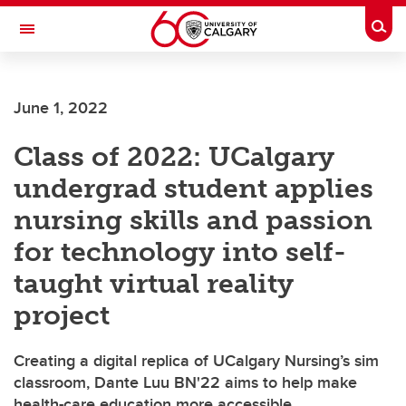
Skip to main content
Togg
Toggle Navigation
FACULTY OF GRADUATE STUDIES
June 1, 2022
Class of 2022: UCalgary
undergrad student applies
nursing skills and passion
for technology into self-
taught virtual reality
project
Creating a digital replica of UCalgary Nursing’s sim
classroom, Dante Luu BN'22 aims to help make
health-care education more accessible