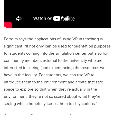
Ferreira says the applications of using VR in teaching is
significant. “It not only can be used for orientation purposes
for students coming into the simulation center but also for
community members external to the university who are
interested in seeing (and experiencing) the resources we
have in the faculty. For students, we can use VR to
introduce them to the environment and create that safe
space to explore so that when they're actually in the
environment, they're not so scared about what they're
seeing which hopefully keeps them to stay curious.”