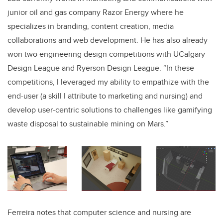
junior oil and gas company Razor Energy where he
specializes in branding, content creation, media
collaborations and web development
. He has also already
won two engineering design competitions with UCalgary
Design League and Ryerson Design League. “In these
competitions, I leveraged my ability to empathize with the
end-user (a skill I attribute to marketing and nursing) and
develop user-centric solutions to challenges like gamifying
waste disposal to sustainable mining on Mars.”
Ferreira notes that computer science and nursing are