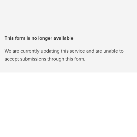
This form is no longer available
We are currently updating this service and are unable to
accept submissions through this form.