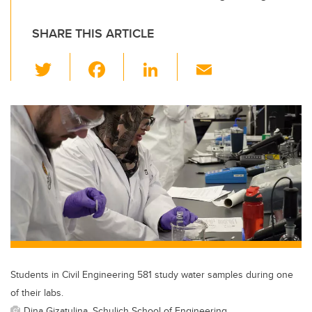
SHARE THIS ARTICLE
T
F
Li
E
wi
a
n
m
tt
c
k
ail
er
e
e
b
dI
o
n
o
k
Students in Civil Engineering 581 study water samples during one
of their labs.
Dina Gizatulina, Schulich School of Engineering