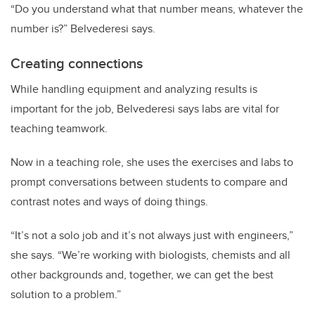
“Do you understand what that number means, whatever the
number is?” Belvederesi says.
Creating connections
While handling equipment and analyzing results is
important for the job, Belvederesi says labs are vital for
teaching teamwork.
Now in a teaching role, she uses the exercises and labs to
prompt conversations between students to compare and
contrast notes and ways of doing things.
“It’s not a solo job and it’s not always just with engineers,”
she says. “We’re working with biologists, chemists and all
other backgrounds and, together, we can get the best
solution to a problem.”