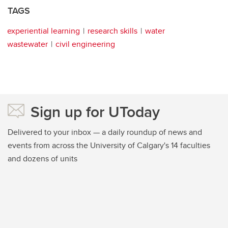
TAGS
experiential learning
research skills
water
wastewater
civil engineering
Sign up for UToday
Delivered to your inbox — a daily roundup of news and
events from across the University of Calgary's 14 faculties
and dozens of units