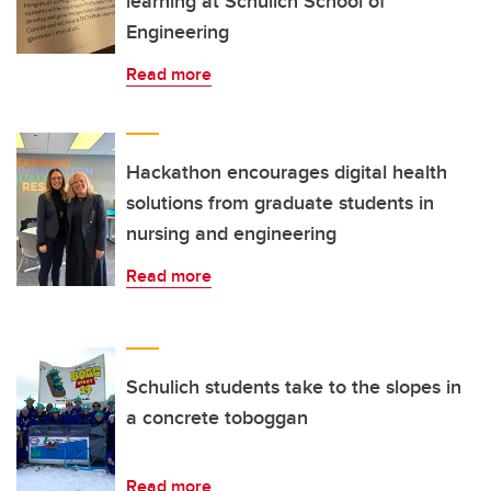
learning at Schulich School of
Engineering
Read more
Hackathon encourages digital health
solutions from graduate students in
nursing and engineering
Read more
Schulich students take to the slopes in
a concrete toboggan
Read more