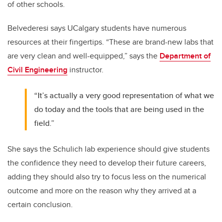
of other schools.
Belvederesi says UCalgary students have numerous
resources at their fingertips. “These are brand-new labs that
are very clean and well-equipped,” says the
Department of
Civil Engineering
instructor.
“It’s actually a very good representation of what we
do today and the tools that are being used in the
field.”
She says the Schulich lab experience should give students
the confidence they need to develop their future careers,
adding they should also try to focus less on the numerical
outcome and more on the reason why they arrived at a
certain conclusion.