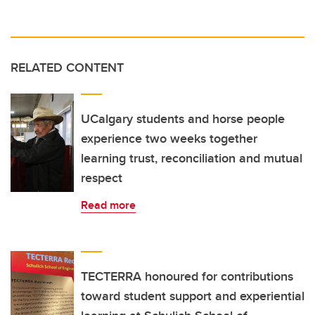
RELATED CONTENT
UCalgary students and horse people
experience two weeks together
learning trust, reconciliation and mutual
respect
Read more
TECTERRA honoured for contributions
toward student support and experiential