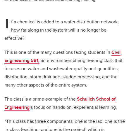
I
f a chemical is added to a water distribution network,
how far along in the system will it no longer be
effective?
This is one of the many questions facing students in
Civil
Engineering 581,
an environmental engineering class that
focuses on water and wastewater quality and quantities,
distribution, storm drainage, sludge processing, and the
many other aspects of the entire system.
The class is a prime example of the
Schulich School of
Engineering
’s focus on hands-on, experiential learning.
“This class has three components: one is the lab, one is the
in-class teaching, and one is the project, which is