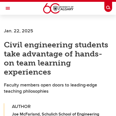
Skip to main content
Togg
Toggle Navigation
FACULTY OF GRADUATE STUDIES
Jan. 22, 2025
Civil engineering students
take advantage of hands-
on team learning
experiences
Faculty members open doors to leading-edge
teaching philosophies
AUTHOR
Joe McFarland, Schulich School of Engineering