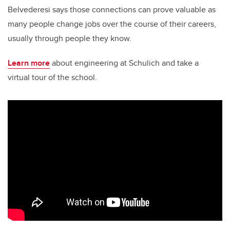
Belvederesi says those connections can prove valuable as
many people change jobs over the course of their careers,
usually through people they know.
Learn more
about engineering at Schulich and take a
virtual tour of the school.