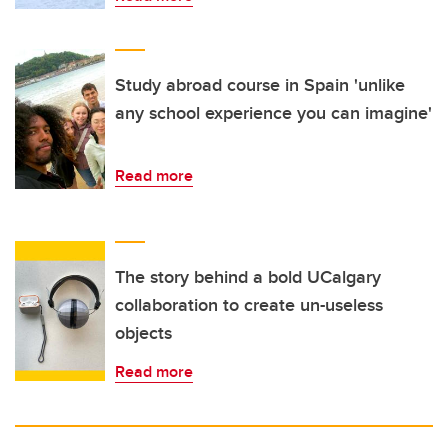
Study abroad course in Spain 'unlike
any school experience you can imagine'
Read more
The story behind a bold UCalgary
collaboration to create un-useless
objects
Read more