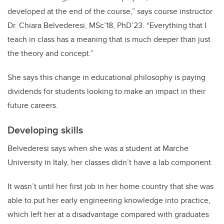
developed at the end of the course,” says course instructor
Dr. Chiara Belvederesi, MSc’18, PhD’23. “Everything that I
teach in class has a meaning that is much deeper than just
the theory and concept.”
She says this change in educational philosophy is paying
dividends for students looking to make an impact in their
future careers.
Developing skills
Belvederesi says when she was a student at Marche
University in Italy, her classes didn’t have a lab component.
It wasn’t until her first job in her home country that she was
able to put her early engineering knowledge into practice,
which left her at a disadvantage compared with graduates