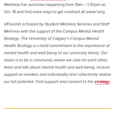
Wellness Fair activities happening from 11am – 1:30pm on
Oct. 16 and find more ways to get involved all week long.
UFlourish is hosted by Student Wellness Services and Staff
Wellness with the support of the Campus Mental Health
Strategy.
The University of Calgary’s Campus Mental
Health Strategy is a bold commitment to the importance of
mental health and well-being of our university family. Our
vision is to be a community where we care for each other,
learn and talk about mental health and well-being, receive
support as needed, and individually and collectively realize
our full potential. Find support and connect to the
strategy
.