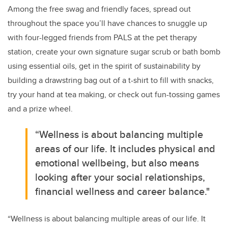
Among the free swag and friendly faces, spread out
throughout the space you’ll have chances to snuggle up
with four-legged friends from PALS at the pet therapy
station, create your own signature sugar scrub or bath bomb
using essential oils, get in the spirit of sustainability by
building a drawstring bag out of a t-shirt to fill with snacks,
try your hand at tea making, or check out fun-tossing games
and a prize wheel.
“Wellness is about balancing multiple
areas of our life. It includes physical and
emotional wellbeing, but also means
looking after your social relationships,
financial wellness and career balance."
“Wellness is about balancing multiple areas of our life. It