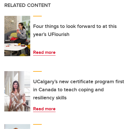
RELATED CONTENT
Four things to look forward to at this
year’s UFlourish
Read more
UCalgary’s new certificate program first
in Canada to teach coping and
resiliency skills
Read more