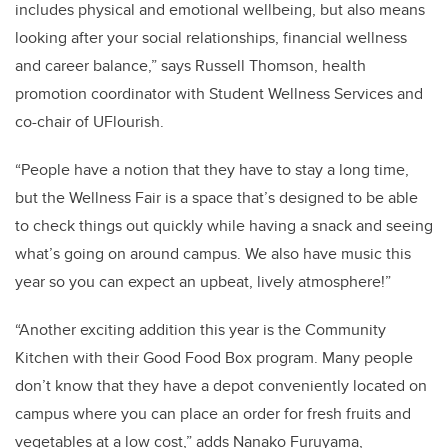
includes physical and emotional wellbeing, but also means
looking after your social relationships, financial wellness
and career balance,” says Russell Thomson, health
promotion coordinator with Student Wellness Services and
co-chair of UFlourish.
“People have a notion that they have to stay a long time,
but the Wellness Fair is a space that’s designed to be able
to check things out quickly while having a snack and seeing
what’s going on around campus. We also have music this
year so you can expect an upbeat, lively atmosphere!”
“Another exciting addition this year is the Community
Kitchen with their Good Food Box program. Many people
don’t know that they have a depot conveniently located on
campus where you can place an order for fresh fruits and
vegetables at a low cost,” adds Nanako Furuyama,