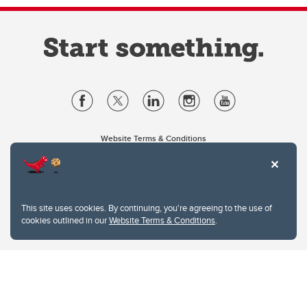
Website Terms & Conditions
Privacy Policy
Website feedback
University of Calgary
2500 University Drive NW
This site uses cookies. By continuing, you're agreeing to the use of
Calgary Alberta
T2N 1N4
cookies outlined in our
Website Terms & Conditions
.
CANADA
Copyright © 2026