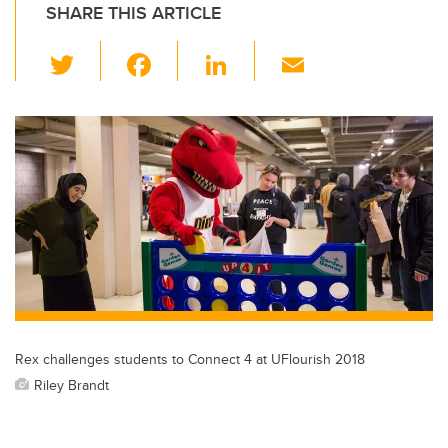
SHARE THIS ARTICLE
T
F
Li
E
wi
a
n
m
tt
c
k
ail
er
e
e
b
dI
o
n
o
k
Rex challenges students to Connect 4 at UFlourish 2018
Riley Brandt