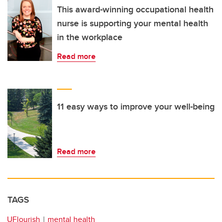
This award-winning occupational health
nurse is supporting your mental health
in the workplace
Read more
11 easy ways to improve your well-being
Read more
TAGS
UFlourish
mental health