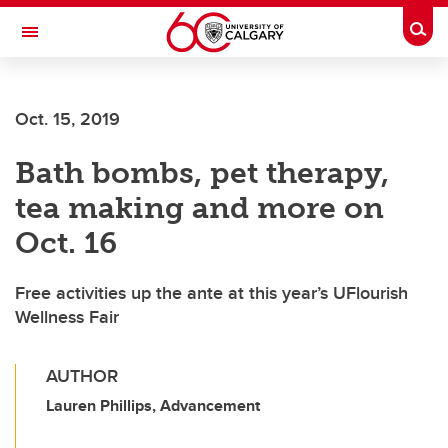
Skip to main content
Togg
Toggle Navigation
FACULTY OF GRADUATE STUDIES
Oct. 15, 2019
Bath bombs, pet therapy,
tea making and more on
Oct. 16
Free activities up the ante at this year’s UFlourish
Wellness Fair
AUTHOR
Lauren Phillips, Advancement