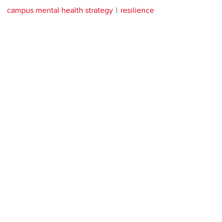
campus mental health strategy
resilience