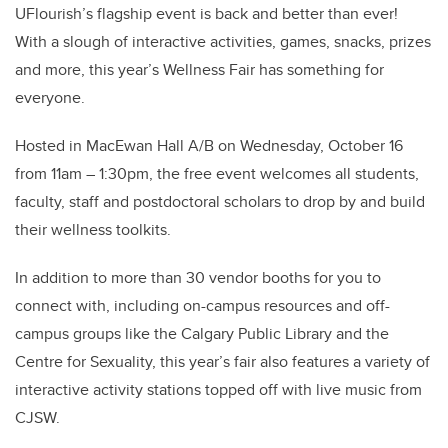
UFlourish’s flagship event is back and better than ever!
With a slough of interactive activities, games, snacks, prizes
and more, this year’s Wellness Fair has something for
everyone.
Hosted in MacEwan Hall A/B on Wednesday, October 16
from 11am – 1:30pm, the free event welcomes all students,
faculty, staff and postdoctoral scholars to drop by and build
their wellness toolkits.
In addition to more than 30 vendor booths for you to
connect with, including on-campus resources and off-
campus groups like the Calgary Public Library and the
Centre for Sexuality, this year’s fair also features a variety of
interactive activity stations topped off with live music from
CJSW.