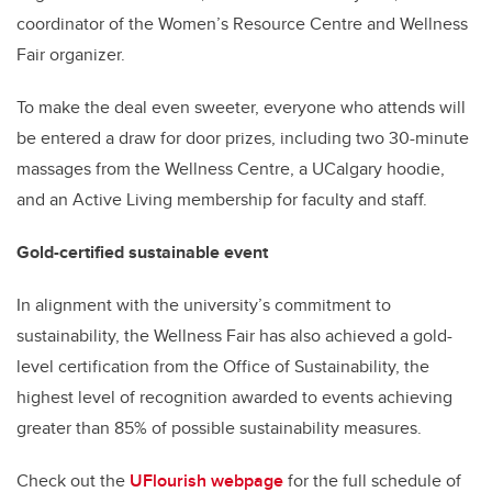
coordinator of the Women’s Resource Centre and Wellness
Fair organizer.
To make the deal even sweeter, everyone who attends will
be entered a draw for door prizes, including two 30-minute
massages from the Wellness Centre, a UCalgary hoodie,
and an Active Living membership for faculty and staff.
Gold-certified sustainable event
In alignment with the university’s commitment to
sustainability, the Wellness Fair has also achieved a gold-
level certification from the Office of Sustainability, the
highest level of recognition awarded to events achieving
greater than 85% of possible sustainability measures.
Check out the
UFlourish webpage
for the full schedule of