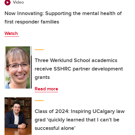
Video
Now Innovating: Supporting the mental health of
first responder families
Watch
Three Werklund School academics
receive SSHRC partner development
grants
Read more
Class of 2024: Inspiring UCalgary law
grad ‘quickly learned that I can’t be
successful alone’