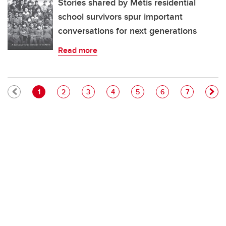
Stories shared by Métis residential
school survivors spur important
conversations for next generations
Read more
Pagination
Current page
Page
Page
Page
Page
Page
Page
1
2
3
4
5
6
7