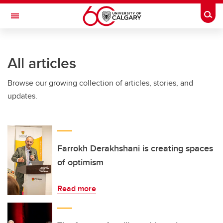
Skip to main content
Togg
Toggle Navigation
INFORMATION TECHNOLOGIES
All articles
Browse our growing collection of articles, stories, and
updates.
Farrokh Derakhshani is creating spaces
of optimism
Read more