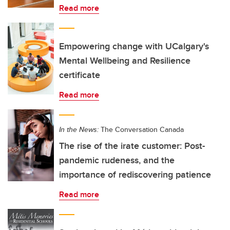
Read more
Empowering change with UCalgary's
Mental Wellbeing and Resilience
certificate
Read more
In the News:
The Conversation Canada
The rise of the irate customer: Post-
pandemic rudeness, and the
importance of rediscovering patience
Read more