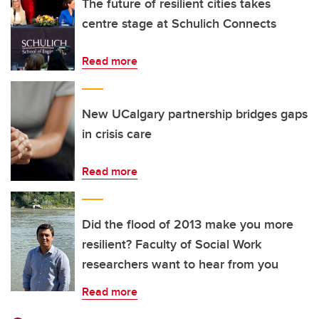
The future of resilient cities takes
centre stage at Schulich Connects
Read more
New UCalgary partnership bridges gaps
in crisis care
Read more
Did the flood of 2013 make you more
resilient? Faculty of Social Work
researchers want to hear from you
Read more