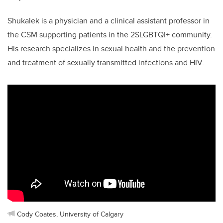
Shukalek is a physician and a clinical assistant professor in
the CSM supporting patients in the 2SLGBTQI+ community.
His research specializes in sexual health and the prevention
and treatment of sexually transmitted infections and HIV.
Cody Coates, University of Calgary