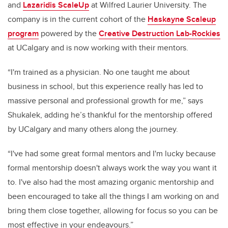
and
Lazaridis ScaleUp
at Wilfred Laurier University.
The
company is in the current cohort of the
Haskayne Scaleup
program
powered by the
Creative Destruction Lab-Rockies
at UCalgary and is now working with their mentors.
“I'm trained as a physician. No one taught me about
business in school, but this experience really has led to
massive personal and professional growth for me,” says
Shukalek, adding he’s thankful for the mentorship offered
by UCalgary and many others along the journey.
“I've had some great formal mentors and I'm lucky because
formal mentorship doesn't always work the way you want it
to. I've also had the most amazing organic mentorship and
been encouraged to take all the things I am working on and
bring them close together, allowing for focus so you can be
most effective in your endeavours.”