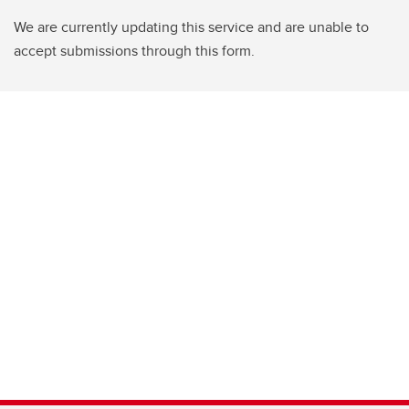
We are currently updating this service and are unable to
accept submissions through this form.