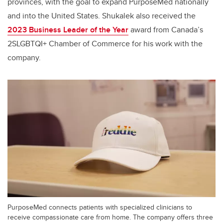
provinces, with the goal to expand PurposeMed nationally
and into the United States. Shukalek also received the
2023 Business Leader of the Year
award from Canada’s
2SLGBTQI+ Chamber of Commerce for his work with the
company.
PurposeMed connects patients with specialized clinicians to
receive compassionate care from home. The company offers three