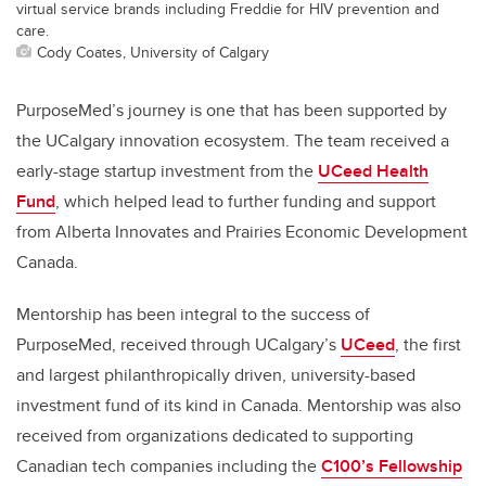
virtual service brands including Freddie for HIV prevention and
care.
Cody Coates, University of Calgary
PurposeMed’s journey is one that has been supported by
the UCalgary innovation ecosystem. The team received a
early-stage startup investment from the
UCeed Health
Fund
, which helped lead to further funding and support
from Alberta Innovates and Prairies Economic Development
Canada.
Mentorship has been integral to the success of
PurposeMed, received through UCalgary’s
UCeed
, the first
and largest philanthropically driven, university-based
investment fund of its kind in Canada. Mentorship was also
received from organizations dedicated to supporting
Canadian tech companies including the
C100’s Fellowship