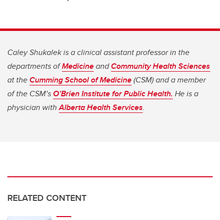
Caley Shukalek is a clinical assistant professor in the
departments of
Medicine
and
Community Health Sciences
at the
Cumming School of Medicine
(CSM) and a member
of the CSM’s
O’Brien Institute for Public Health.
He is a
physician with
Alberta Health Services
.
RELATED CONTENT