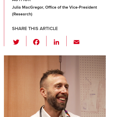
Julia MacGregor, Office of the Vice-President
(Research)
SHARE THIS ARTICLE
T
F
Li
E
wi
a
n
m
tt
c
k
ail
er
e
e
b
dI
o
n
o
k