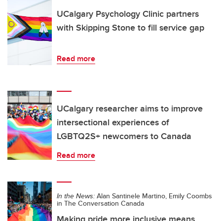
UCalgary Psychology Clinic partners
with Skipping Stone to fill service gap
Read more
UCalgary researcher aims to improve
intersectional experiences of
LGBTQ2S+ newcomers to Canada
Read more
In the News:
Alan Santinele Martino, Emily Coombs
in The Conversation Canada
Making pride more inclusive means