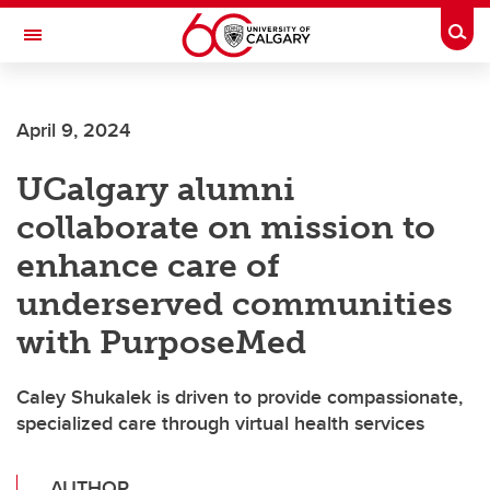
Skip to main content
Togg
Toggle Navigation
FACULTY OF GRADUATE STUDIES
April 9, 2024
UCalgary alumni
collaborate on mission to
enhance care of
underserved communities
with PurposeMed
Caley Shukalek is driven to provide compassionate,
specialized care through virtual health services
AUTHOR