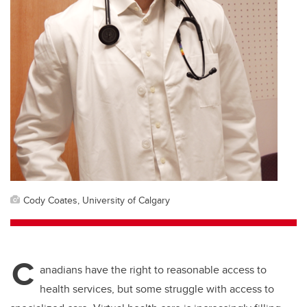
Cody Coates, University of Calgary
C
anadians have the right to reasonable access to
health services, but some struggle with access to