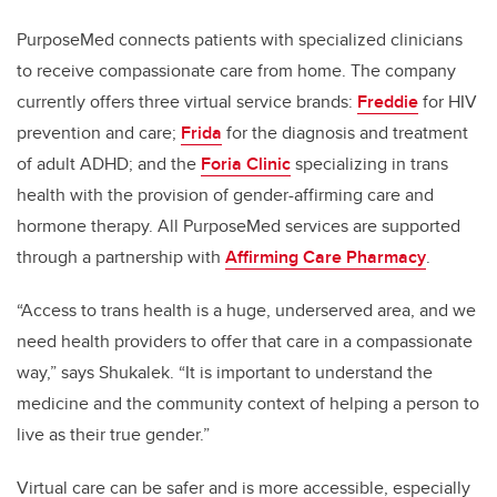
PurposeMed connects patients with specialized clinicians
to receive compassionate care from home. The company
currently offers three virtual service brands:
Freddie
for HIV
prevention and care;
Frida
for the diagnosis and treatment
of adult ADHD; and the
Foria Clinic
specializing in trans
health with the provision of gender-affirming care and
hormone therapy. All PurposeMed services are supported
through a partnership with
Affirming Care Pharmacy
.
“Access to trans health is a huge, underserved area, and we
need health providers to offer that care in a compassionate
way,” says Shukalek. “It is important to understand the
medicine and the community context of helping a person to
live as their true gender.”
Virtual care can be safer and is more accessible, especially