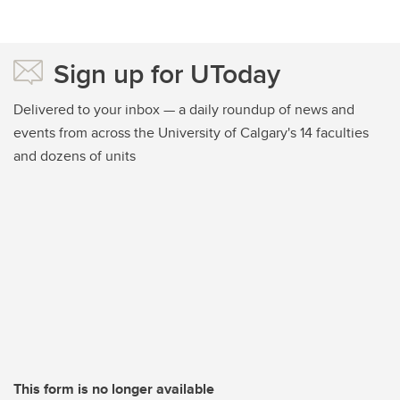
Sign up for UToday
Delivered to your inbox — a daily roundup of news and
events from across the University of Calgary's 14 faculties
and dozens of units
This form is no longer available