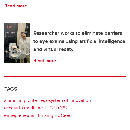
Read more
Researcher works to eliminate barriers
to eye exams using artificial intelligence
and virtual reality
Read more
TAGS
alumni in profile
ecosystem of innovation
access to medicine
LGBTQ2S+
entrepreneurial thinking
UCeed