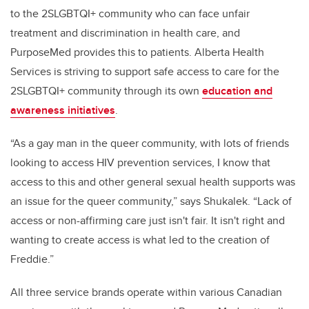
to the 2SLGBTQI+ community who can face unfair
treatment and discrimination in health care, and
PurposeMed provides this to patients. Alberta Health
Services is striving to support safe access to care for the
2SLGBTQI+ community through its own
education and
awareness initiatives
.
“As a gay man in the queer community, with lots of friends
looking to access HIV prevention services, I know that
access to this and other general sexual health supports was
an issue for the queer community,” says Shukalek. “Lack of
access or non-affirming care just isn't fair. It isn't right and
wanting to create access is what led to the creation of
Freddie.”
All three service brands operate within various Canadian