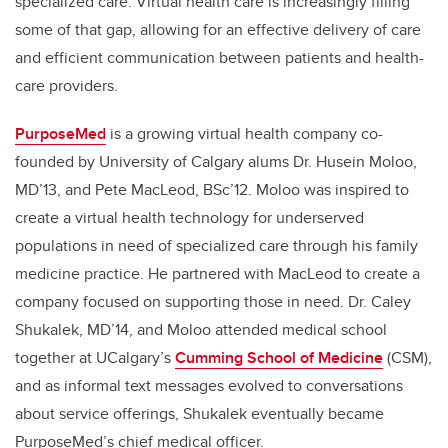
specialized care. Virtual health care is increasingly filling
some of that gap, allowing for an effective delivery of care
and efficient communication between patients and health-
care providers.
PurposeMed
is a growing virtual health company co-
founded by University of Calgary alums Dr. Husein Moloo,
MD’13,
and Pete MacLeod, BSc’12. Moloo was inspired to
create a virtual health technology for underserved
populations in need of specialized care through his family
medicine practice. He partnered with MacLeod to create a
company focused on supporting those in need. Dr. Caley
Shukalek, MD’14, and Moloo attended medical school
together at UCalgary’s
Cumming School of Medicine
(CSM),
and as informal text messages evolved to conversations
about service offerings, Shukalek eventually became
PurposeMed’s chief medical officer.