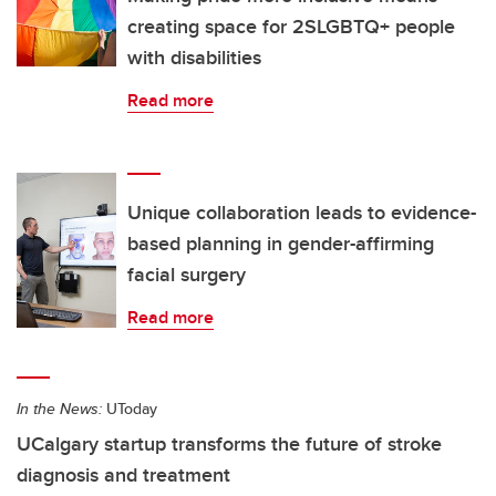
creating space for 2SLGBTQ+ people
with disabilities
Read more
Unique collaboration leads to evidence-
based planning in gender-affirming
facial surgery
Read more
In the News:
UToday
UCalgary startup transforms the future of stroke
diagnosis and treatment