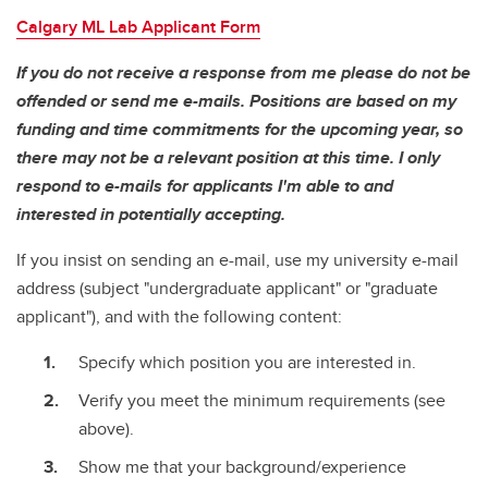
Calgary ML Lab Applicant Form
If you do not receive a response from me please do not be
offended or send me e-mails. Positions are based on my
funding and time commitments for the upcoming year, so
there may not be a relevant position at this time. I only
respond to e-mails for applicants I'm able to and
interested in potentially accepting.
If you insist on sending an e-mail, use my university e-mail
address (subject "undergraduate applicant" or "graduate
applicant"), and with the following content:
Specify which position you are interested in.
Verify you meet the minimum requirements (see
above).
Show me that your background/experience