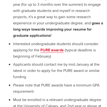
year (for up to 3 months over the summer) to engage
with graduate students and myself in research
projects, it's a great way to gain some research
experience in your undergraduate degree, and
goes a
long ways towards improving your resume for
graduate applications!
Interested undergraduate students should consider
applying for the
PURE awards
(typical deadline is
beginning of February)
Applicants should contact me by mid-January at the
latest in order to apply for the PURE award or similar
funding.
Please note that PURE awards have a minimum GPA
requirement.
Must be enrolled in a relevant undergraduate degree
at the University of Calgary, and 2nd year or above at