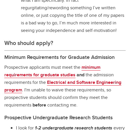
what I am specifically. In fact
regurgitating/rewording something I’ve written
online, or just copying the title of one of my papers
is a bad way to go, I’m much more interested in
seeing your independence and self-motivation!
Who should apply?
Minimum Requirements for Graduate Admission
Prospective applicants must meet the
minimum
requirements for graduate studies
and
the admission
requirements for the
Electrical and Software Engineering
program
. I'm unable to waive these requirements, so
prospective students should confirm they meet the
requirements
before
contacting me.
Prospective Undergraduate Research Students
I look for
1-2 undergraduate research students
every