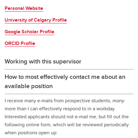
Personal Website
University of Calgary Profile
Google Scholar Profile
ORCID Profile
Working with this supervisor
How to most effectively contact me about an
available position
I receive many e-mails from prospective students,
many
more than I can effectively respond to in a workday.
Interested applicants should not e-mail me, but fill out the
following online form, which will be reviewed periodically
when positions open up: