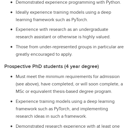
Demonstrated experience programming with Python.
Ideally experience training models using a deep
learning framework such as PyTorch.
Experience with research as an undergraduate
research assistant or otherwise is highly valued.
Those from under-represented groups in particular are
greatly encouraged to apply.
Prospective PhD students (4 year degree)
Must meet the minimum requirements for admission
(see above), have completed, or will soon complete, a
MSc or equivalent thesis-based degree program.
Experience training models using a deep learning
framework such as PyTorch, and implementing
research ideas in such a framework.
Demonstrated research experience with at least one