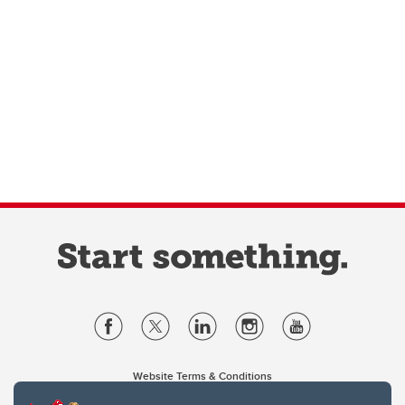
Website Terms & Conditions
Privacy Policy