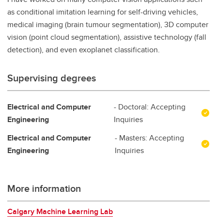
as conditional imitation learning for self-driving vehicles,
medical imaging (brain tumour segmentation), 3D computer
vision (point cloud segmentation), assistive technology (fall
detection), and even exoplanet classification.
Supervising degrees
Electrical and Computer
- Doctoral: Accepting
Engineering
Inquiries
Electrical and Computer
- Masters: Accepting
Engineering
Inquiries
More information
Calgary Machine Learning Lab