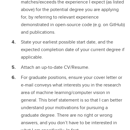
matches/exceeds the experience I expect (as listed
above) for the potential degree you are applying
for, by referring to relevant experience
demonstrated in open-source code (e.g. on GitHub)
and publications.
State your earliest possible start date, and the
expected completion date of your current degree if
applicable.
Attach an up-to-date CV/Resume.
For graduate positions, ensure your cover letter or
e-mail conveys what interests you in the research
area of machine learning/computer vision in
general. This brief statement is so that I can better
understand your motivations for pursuing a
graduate degree. There are no right or wrong
answers, and you don’t have to be interested in