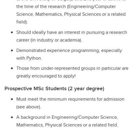
the time of the research (Engineering/Computer
Science, Mathematics, Physical Sciences or a related
field).
Should ideally have an interest in pursuing a research
career (in industry or academia).
Demonstrated experience programming, especially
with Python.
Those from under-represented groups in particular are
greatly encouraged to apply!
Prospective MSc Students (2 year degree)
Must meet the minimum requirements for admission
(see above).
A background in Engineering/Computer Science,
Mathematics, Physical Sciences or a related field.