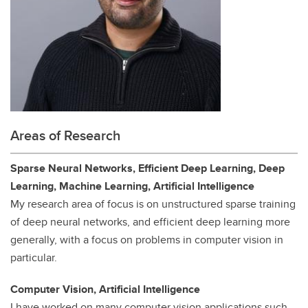
Areas of Research
Sparse Neural Networks, Efficient Deep Learning, Deep
Learning, Machine Learning, Artificial Intelligence
My research area of focus is on unstructured sparse training
of deep neural networks, and efficient deep learning more
generally, with a focus on problems in computer vision in
particular.
Computer Vision, Artificial Intelligence
I have worked on many computer vision applications such