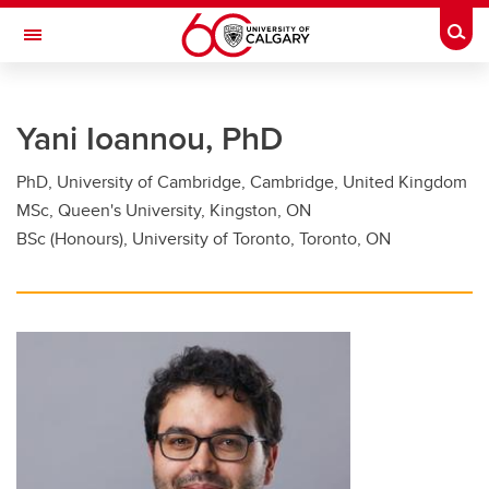
Skip to main content
Togg
Toggle Navigation
FACULTY OF GRADUATE STUDIES
Yani Ioannou, PhD
Future Students
PhD, University of Cambridge, Cambridge, United Kingdom
Current Students
MSc, Queen's University, Kingston, ON
Awards and Funding
BSc (Honours), University of Toronto, Toronto, ON
Professional Development
Supervisory Resources
About Us
Contacts