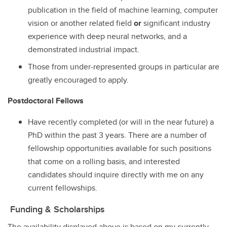
publication in the field of machine learning, computer
vision or another related field
or
significant industry
experience with deep neural networks, and a
demonstrated industrial impact.
Those from under-represented groups in particular are
greatly encouraged to apply.
Postdoctoral Fellows
Have recently completed (or will in the near future) a
PhD within the past 3 years. There are a number of
fellowship opportunities available for such positions
that come on a rolling basis, and interested
candidates should inquire directly with me on any
current fellowships.
Funding & Scholarships
The availability displayed above is based on my currently