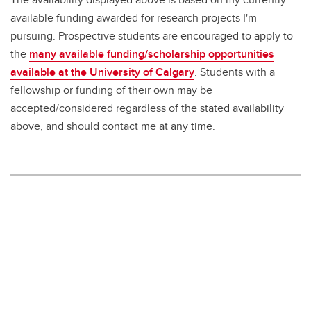
available funding awarded for research projects I'm
pursuing. Prospective students are encouraged to apply to
the
many available funding/scholarship opportunities
available at the University of Calgary
. Students with a
fellowship or funding of their own may be
accepted/considered regardless of the stated availability
above, and should contact me at any time.