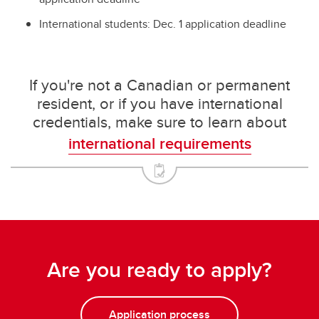
International students: Dec. 1 application deadline
If you're not a Canadian or permanent
resident, or if you have international
credentials, make sure to learn about
international requirements
Are you ready to apply?
Application process