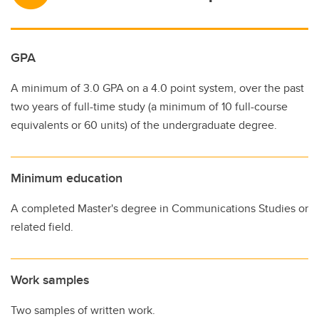
GPA
A minimum of 3.0 GPA on a 4.0 point system, over the past
two years of full-time study (a minimum of 10 full-course
equivalents or 60 units) of the undergraduate degree.
Minimum education
A completed Master's degree in Communications Studies or
related field.
Work samples
Two samples of written work.