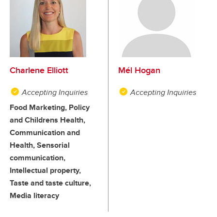
Charlene Elliott
Mél Hogan
Accepting Inquiries
Accepting Inquiries
Food Marketing, Policy
and Childrens Health,
Communication and
Health, Sensorial
communication,
Intellectual property,
Taste and taste culture,
Media literacy