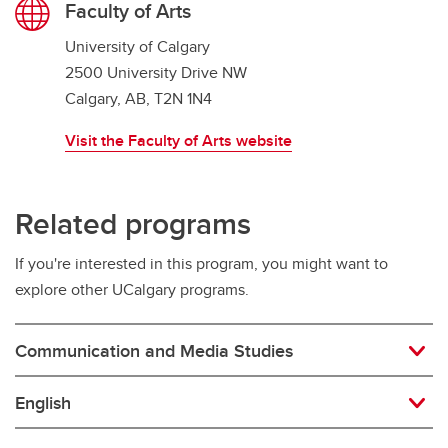
Faculty of Arts
University of Calgary
2500 University Drive NW
Calgary, AB, T2N 1N4
Visit the Faculty of Arts website
Related programs
If you're interested in this program, you might want to
explore other UCalgary programs.
Communication and Media Studies
English