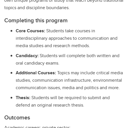
own unique programs of study that reach beyond traditional
topics and discipline boundaries.
Completing this program
Core Courses:
Students take courses in
interdisciplinary approaches to communication and
media studies and research methods.
Candidacy:
Students will complete both written and
oral candidacy exams.
Additional Courses:
Topics may include critical media
studies, communication infrastructure, environmental
communication issues, media and politics and more.
Thesis:
Students will be required to submit and
defend an original research thesis.
Outcomes
Academic careers; private sector: