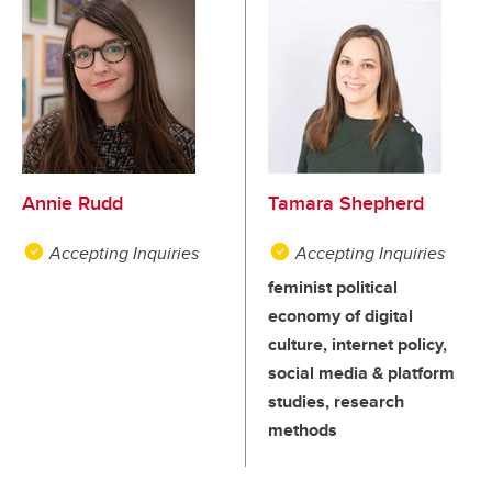
Annie Rudd
Tamara Shepherd
Accepting Inquiries
Accepting Inquiries
feminist political
economy of digital
culture, internet policy,
social media & platform
studies, research
methods