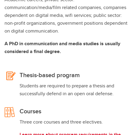
communication/media/film related companies, companies
dependent on digital media, wifi services; public sector:
non-profit organizations, government positions dependent
on digital communication.
A PhD in communication and media studies is usually
considered a final degree.
Thesis-based program
Students are required to prepare a thesis and
successfully defend in an open oral defense.
Courses
Three core courses and three electives.
Learn more about program requirements in the