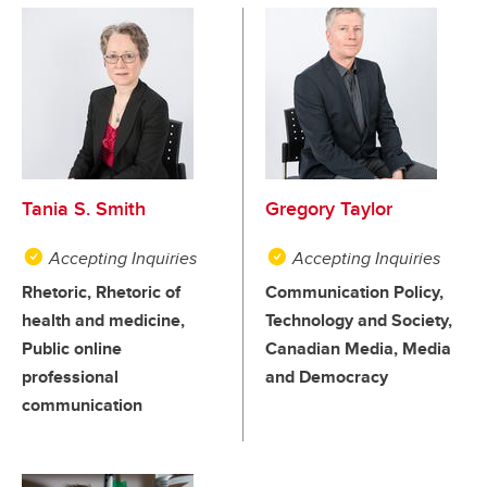
Tania S. Smith
Gregory Taylor
Accepting Inquiries
Accepting Inquiries
Rhetoric, Rhetoric of
Communication Policy,
health and medicine,
Technology and Society,
Public online
Canadian Media, Media
professional
and Democracy
communication