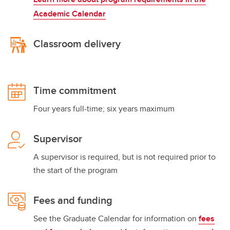
Academic Calendar
Classroom delivery
Time commitment
Four years full-time; six years maximum
Supervisor
A supervisor is required, but is not required prior to
the start of the program
Fees and funding
See the Graduate Calendar for information on
fees