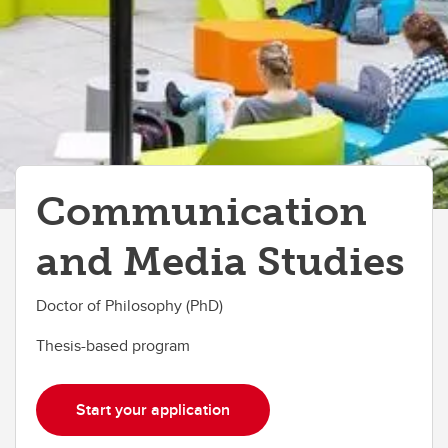
Communication
and Media Studies
Doctor of Philosophy (PhD)
Thesis-based program
Start your application