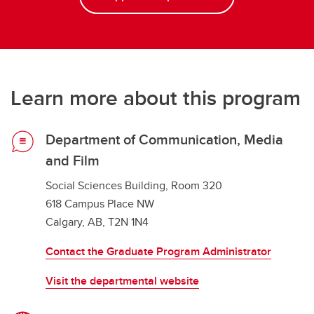
Learn more about this program
Department of Communication, Media
and Film
Social Sciences Building, Room 320
618 Campus Place NW
Calgary, AB, T2N 1N4
Contact the Graduate Program Administrator
Visit the departmental website