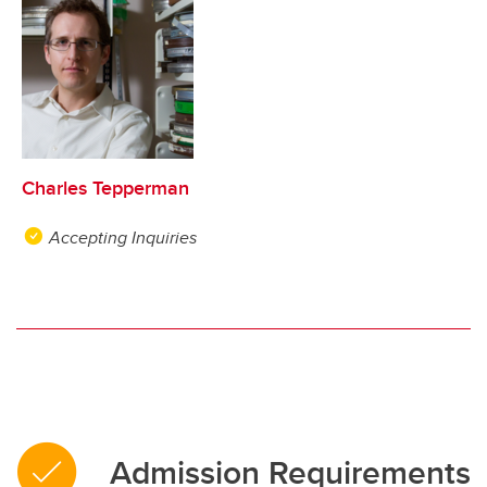
Charles Tepperman
Accepting Inquiries
Admission Requirements