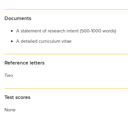
Documents
A statement of research intent (500-1000 words)
A detailed curriculum vitae
Reference letters
Two
Test scores
None