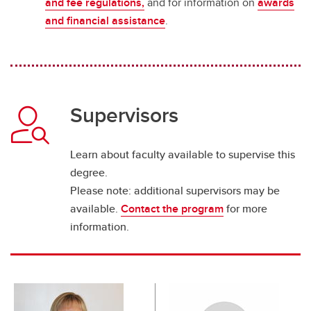
and fee regulations,
and for information on
awards
and financial assistance
.
Supervisors
Learn about faculty available to supervise this
degree.
Please note: additional supervisors may be
available.
Contact the program
for more
information.