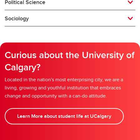
Political Science
Sociology
Curious about the University of
Calgary?
Located in the nation's most enterprising city, we are a
living, growing and youthful institution that embraces
change and opportunity with a can-do attitude.
Learn More about student life at UCalgary