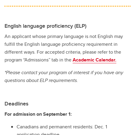
English language proficiency (ELP)
An applicant whose primary language is not English may
fulfill the English language proficiency requirement in
different ways. For accepted criteria, please refer to the
program “Admissions” tab in the
Academic Calendar.
*Please contact your program of interest if you have any
questions about ELP requirements.
Deadlines
For admission on September 1:
Canadians and permanent residents: Dec. 1
application deadline