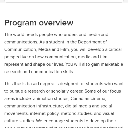
Program overview
The world needs people who understand media and
communications. As a student in the Department of
Communication, Media and Film, you will develop a critical
perspective on how communication, media and film
represent and shape our lives. You will also gain marketable
research and communication skills.
This thesis-based degree is designed for students who want
to pursue a research or scholarly career. Some of our focus
areas include: animation studies, Canadian cinema,
communication infrastructure, digital media and social
movements, internet policy, rhetoric studies, and visual
culture studies. We encourage students to develop their