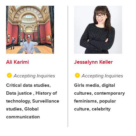
Ali Karimi
Jessalynn Keller
Accepting Inquiries
Accepting Inquiries
Critical data studies,
Girls media, digital
Data justice , History of
cultures, contemporary
technology, Surveillance
feminisms, popular
studies, Global
culture, celebrity
communication