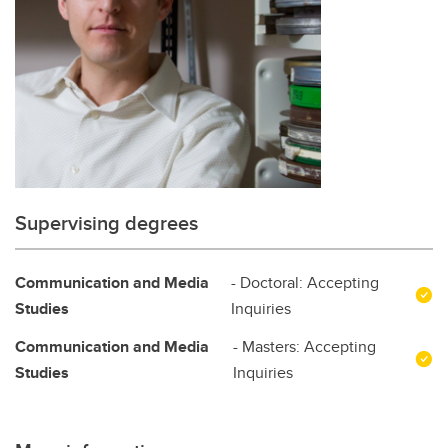
Supervising degrees
Communication and Media
- Doctoral: Accepting
Studies
Inquiries
Communication and Media
- Masters: Accepting
Studies
Inquiries