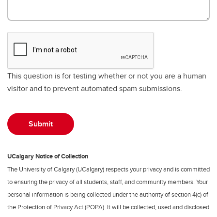
This question is for testing whether or not you are a human
visitor and to prevent automated spam submissions.
UCalgary Notice of Collection
The University of Calgary (UCalgary) respects your privacy and is committed
to ensuring the privacy of all students, staff, and community members. Your
personal information is being collected under the authority of section 4(c) of
the Protection of Privacy Act (POPA). It will be collected, used and disclosed