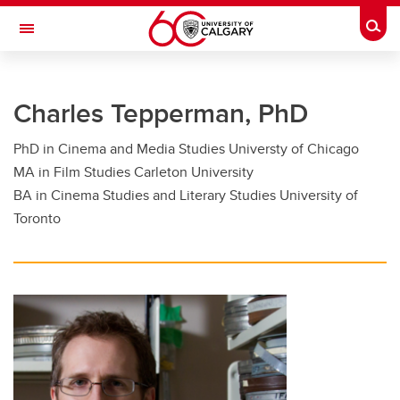
Skip to main content
Togg
Toggle Navigation
FACULTY OF GRADUATE STUDIES
Charles Tepperman, PhD
Future Students
PhD in Cinema and Media Studies Universty of Chicago
Current Students
MA in Film Studies Carleton University
Awards and Funding
BA in Cinema Studies and Literary Studies University of
Toronto
Professional Development
Supervisory Resources
About Us
Contacts