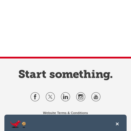
Website Terms & Conditions
Privacy Policy
Website feedback