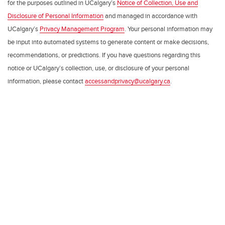
for the purposes outlined in UCalgary’s
Notice of Collection, Use and
Disclosure of Personal Information
and managed in accordance with
UCalgary’s
Privacy Management Program
. Your personal information may
be input into automated systems to generate content or make decisions,
recommendations, or predictions. If you have questions regarding this
notice or UCalgary’s collection, use, or disclosure of your personal
information, please contact
accessandprivacy@ucalgary.ca
.