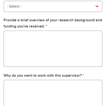
- Select -
Provide a brief overview of your research background and
funding you've received.
Why do you want to work with this supervisor?