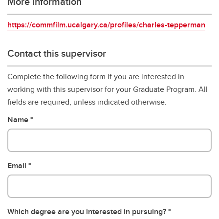
More information
https://commfilm.ucalgary.ca/profiles/charles-tepperman
Contact this supervisor
Complete the following form if you are interested in
working with this supervisor for your Graduate Program. All
fields are required, unless indicated otherwise.
Name
Email
Which degree are you interested in pursuing?