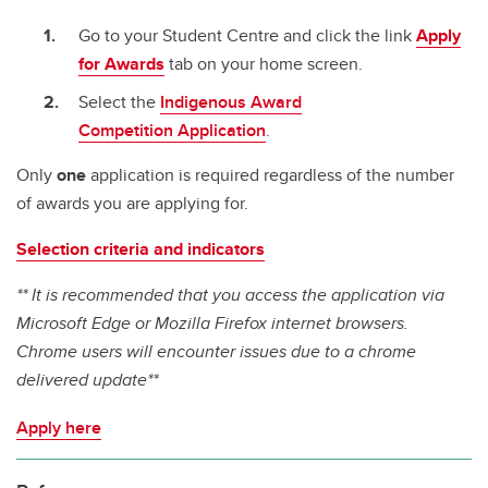
Go to your Student Centre and click the link
Apply
for Awards
tab on your home screen.
Select the
Indigenous Award
Competition Application
.
Only
one
application is required regardless of the number
of awards you are applying for.
Selection criteria and indicators
** It is recommended that you access the application via
Microsoft Edge or Mozilla Firefox internet browsers.
Chrome users will encounter issues due to a chrome
delivered update**
Apply here