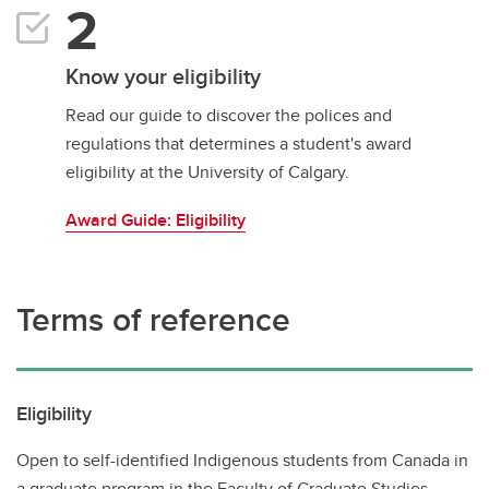
Know your eligibility
Read our guide to discover the polices and
regulations that determines a student's award
eligibility at the University of Calgary.
Award Guide: Eligibility
Terms of reference
Eligibility
Open to self-identified Indigenous students from Canada in
a graduate program in the Faculty of Graduate Studies.