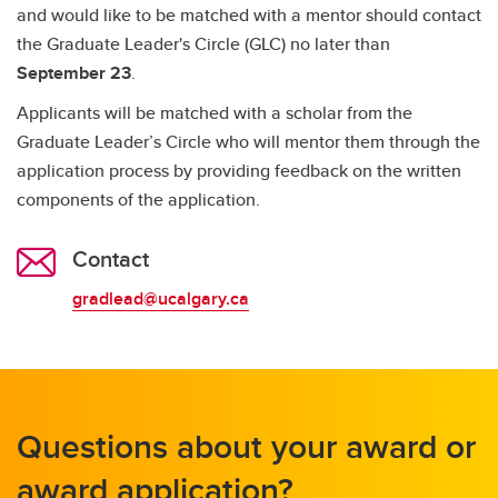
and would like to be matched with a mentor should contact
the Graduate Leader's Circle (GLC) no later than
September 23
.
Applicants will be matched with a scholar from the
Graduate Leader’s Circle who will mentor them through the
application process by providing feedback on the written
components of the application.
Contact
gradlead@ucalgary.ca
Questions about your award or
award application?