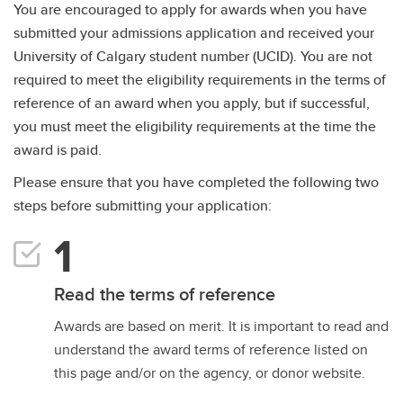
You are encouraged to apply for awards when you have
submitted your admissions application and received your
University of Calgary student number (UCID). You are not
required to meet the eligibility requirements in the terms of
reference of an award when you apply, but if successful,
you must meet the eligibility requirements at the time the
award is paid.
Please ensure that you have completed the following two
steps before submitting your application:
Read the terms of reference
Awards are based on merit. It is important to read and
understand the award terms of reference listed on
this page and/or on the agency, or donor website.