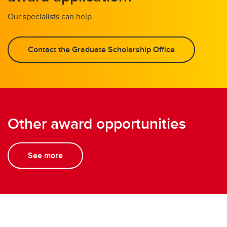
Our specialists can help.
Contact the Graduate Scholarship Office
Other award opportunities
See more