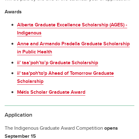
Awards
Alberta Graduate Excellence Scholarship (AGES) -
Indigenous
Anne and Armando Pradella Graduate Scholarship
in Public Health
ii’ taa’poh’to’p Graduate Scholarship
ii' taa'poh'to'p Ahead of Tomorrow Graduate
Scholarship
Métis Scholar Graduate Award
Application
The Indigenous Graduate Award Competition
opens
September 15