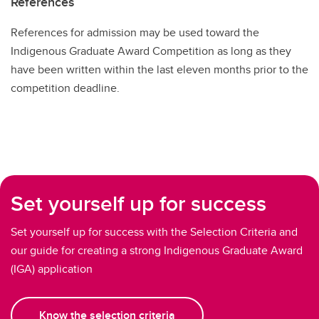
References
References for admission may be used toward the
Indigenous Graduate Award Competition as long as they
have been written within the last eleven months prior to the
competition deadline.
Set yourself up for success
Set yourself up for success with the Selection Criteria and
our guide for creating a strong Indigenous Graduate Award
(IGA) application
Know the selection criteria