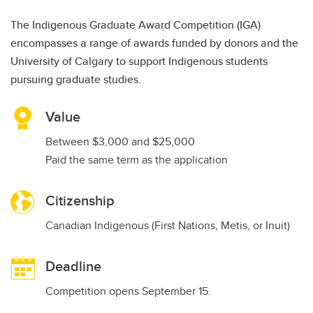
The Indigenous Graduate Award Competition (IGA)
encompasses a range of awards funded by donors and the
University of Calgary to support Indigenous students
pursuing graduate studies.
Value
Between $3,000 and $25,000
Paid the same term as the application
Citizenship
Canadian Indigenous (First Nations, Metis, or Inuit)
Deadline
Competition opens September 15.