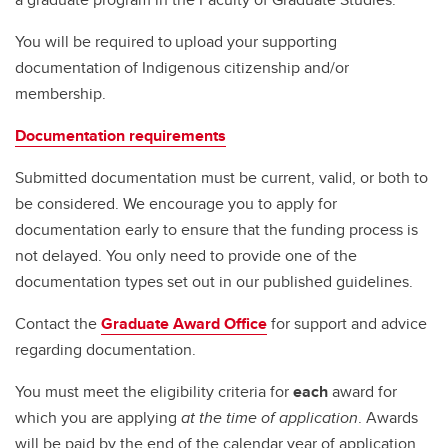
You will be required to upload your supporting
documentation of Indigenous citizenship and/or
membership.
Documentation requirements
Submitted documentation must be current, valid, or both to
be considered. We encourage you to apply for
documentation early to ensure that the funding process is
not delayed. You only need to provide one of the
documentation types set out in our published guidelines.
Contact the
Graduate Award Office
for support and advice
regarding documentation.
You must meet the eligibility criteria for
each
award for
which you are applying
at the time of application
. Awards
will be paid by the end of the calendar year of application.