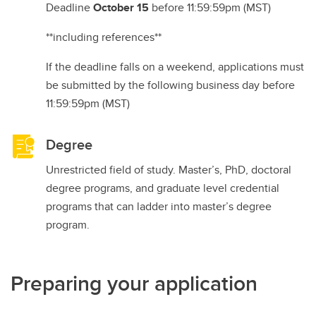
Deadline
October 15
before 11:59:59pm (MST)
**including references**
If the deadline falls on a weekend, applications must
be submitted by the following business day before
11:59:59pm (MST)
Degree
Unrestricted field of study. Master’s, PhD, doctoral
degree programs, and graduate level credential
programs that can ladder into master’s degree
program.
Preparing your application