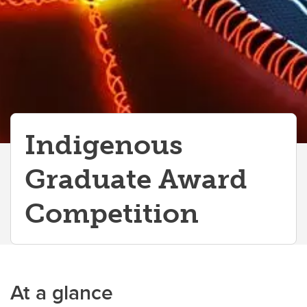
Indigenous
Graduate Award
Competition
At a glance