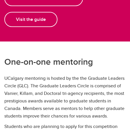
Visit the guide
One-on-one mentoring
UCalgary mentoring is hosted by the the Graduate Leaders
Circle (GLC). The Graduate Leaders Circle is comprised of
Vanier, Killam, and Doctoral tri-agency recipients, the most
prestigious awards available to graduate students in
Canada. Members serve as mentors to help other graduate
students improve their chances for various awards.
Students who are planning to apply for this competition