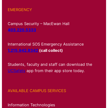
EMERGENCY
Campus Security – MacEwan Hall
403.220.5333
International SOS Emergency Assistance
1.215.942.8342
(call collect)
Students, faculty and staff can download the
UCSafety
app from their app store today.
AVAILABLE CAMPUS SERVICES
Information Technologies