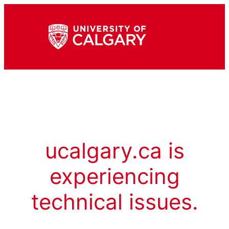
ucalgary.ca is
experiencing
technical issues.