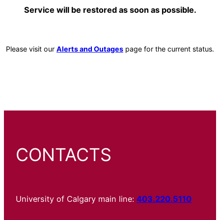
Service will be restored as soon as possible.
Please visit our
Alerts and Outages
page for the current status.
CONTACTS
University of Calgary main line:
403.220.5110