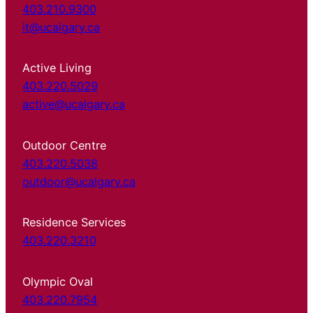
403.210.9300
it@ucalgary.ca
Active Living
403.220.5029
active@ucalgary.ca
Outdoor Centre
403.220.5038
outdoor@ucalgary.ca
Residence Services
403.220.3210
Olympic Oval
403.220.7954