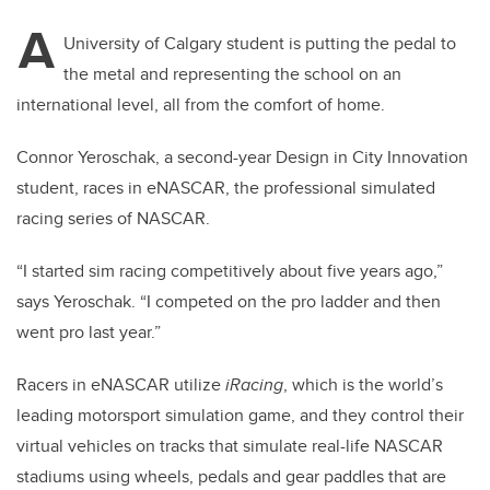
A
University of Calgary student is putting the pedal to
the metal and representing the school on an
international level, all from the comfort of home.
Connor Yeroschak, a second-year Design in City Innovation
student, races in eNASCAR, the professional simulated
racing series of NASCAR.
“I started sim racing competitively about five years ago,”
says Yeroschak. “I competed on the pro ladder and then
went pro last year.”
Racers in eNASCAR utilize
iRacing
, which is the world’s
leading motorsport simulation game, and they control their
virtual vehicles on tracks that simulate real-life NASCAR
stadiums using wheels, pedals and gear paddles that are