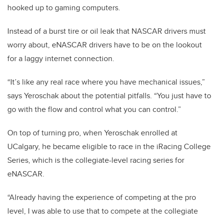
hooked up to gaming computers.
Instead of a burst tire or oil leak that NASCAR drivers must
worry about, eNASCAR drivers have to be on the lookout
for a laggy internet connection.
“It’s like any real race where you have mechanical issues,”
says Yeroschak about the potential pitfalls. “You just have to
go with the flow and control what you can control.”
On top of turning pro, when Yeroschak enrolled at
UCalgary, he became eligible to race in the iRacing College
Series, which is the collegiate-level racing series for
eNASCAR.
“Already having the experience of competing at the pro
level, I was able to use that to compete at the collegiate