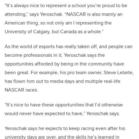
“It’s always nice to represent a school you’re proud to be
attending,” says Yeroschak. “NASCAR is also mainly an
American thing, so not only am I representing the
University of Calgary, but Canada as a whole.”
As the world of esports has really taken off, and people can
become professionals in it, Yeroschak says the
opportunities afforded by being in the community have
been great. For example, his pro team owner, Steve Letarte,
has flown him out to media days and multiple real-life
NASCAR races.
“It’s nice to have these opportunities that I’d otherwise
would never have expected to have,” Yeroschak says.
Yeroschak says he expects to keep racing even after his
university days are over, and the skills he’s learned in