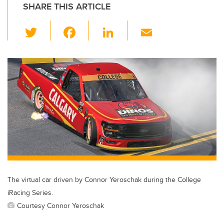
SHARE THIS ARTICLE
T
F
Li
E
wi
a
n
m
tt
c
k
ail
er
e
e
b
dI
o
n
o
k
The virtual car driven by Connor Yeroschak during the College
iRacing Series.
Courtesy Connor Yeroschak