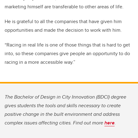
marketing himself are transferable to other areas of life.
He is grateful to all the companies that have given him
opportunities and made the decision to work with him.
“Racing in real life is one of those things that is hard to get
into, so these companies give people an opportunity to do
racing in a more accessible way.”
The Bachelor of Design in City Innovation (BDCI) degree
gives students the tools and skills necessary to create
positive change in the built environment and address
complex issues affecting cities. Find out more
here
.