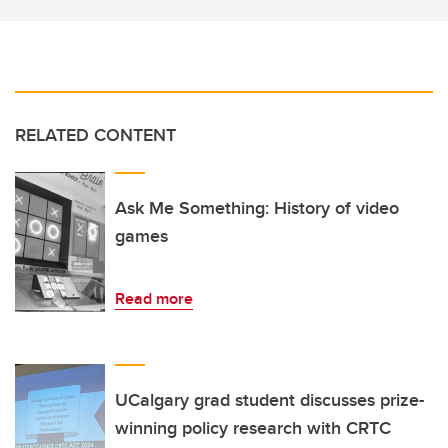
RELATED CONTENT
Ask Me Something: History of video
games
Read more
UCalgary grad student discusses prize-
winning policy research with CRTC