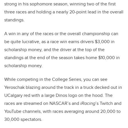
strong in his sophomore season, winning two of the first
three races and holding a nearly 20-point lead in the overall
standings.
A win in any of the races or the overall championship can
be quite lucrative, as a race win earns drivers $3,000 in
scholarship money, and the driver at the top of the
standings at the end of the season takes home $10,000 in
scholarship money.
While competing in the College Series, you can see
Yeroschak blazing around the track in a truck decked out in
UCalgary red with a large Dinos logo on the hood. The
races are streamed on NASCAR’s and
iRacing
’s Twitch and
YouTube channels, with races averaging around 20,000 to
30,000 spectators.