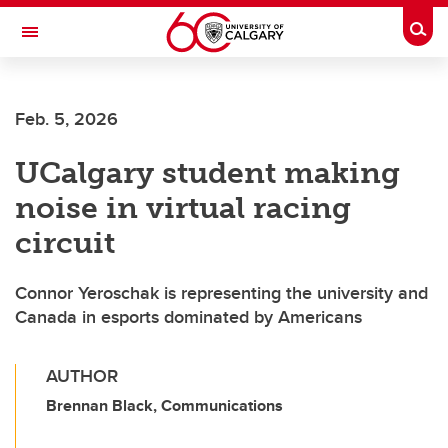
Skip to main content
Togg
Toggle Navigation
FACULTY OF GRADUATE STUDIES
Feb. 5, 2026
UCalgary student making
noise in virtual racing
circuit
Connor Yeroschak is representing the university and
Canada in esports dominated by Americans
AUTHOR
Brennan Black, Communications