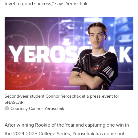
level to good success,” says Yeroschak.
Second-year student Connor Yeroschak at a press event for
eNASCAR.
Courtesy Connor Yeroschak
After winning Rookie of the Year and capturing one win in
the 2024-2025 College Series, Yeroschak has come out