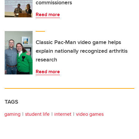
commissioners
Read more
Classic Pac-Man video game helps
explain nationally recognized arthritis
research
Read more
TAGS
gaming
student life
internet
video games