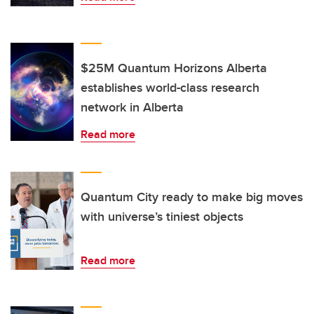
$25M Quantum Horizons Alberta
establishes world-class research
network in Alberta
Read more
Quantum City ready to make big moves
with universe’s tiniest objects
Read more