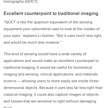
tomography (QOCT).
Excellent counterpoint to traditional imaging
“QOCT is like the quantum equivalent of the sensing
equipment your optometrist uses to look at the insides of
your eyes,” explains Li-Gomez. “But it uses much less light,
and would be much less invasive.”
This kind of sensing would have a wide variety of
applications and would make an excellent counterpart to
traditional imaging. It would be useful for biomedical
imaging and sensing, clinical applications, and materials
science — allowing users to more easily see inside three-
dimensional objects. Because it uses less far less light than
classical imaging, it could also capture images of objects
and tissues that are sensitive to light without damaging
them.