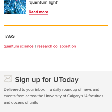
'quantum light'
Read more
TAGS
quantum science
research collaboration
Sign up for UToday
Delivered to your inbox — a daily roundup of news and
events from across the University of Calgary's 14 faculties
and dozens of units