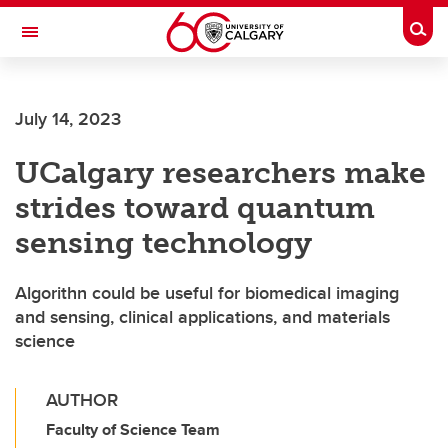
Skip to main content
Togg
Toggle Navigation
FACULTY OF GRADUATE STUDIES
July 14, 2023
UCalgary researchers make
strides toward quantum
sensing technology
Algorithn could be useful for biomedical imaging
and sensing, clinical applications, and materials
science
AUTHOR
Faculty of Science Team