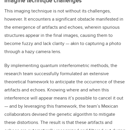
Imagine technique challenges
This imaging technique is not without its challenges,
however. It encounters a significant obstacle manifested in
the emergence of artifacts and echoes, wherein spurious
structures appear in the final images, causing them to
become fuzzy and lack clarity — akin to capturing a photo
through a hazy camera lens.
By implementing quantum interferometric methods, the
research team successfully formulated an extensive
theoretical framework to anticipate the occurrence of these
artifacts and echoes. Knowing where and when this
interference will appear means it’s possible to cancel it out
— and by leveraging this framework, the team’s Mexican
collaborators devised the genetic algorithm to mitigate
these distortions. The result is that these artifacts and