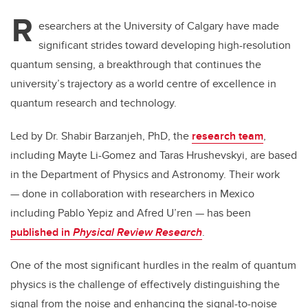
R
esearchers at the University of Calgary have made
significant strides toward developing high-resolution
quantum sensing, a breakthrough that continues the
university’s trajectory as a world centre of excellence in
quantum research and technology.
Led by Dr. Shabir Barzanjeh, PhD, the
research team
,
including Mayte Li-Gomez and Taras Hrushevskyi, are based
in the Department of Physics and Astronomy. Their work
— done in collaboration with researchers in Mexico
including Pablo Yepiz and Afred U’ren — has been
published in
Physical Review Research
.
One of the most significant hurdles in the realm of quantum
physics is the challenge of effectively distinguishing the
signal from the noise and enhancing the signal-to-noise