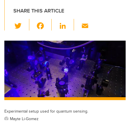
SHARE THIS ARTICLE
T
F
Li
E
wi
a
n
m
tt
c
k
ail
er
e
e
b
dI
o
n
o
k
Experimental setup used for quantum sensing.
Mayte Li-Gomez