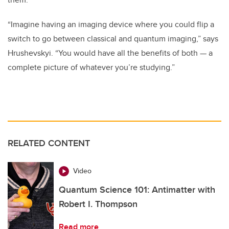
“Imagine having an imaging device where you could flip a
switch to go between classical and quantum imaging,” says
Hrushevskyi. “You would have all the benefits of both
—
a
complete picture of whatever you’re studying.”
RELATED CONTENT
Video
Quantum Science 101: Antimatter with
Robert I. Thompson
Read more