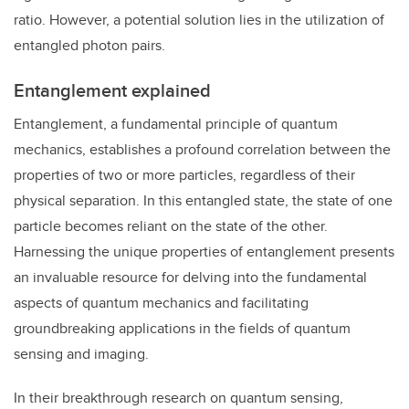
ratio. However, a potential solution lies in the utilization of
entangled photon pairs.
Entanglement explained
Entanglement, a fundamental principle of quantum
mechanics, establishes a profound correlation between the
properties of two or more particles, regardless of their
physical separation. In this entangled state, the state of one
particle becomes reliant on the state of the other.
Harnessing the unique properties of entanglement presents
an invaluable resource for delving into the fundamental
aspects of quantum mechanics and facilitating
groundbreaking applications in the fields of quantum
sensing and imaging.
In their breakthrough research on quantum sensing,