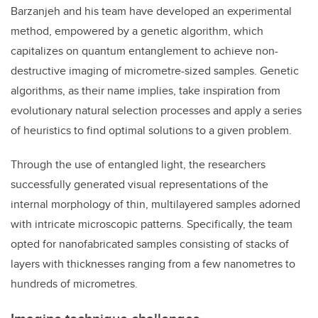
Barzanjeh and his team have developed an experimental
method, empowered by a genetic algorithm, which
capitalizes on quantum entanglement to achieve non-
destructive imaging of micrometre-sized samples. Genetic
algorithms, as their name implies, take inspiration from
evolutionary natural selection processes and apply a series
of heuristics to find optimal solutions to a given problem.
Through the use of entangled light, the researchers
successfully generated visual representations of the
internal morphology of thin, multilayered samples adorned
with intricate microscopic patterns. Specifically, the team
opted for nanofabricated samples consisting of stacks of
layers with thicknesses ranging from a few nanometres to
hundreds of micrometres.