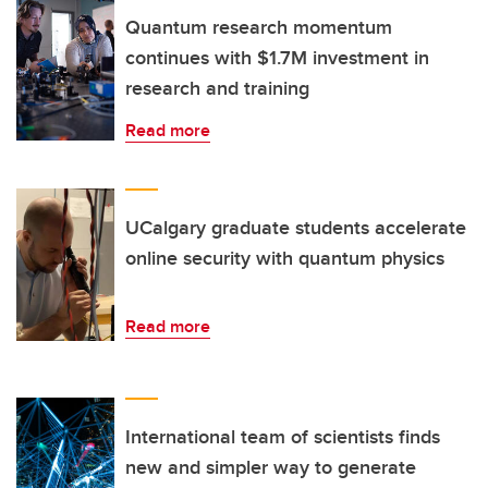
Quantum research momentum
continues with $1.7M investment in
research and training
Read more
UCalgary graduate students accelerate
online security with quantum physics
Read more
International team of scientists finds
new and simpler way to generate