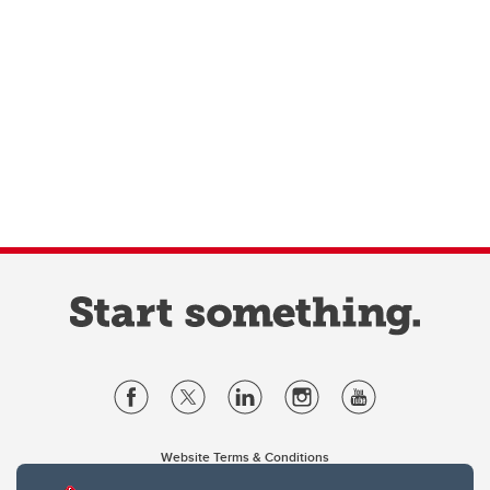
Website Terms & Conditions
Privacy Policy