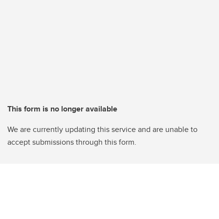
This form is no longer available
We are currently updating this service and are unable to
accept submissions through this form.