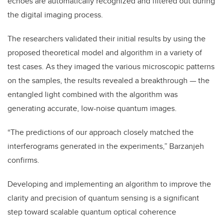
echoes are automatically recognized and filtered out during
the digital imaging process.
The researchers validated their initial results by using the
proposed theoretical model and algorithm in a variety of
test cases. As they imaged the various microscopic patterns
on the samples, the results revealed a breakthrough — the
entangled light combined with the algorithm was
generating accurate, low-noise quantum images.
“The predictions of our approach closely matched the
interferograms generated in the experiments,” Barzanjeh
confirms.
Developing and implementing an algorithm to improve the
clarity and precision of quantum sensing is a significant
step toward scalable quantum optical coherence