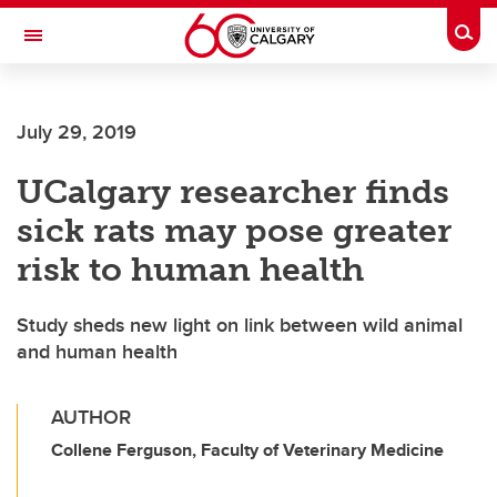
Skip to main content
Togg
Toggle Navigation
FACULTY OF GRADUATE STUDIES
July 29, 2019
UCalgary researcher finds
sick rats may pose greater
risk to human health
Study sheds new light on link between wild animal
and human health
AUTHOR
Collene Ferguson, Faculty of Veterinary Medicine