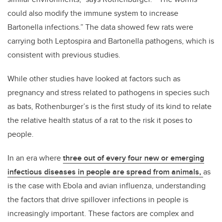
could also modify the immune system to increase
Bartonella infections.” The data showed few rats were
carrying both Leptospira and Bartonella pathogens, which is
consistent with previous studies.
While other studies have looked at factors such as
pregnancy and stress related to pathogens in species such
as bats, Rothenburger’s is the first study of its kind to relate
the relative health status of a rat to the risk it poses to
people.
In an era where
three out of every four new or emerging
infectious diseases in people are spread from animals,
as
is the case with Ebola and avian influenza, understanding
the factors that drive spillover infections in people is
increasingly important. These factors are complex and