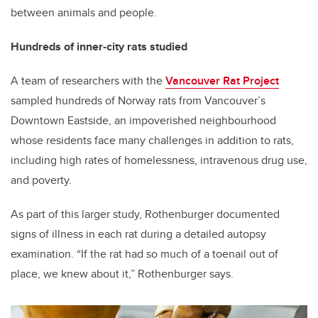
between animals and people.
Hundreds of inner-city rats studied
A team of researchers with the
Vancouver Rat Project
sampled hundreds of Norway rats from Vancouver’s
Downtown Eastside, an impoverished neighbourhood
whose residents face many challenges in addition to rats,
including high rates of homelessness, intravenous drug use,
and poverty.
As part of this larger study,
Rothenburger documented
signs of illness in each rat during a detailed autopsy
examination. “If the rat had so much of a toenail out of
place, we knew about it,” Rothenburger says.