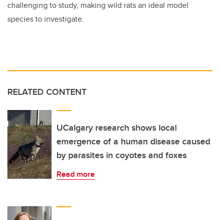
challenging to study, making wild rats an ideal model
species to investigate.
RELATED CONTENT
UCalgary research shows local
emergence of a human disease caused
by parasites in coyotes and foxes
Read more