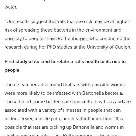
water.
“Our results suggest that rats that are sick may be at higher
risk of spreading these bacteria in the environment and
possibly to people,” says Rothenburger, who conducted the
research during her PhD studies at the University of Guelph.
First study of its kind to relate a rat’s health to its risk to
people
The researchers also found that rats with parasitic worms
were more likely to be infected with Bartonella bacteria.
These blood-borne bacteria are transmitted by fleas and are
associated with a variety of illnesses in people that can
include fever, muscle pain, and heart inflammation. “It is
possible that rats are picking up Bartonella and worms in
similar environments,” says Rothenburger. “The worms