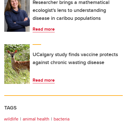
Researcher brings a mathematical
ecologist's lens to understanding
disease in caribou populations
Read more
UCalgary study finds vaccine protects
against chronic wasting disease
Read more
TAGS
wildlife
animal health
bacteria