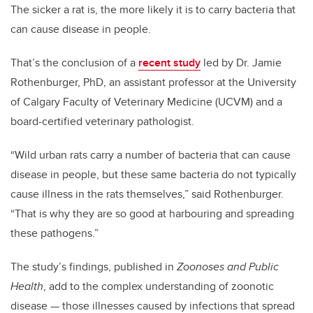
The sicker a rat is, the more likely it is to carry bacteria that
can cause disease in people.
That’s the conclusion of a
recent study
led by Dr. Jamie
Rothenburger, PhD, an assistant professor at the University
of Calgary Faculty of Veterinary Medicine (UCVM) and a
board-certified veterinary pathologist.
“Wild urban rats carry a number of bacteria that can cause
disease in people, but these same bacteria do not typically
cause illness in the rats themselves,” said Rothenburger.
“That is why they are so good at harbouring and spreading
these pathogens.”
The study’s findings, published in
Zoonoses and Public
Health
, add to the complex understanding of zoonotic
disease — those illnesses caused by infections that spread