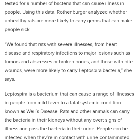
tested for a number of bacteria that can cause illness in
people. Using this data, Rothenburger analyzed whether
unhealthy rats are more likely to carry germs that can make
people sick.
“We found that rats with severe illnesses, from heart
disease and respiratory infections to major lesions such as
tumors and abscesses or broken bones, and those with bite
wounds, were more likely to carry Leptospira bacteria,” she
says.
Leptospira is a bacterium that can cause a range of illnesses
in people from mild fever to a fatal systemic condition
known as Weil’s Disease. Rats and other animals can carry
the bacteria in their kidneys without any overt signs of
illness and pass the bacteria in their urine. People can be
infected when they’re in contact with urine-contaminated