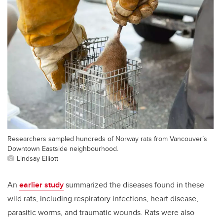
Researchers sampled hundreds of Norway rats from Vancouver’s
Downtown Eastside neighbourhood.
Lindsay Elliott
An
earlier study
summarized the diseases found in these
wild rats, including respiratory infections, heart disease,
parasitic worms, and traumatic wounds. Rats were also