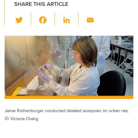
SHARE THIS ARTICLE
T
F
Li
E
wi
a
n
m
tt
c
k
ail
er
e
e
b
dI
o
n
o
k
Jamie Rothenburger conducted detailed autopsies on urban rats.
Victoria Chang