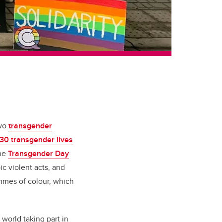
two
transgender
30 transgender lives
the
Transgender Day
ic violent acts, and
emmes of colour, which
world taking part in