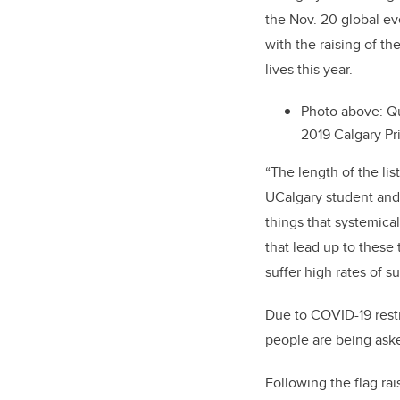
the Nov. 20 global ev
with the raising of t
lives this year.
Photo above: Q
2019 Calgary Pr
“The length of the lis
UCalgary student and 
things that systemical
that lead up to these
suffer high rates of
Due to COVID-19 restr
people are being asked
Following the flag rai