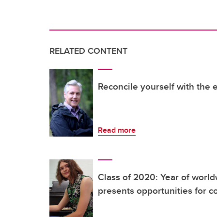
RELATED CONTENT
Reconcile yourself with the 
Read more
Class of 2020: Year of worl
presents opportunities for 