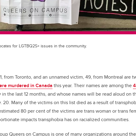
ates for LGTBQ2S+ issues in the community.
1, from Toronto, and an unnamed victim, 49, from Montreal are 
ere murdered in Canada
this year. Their names are among the
4
ly in the last 12 months, and whose names will be read aloud on 
 20. Many of the victims on this list died as a result of transphob
estimated 80 per cent of the victims are trans woman or trans f
portionate impacts transphobia has on racialized communities.
roup Queers on Campus is one of many organizations around the 