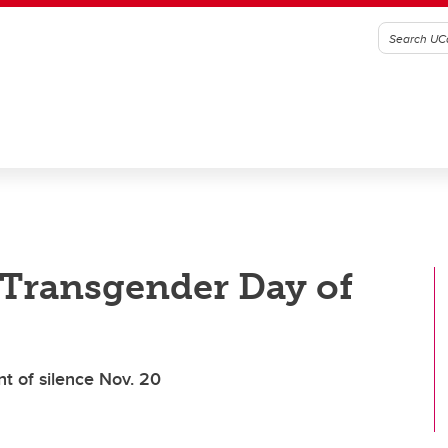
 Transgender Day of
t of silence Nov. 20