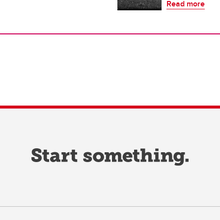
Read more