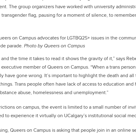
ent. The group organizers have worked with university administr
he transgender flag, pausing for a moment of silence, to remember
ueers on Campus advocates for LGTBQ2S+ issues in the communi
ide parade.
Photo by Queers on Campus
t and the time it takes to read it shows the gravity of it,” says Re
executive member of Queers on Campus. “When a trans person dies
ly have gone wrong. It’s important to highlight the death and all
 things. Trans people often have lack of access to education and 
 substance abuse, homelessness and unemployment.”
ictions on campus, the event is limited to a small number of inv
 to experience it virtually on UCalgary’s institutional social me
sing, Queers on Campus is asking that people join in an online se