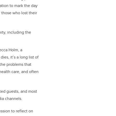
ation to mark the day
 those who lost their
ty, including the
becca Holm, a
, it’s a long list of
 the problems that
health care, and often
ited guests, and most
dia channels.
ssion to reflect on