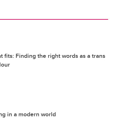
 fits: Finding the right words as a trans
lour
ng in a modern world