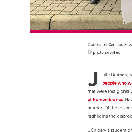
Queers on Campus advoc
photo supplied
J
ulie Berman, 5
people who w
that were lost global
of Remembrance
Nov.
murder. Of these, an 
highlights the dispro
UCalgary’s student g