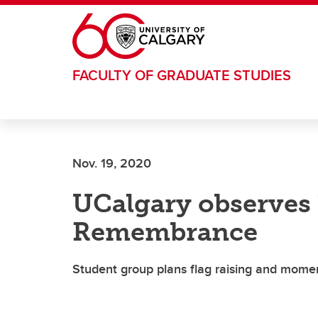
Skip to main content
FACULTY OF GRADUATE STUDIES
Nov. 19, 2020
UCalgary observes
Remembrance
Student group plans flag raising and momen