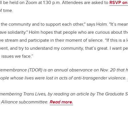
ll be held on Zoom at 1:30 p.m. Attendees are asked to
RSVP on
f time.
r the community and to support each other," says Holm. "It’s mean
 have solidarity." Holm hopes that people who are curious about t
e stream and participate in their moment of silence. “If this is a
ent, and try to understand my community, that’s great. I want pe
 issues we face.”
Remembrance (TDOR) is an annual observance on Nov. 20 that 
ople whose lives were lost in acts of anti-transgender
violence.
embering Trans Lives, by reading an article by The Graduate S
y Alliance subcommittee.
Read more.