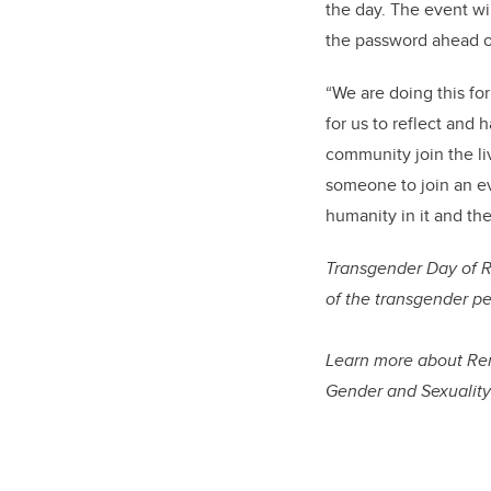
the day. The event wi
the password ahead o
“We are doing this fo
for us to reflect and
community join the liv
someone to join an ev
humanity in it and the
Transgender Day of 
of the transgender pe
Learn more about Rem
Gender and Sexualit