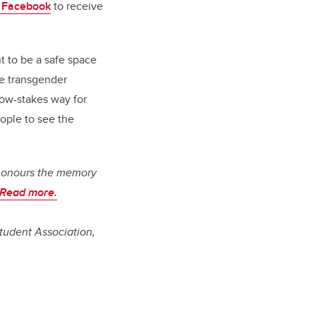
 Facebook
to receive
t to be a safe space
he transgender
 low-stakes way for
ople to see the
honours the memory
Read more.
tudent Association,