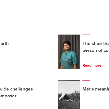
earth
The shoe that
person of co
Read more
dwide challenges
Métis meani
composer