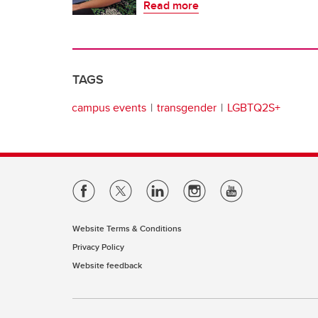
Read more
TAGS
campus events
transgender
LGBTQ2S+
Website Terms & Conditions
Privacy Policy
Website feedback