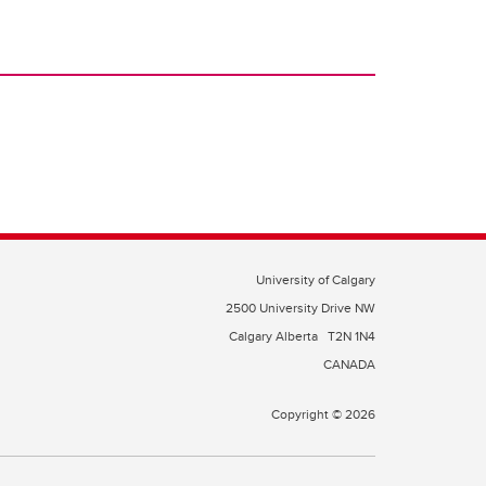
University of Calgary
2500 University Drive NW
Calgary Alberta
T2N 1N4
CANADA
Copyright © 2026