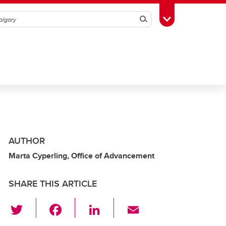
Search
Toggle Toolbox
AUTHOR
Marta Cyperling, Office of Advancement
SHARE THIS ARTICLE
T
F
Li
E
wi
a
n
m