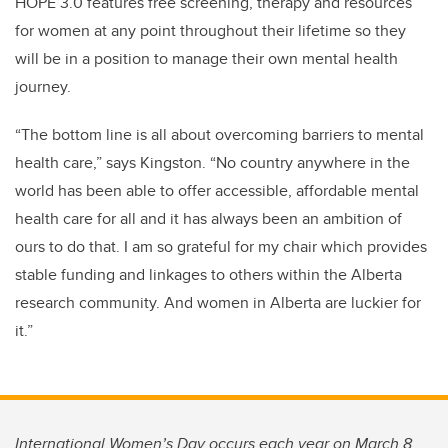
HOPE 3.0 features
free screening, therapy and resources
for women at any point throughout their lifetime so they
will be in a position to manage their own mental health
journey.
“The bottom line is all about overcoming barriers to mental
health care,” says Kingston. “No country anywhere in the
world has been able to offer accessible, affordable mental
health care for all and it has always been an ambition of
ours to do that. I am so grateful for my chair which
provides
stable funding and linkages to others within the Alberta
research community. And women in Alberta are luckier for
it.”
International Women’s Day occurs each year on March 8.