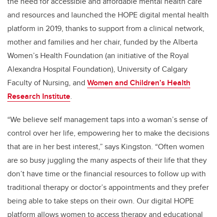
the need for accessible and affordable mental health care
and resources and launched the HOPE digital mental health
platform in 2019, thanks to support from a clinical network,
mother and families and her chair, funded by
the
Alberta
Women’s Health Foundation (an initiative of the Royal
Alexandra Hospital Foundation),
University of Calgary
Faculty of Nursing, and
Women and Children’s Health
Research Institute
.
“We believe self management taps into a woman’s sense of
control over her life, empowering her to make the decisions
that are in her best interest,” says Kingston. “Often women
are so busy juggling the many aspects of their life that they
don’t have time or the financial resources to follow up with
traditional therapy or doctor’s appointments and they prefer
being able to take steps on their own. Our digital HOPE
platform allows women to access therapy and educational