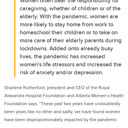
Women often bear the responsibility for
caregiving, whether of children or of the
elderly. With the pandemic, women are
more likely to stay home from work to
homeschool their children or to take on
more care of their elderly parents during
lockdowns. Added onto already busy
lives, the pandemic has increased
women’s life stressors and increased the
risk of anxiety and/or depression.
Sharlene Rutherford
, president and CEO of the Royal
Alexandra Hospital Foundation and Alberta Women’s Health
Foundation says,
“These past two years have undoubtedly
been years like no other and sadly, we have found women
have been disproportionately impacted by the pandemic.