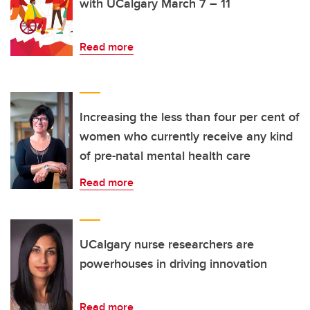
with UCalgary March 7 – 11
Read more
Increasing the less than four per cent of
women who currently receive any kind
of pre-natal mental health care
Read more
UCalgary nurse researchers are
powerhouses in driving innovation
Read more