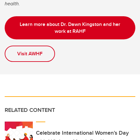
health.
Learn more about Dr. Dawn Kingston and her
work at RAHF
Visit AWHF
RELATED CONTENT
Celebrate International Women’s Day