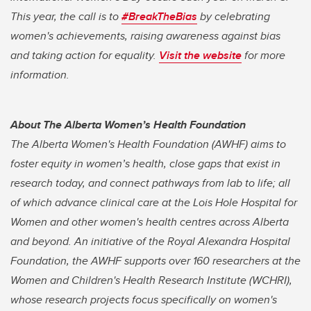
This year, the call is to
#BreakTheBias
by celebrating
women's achievements, raising awareness against bias
and taking action for equality.
Visit the website
for more
information.
About The Alberta Women’s Health Foundation
The Alberta Women's Health Foundation (AWHF) aims to
foster equity in women’s health, close gaps that exist in
research today, and connect pathways from lab to life; all
of which advance clinical care at the Lois Hole Hospital for
Women and other women's health centres across Alberta
and beyond. An initiative of the Royal Alexandra Hospital
Foundation, the AWHF supports over 160 researchers at the
Women and Children's Health Research Institute (WCHRI),
whose research projects focus specifically on women's