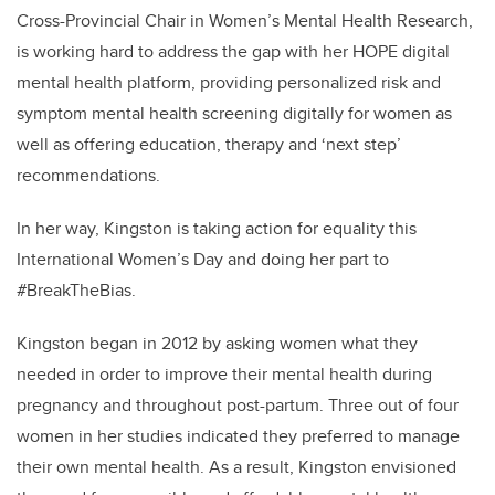
Cross-Provincial Chair in Women’s Mental Health
Research,
is
working hard to address the gap with her HOPE digital
mental health platform,
providing personalized risk and
symptom mental health screening digitally for women as
well as offering education, therapy and ‘next step’
recommendations.
In her way, Kingston is taking action for equality this
International Women’s Day and doing her part to
#BreakTheBias.
Kingston began in 2012 by asking women what they
needed in order to improve their mental health during
pregnancy and throughout post-partum. Three out of four
women in her studies indicated they preferred to manage
their own mental health. As a result, Kingston envisioned