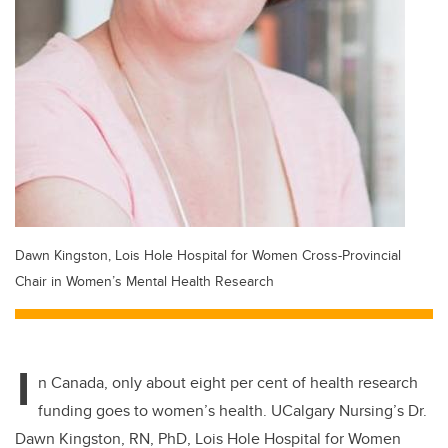
Dawn Kingston, Lois Hole Hospital for Women Cross-Provincial
Chair in Women’s Mental Health Research
I
n Canada, only about eight per cent of health research
funding goes to women’s health. UCalgary Nursing’s Dr.
Dawn Kingston, RN, PhD, Lois Hole Hospital for Women