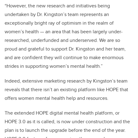
“However, the new research and initiatives being
undertaken by Dr. Kingston’s team represents an
exceptionally bright ray of optimism in the realm of
women’s health — an area that has been largely under-
researched, underfunded and underserved. We are so
proud and grateful to support Dr. Kingston and her team,
and are confident they will continue to make enormous
strides in supporting women’s mental health.”
Indeed, extensive marketing research by Kingston’s team
reveals that there isn’t an existing platform like HOPE that
offers women mental health help and resources.
The extended HOPE digital mental health platform, or
HOPE 3.0 as it is called, is now under construction
and the
plan is to launch the upgrade before the end of the year.