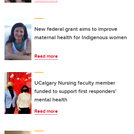
New federal grant aims to improve
maternal health for Indigenous women
Read more
UCalgary Nursing faculty member
funded to support first responders’
mental health
Read more