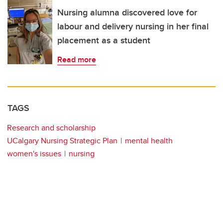
Nursing alumna discovered love for
labour and delivery nursing in her final
placement as a student
Read more
TAGS
Research and scholarship
UCalgary Nursing Strategic Plan
mental health
women's issues
nursing