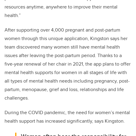
resources anytime, anywhere to improve their mental
health.”
After supporting over 4,000 pregnant and post-partum
women through this unique application, Kingston says her
team discovered many women still have mental health
issues after leaving the post-partum period. Thanks to a
five-year renewal of her chair in 2021, the app plans to offer
mental health supports for women in all stages of life with
all types of mental health needs including pregnancy, post-
partum, menopause, grief and loss, relationships and life
challenges.
During the COVID pandemic, the need for women’s mental
health support has increased significantly, says Kingston.