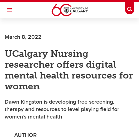
Skip to main content
Togg
Toggle Navigation
FACULTY OF GRADUATE STUDIES
March 8, 2022
UCalgary Nursing
researcher offers digital
mental health resources for
women
Dawn Kingston is developing free screening,
therapy and resources to level playing field for
women’s mental health
AUTHOR