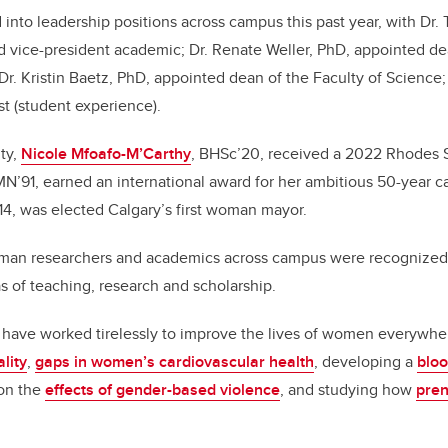
to leadership positions across campus this past year, with Dr. T
 vice-president academic; Dr. Renate Weller, PhD, appointed dea
Dr. Kristin Baetz, PhD, appointed dean of the Faculty of Science;
st (student experience).
ty,
Nicole Mfoafo-M’Carthy
, BHSc’20, received a 2022 Rhodes S
MN’91, earned an international award for her ambitious 50-year ca
4, was elected Calgary’s first woman mayor.
an researchers and academics across campus were recognized f
eas of teaching, research and scholarship.
 have worked tirelessly to improve the lives of women everywhe
lity
,
gaps in women’s cardiovascular health
, developing a
bloo
 on the
effects of gender-based violence
, and studying how
pren