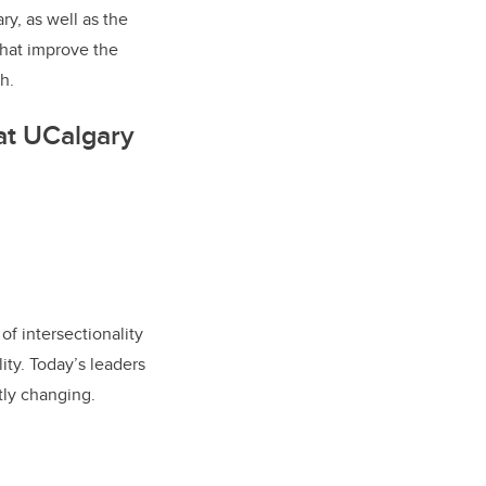
y, as well as the
that improve the
h.
at UCalgary
of intersectionality
ity. Today’s leaders
tly changing.