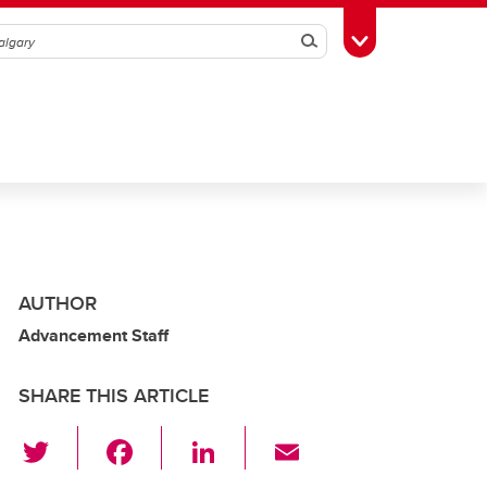
Search
Toggle Toolbox
AUTHOR
Advancement Staff
SHARE THIS ARTICLE
T
F
Li
E
wi
a
n
m