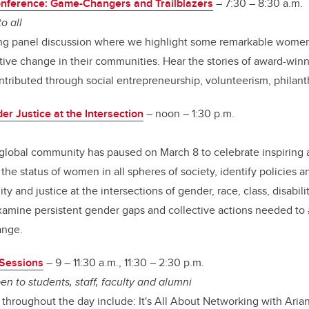
nference: Game-Changers and Trailblazers
– 7:30 – 8:30 a.m.
o all
ing panel discussion where we highlight some remarkable wome
itive change in their communities. Hear the stories of award-wi
tributed through social entrepreneurship, volunteerism, philan
r Justice at the Intersection
– noon – 1:30 p.m.
e global community has paused on March 8 to celebrate inspiring
he status of women in all spheres of society, identify policies an
y and justice at the intersections of gender, race, class, disabili
examine persistent gender gaps and collective actions needed t
ange.
Sessions
– 9 – 11:30 a.m., 11:30 – 2:30 p.m.
en to students, staff, faculty and alumni
 throughout the day include: It's All About Networking with Ari