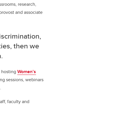
ssrooms, research,
provost and associate
iscrimination,
ties, then we
.
e hosting
Women’s
ing sessions, webinars
.
ff, faculty and