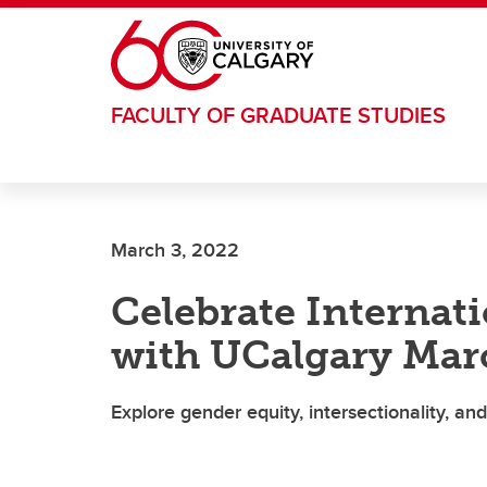
Skip to main content
FACULTY OF GRADUATE STUDIES
March 3, 2022
Celebrate Interna
with UCalgary Marc
Explore gender equity, intersectionality, a