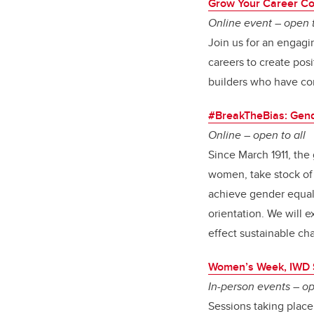
Grow Your Career Co
Online event – open t
Join us for an engag
careers to create pos
builders who have con
#BreakTheBias: Gende
Online – open to all
Since March 1911, th
women, take stock of t
achieve gender equalit
orientation. We will 
effect sustainable ch
Women’s Week, IWD 
In-person events – op
Sessions taking place