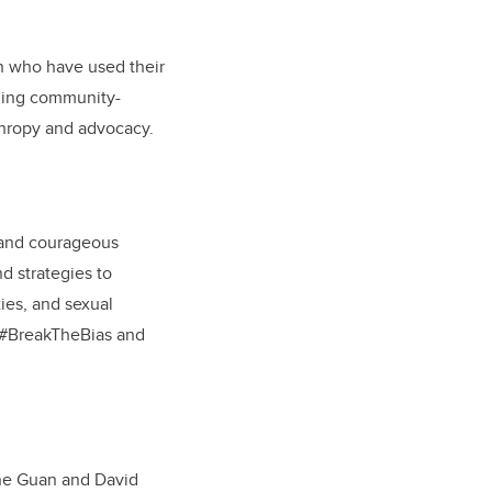
n who have used their
nning community-
thropy and advocacy.
 and courageous
d strategies to
ties, and sexual
o #BreakTheBias and
ane Guan and David