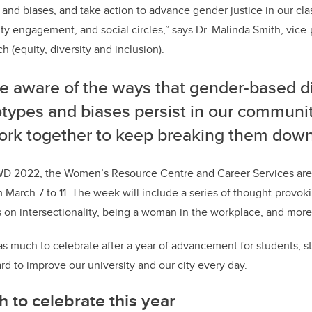
and biases, and take action to advance gender justice in our cla
 engagement, and social circles,” says Dr. Malinda Smith, vice-
h (equity, diversity and inclusion).
re aware of the ways that gender-based d
otypes and biases persist in our communi
ork together to keep breaking them down
IWD 2022, the Women’s Resource Centre and Career Services ar
March 7 to 11. The week will include a series of thought-provok
 on intersectionality, being a woman in the workplace, and more
s much to celebrate after a year of advancement for students, sta
 to improve our university and our city every day.
to celebrate this year