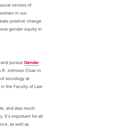
ocial vectors of
f women in our
eate positive change.
hieve gender equity in
s and pursue
Gender
 R. Johnson Chair in
of sociology at
in the Faculty of Law
te, and also much
It’s important for all
nce, as well as