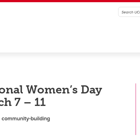
tional Women’s Day
h 7 – 11
nd community-building