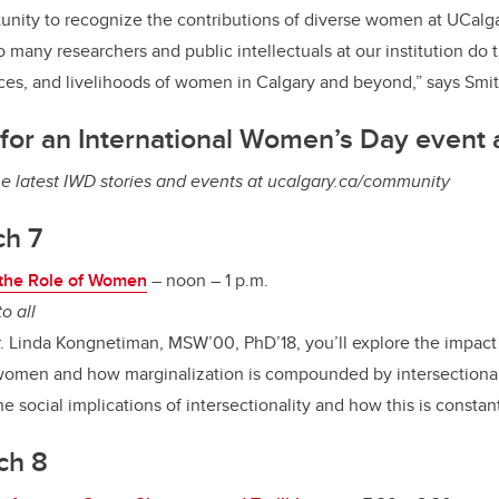
tunity to recognize the contributions of diverse women at UCalgar
o many researchers and public intellectuals at our institution do 
nces, and livelihoods of women in Calgary and beyond,” says Smit
for an International Women’s Day event 
he latest IWD stories and events at ucalgary.ca/community
ch 7
d the Role of Women
–
noon – 1 p.m.
o all
Dr. Linda Kongnetiman, MSW’00, PhD’18, you’ll explore the impact 
n women and how marginalization is compounded by intersectional
e social implications of intersectionality and how this is constan
ch 8