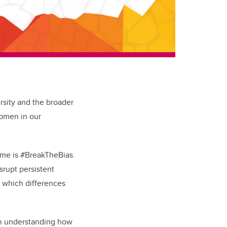
rsity and the broader
women in our
heme is #BreakTheBias.
srupt persistent
n which differences
in understanding how