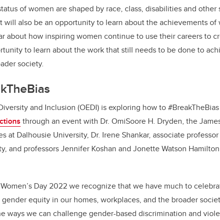
tatus of women are shaped by race, class, disabilities and other s
It will also be an opportunity to learn about the achievements o
r about how inspiring women continue to use their careers to cr
ortunity to learn about the work that still needs to be done to ac
ader society.
akTheBias
 Diversity and Inclusion (OEDI) is exploring how to #BreakTheBia
ections
through an event with
Dr. OmiSoore H. Dryden, the James
s at Dalhousie University, Dr. Irene Shankar, associate professor 
y, and professors Jennifer Koshan and Jonette Watson Hamilton 
al Women’s Day 2022 we recognize that we have much to celebra
 gender equity in our homes, workplaces, and the broader society. 
he ways we can challenge gender-based discrimination and viole