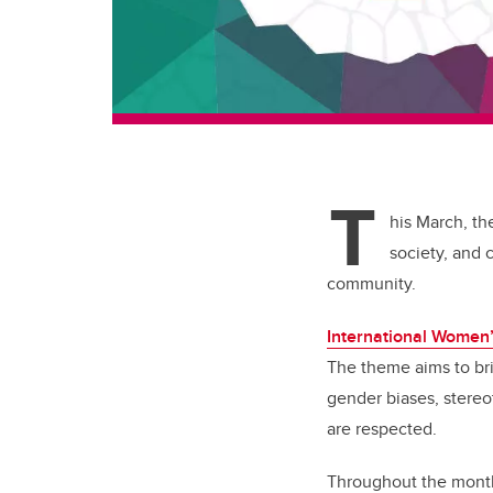
T
his March, th
society, and 
community.
International Women
The theme aims to bri
gender biases, stereo
are respected.
Throughout the month