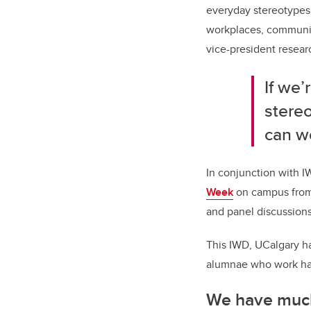
everyday stereotypes 
workplaces, community
vice-president researc
If we’
stere
can w
In conjunction with 
Week
on campus from 
and panel discussions
This IWD, UCalgary ha
alumnae who work hard
We have much 