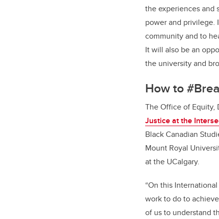
the experiences and s
power and privilege. 
community and to hea
It will also be an opp
the university and bro
How to #Bre
The Office of Equity,
Justice at the Inters
Black Canadian Studie
Mount Royal Universit
at the UCalgary.
“On this Internation
work to do to achieve
of us to understand t