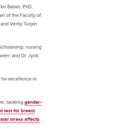
eri Balser, PhD,
n of the Faculty of
 and Verity Turpin
cholarship; nursing
reer; and Dr. Jyoti
or excellence in
re, tackling
gender-
d test for breast
atal stress affects