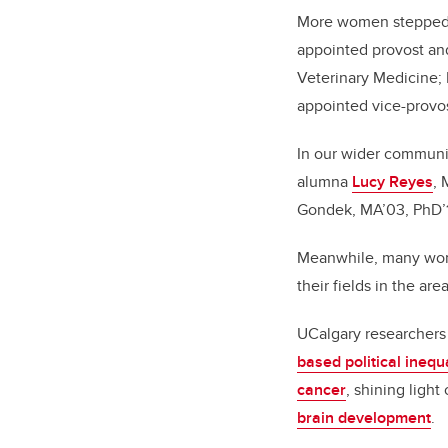
More women stepped in
appointed provost and
Veterinary Medicine; 
appointed vice-provo
In our wider communi
alumna
Lucy Reyes
, 
Gondek, MA’03, PhD’1
Meanwhile, many wom
their fields in the ar
UCalgary researchers
based political inequa
cancer
, shining light
brain development
.