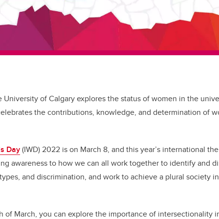
e University of Calgary explores the status of women in the unive
celebrates the contributions, knowledge, and determination of 
’s Day
(IWD) 2022 is on March 8, and this year’s international t
ng awareness to how we can all work together to identify and di
types, and discrimination, and work to achieve a plural society i
 of March, you can explore the importance of intersectionality 