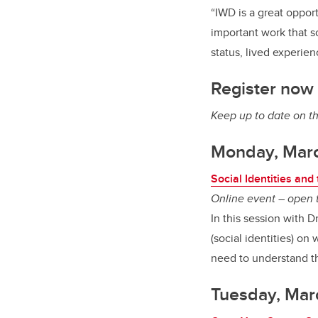
“IWD is a great oppor
important work that s
status, lived experie
Register now 
Keep up to date on t
Monday, Mar
Social Identities an
Online event – open t
In this session with 
(social identities) o
need to understand th
Tuesday, Mar