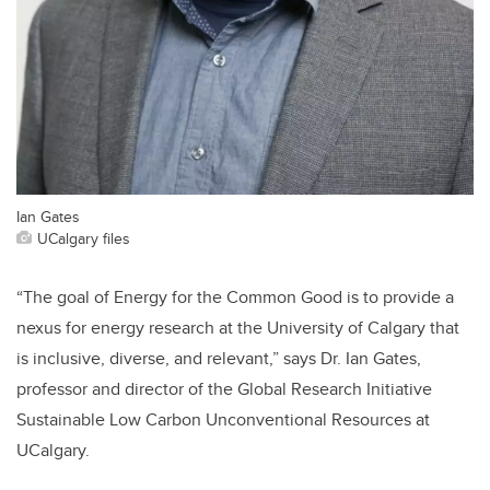
Ian Gates
UCalgary files
“The goal of Energy for the Common Good is to provide a
nexus for energy research at the University of Calgary that
is inclusive, diverse, and relevant,” says Dr. Ian Gates,
professor and director of the Global Research Initiative
Sustainable Low Carbon Unconventional Resources at
UCalgary.