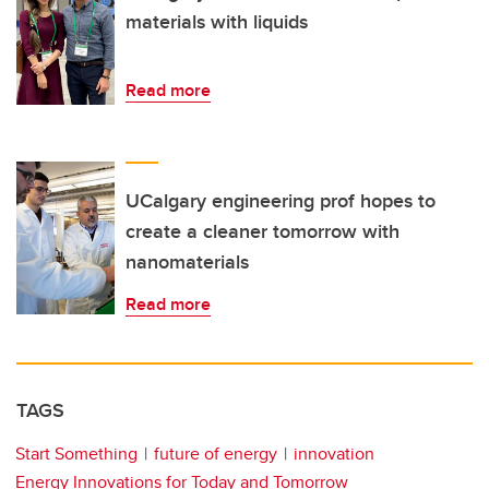
materials with liquids
Read more
UCalgary engineering prof hopes to
create a cleaner tomorrow with
nanomaterials
Read more
TAGS
Start Something
future of energy
innovation
Energy Innovations for Today and Tomorrow