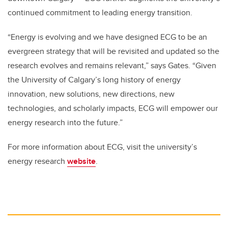
continued commitment to leading energy transition.
“Energy is evolving and we have designed ECG to be an
evergreen strategy that will be revisited and updated so the
research evolves and remains relevant,” says Gates. “Given
the University of Calgary’s long history of energy
innovation, new solutions, new directions, new
technologies, and scholarly impacts, ECG will empower our
energy research into the future.”
For more information about ECG, visit the university’s
energy research
website
.