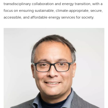
transdisciplinary collaboration and energy transition, with a
focus on ensuring sustainable, climate-appropriate, secure,
accessible, and affordable energy services for society.