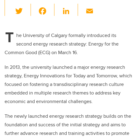
T
F
Li
E
wi
a
n
m
tt
c
k
ail
T
er
e
e
he University of Calgary formally introduced its
second energy research strategy: Energy for the
b
dI
Common Good (ECG) on March 16.
o
n
o
In 2013, the university launched a major energy research
k
strategy, Energy Innovations for Today and Tomorrow, which
focused on fostering a transdisciplinary research culture
embedded in multiple research themes to address key
economic and environmental challenges.
The newly launched energy research strategy builds on the
foundation and success of the initial strategy and aims to
further advance research and training activities to promote