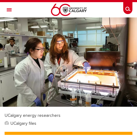
Skip to main content
Togg
Toggle Navigation
FACULTY OF GRADUATE STUDIES
UCalgary energy researchers
UCalgary files