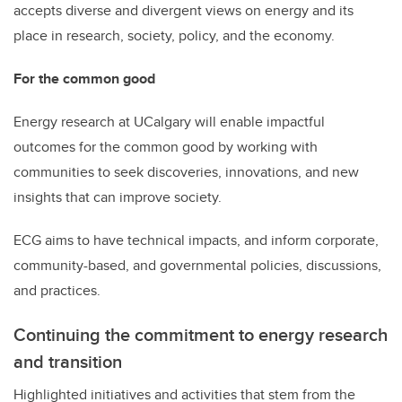
accepts diverse and divergent views on energy and its
place in research, society, policy, and the economy.
For the common good
Energy research at UCalgary will enable impactful
outcomes for the common good by working with
communities to seek discoveries, innovations, and new
insights that can improve society.
ECG aims to have technical impacts, and inform corporate,
community-based, and governmental policies, discussions,
and practices.
Continuing the commitment to energy research
and transition
Highlighted initiatives and activities that stem from the