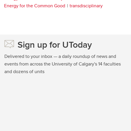
Energy for the Common Good
transdisciplinary
Sign up for UToday
Delivered to your inbox — a daily roundup of news and
events from across the University of Calgary's 14 faculties
and dozens of units