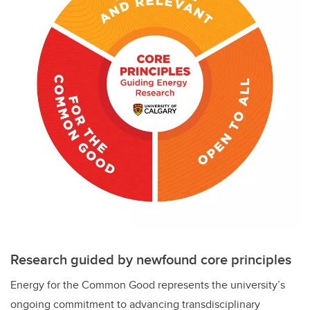
Research guided by newfound core principles
Energy for the Common Good represents the university’s
ongoing commitment to advancing transdisciplinary