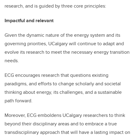
research, and is guided by three core principles:
Impactful and relevant
Given the dynamic nature of the energy system and its
governing priorities, UCalgary will continue to adapt and
evolve its research to meet the necessary energy transition
needs.
ECG encourages research that questions existing
paradigms, and efforts to change scholarly and societal
thinking about energy, its challenges, and a sustainable
path forward.
Moreover, ECG emboldens UCalgary researchers to think
beyond their disciplinary areas and to embrace a true
transdisciplinary approach that will have a lasting impact on