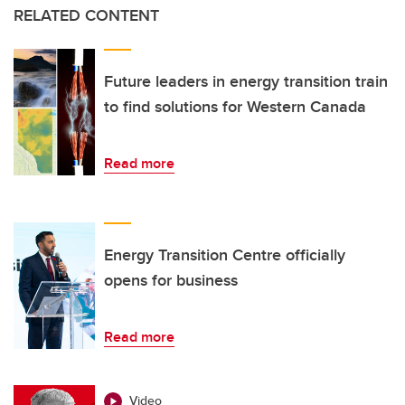
RELATED CONTENT
Future leaders in energy transition train
to find solutions for Western Canada
Read more
Energy Transition Centre officially
opens for business
Read more
Video