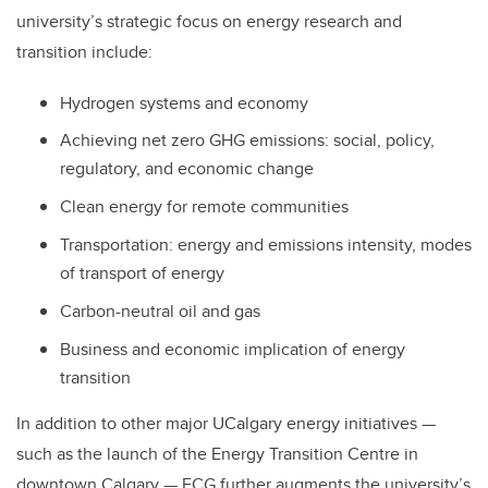
university’s strategic focus on energy research and
transition include:
Hydrogen systems and economy
Achieving net zero GHG emissions: social, policy,
regulatory, and economic change
Clean energy for remote communities
Transportation: energy and emissions intensity, modes
of transport of energy
Carbon-neutral oil and gas
Business and economic implication of energy
transition
In addition to other major UCalgary energy initiatives —
such as the launch of the Energy Transition Centre in
downtown Calgary — ECG further augments the university’s