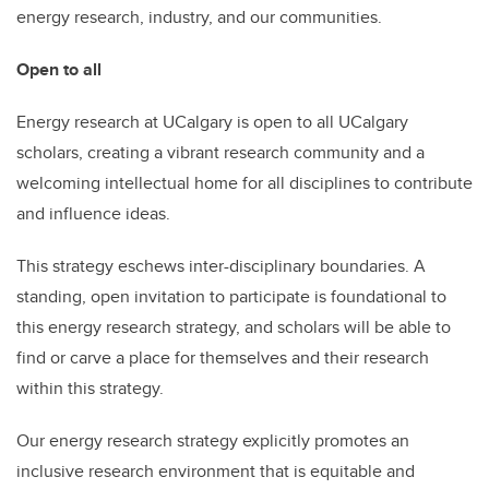
energy research, industry, and our communities.
Open to all
Energy research at UCalgary is open to all UCalgary
scholars, creating a vibrant research community and a
welcoming intellectual home for all disciplines to contribute
and influence ideas.
This strategy eschews inter-disciplinary boundaries. A
standing, open invitation to participate is foundational to
this energy research strategy, and scholars will be able to
find or carve a place for themselves and their research
within this strategy.
Our energy research strategy explicitly promotes an
inclusive research environment that is equitable and