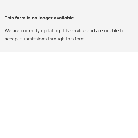
This form is no longer available
We are currently updating this service and are unable to
accept submissions through this form.