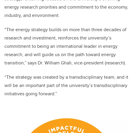
energy research priorities and commitment to the economy,
industry, and environment.
“The energy strategy builds on more than three decades of
research and investment, reinforces the university’s
commitment to being an international leader in energy
research, and will guide us on the path toward energy
transition,” says Dr. William Ghali, vice-president (research).
“The strategy was created by a transdisciplinary team, and it
will be an important part of the university’s transdisciplinary
initiatives going forward.”