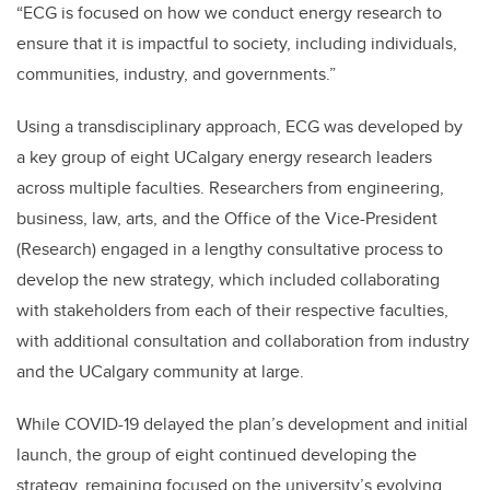
“ECG is focused on how we conduct energy research to
ensure that it is impactful to society, including individuals,
communities, industry, and governments.”
Using a transdisciplinary approach, ECG was developed by
a key group of eight UCalgary energy research leaders
across multiple faculties. Researchers from engineering,
business, law, arts, and the Office of the Vice-President
(Research) engaged in a lengthy consultative process to
develop the new strategy, which included collaborating
with stakeholders from each of their respective faculties,
with additional consultation and collaboration from industry
and the UCalgary community at large.
While COVID-19 delayed the plan’s development and initial
launch, the group of eight continued developing the
strategy, remaining focused on the university’s evolving