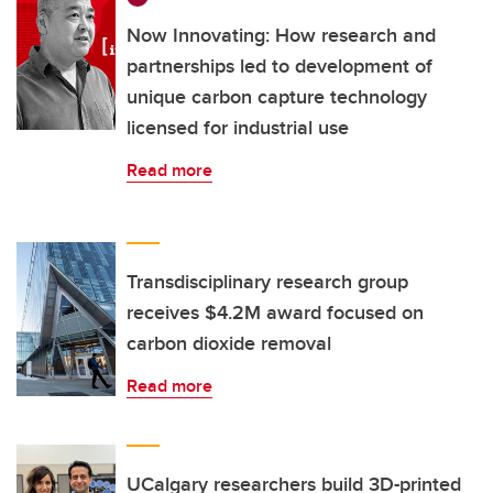
Now Innovating: How research and
partnerships led to development of
unique carbon capture technology
licensed for industrial use
Read more
Transdisciplinary research group
receives $4.2M award focused on
carbon dioxide removal
Read more
UCalgary researchers build 3D-printed