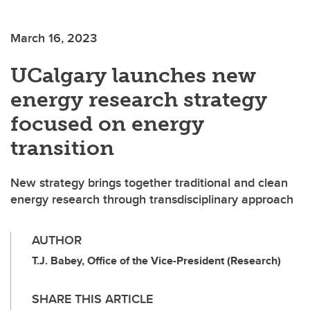
March 16, 2023
UCalgary launches new
energy research strategy
focused on energy
transition
New strategy brings together traditional and clean
energy research through transdisciplinary approach
AUTHOR
T.J. Babey, Office of the Vice-President (Research)
SHARE THIS ARTICLE