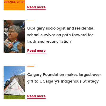
Read more
UCalgary sociologist and residential
school survivor on path forward for
truth and reconciliation
Read more
Calgary Foundation makes largest-ever
gift to UCalgary’s Indigenous Strategy
Read more