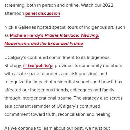
screening, both in person and online. Watch our 2022
afternoon
panel discussion
Nickle Galleries hosted special tours of Indigenous art, such
as
Michele Hardy’s
Prairie Interlace: Weaving,
Modernisms and the Expanded Frame
.
UCalgary’s continued commitment to its Indigenous
Strategy,
ii’ taa’poh’to’p
, provides its community members
with a safe space to understand, ask questions and
recognize the impact of residential schools and how it has
affected our Indigenous friends, colleagues and family
through intergenerational trauma. The strategy also serves
as a constant reminder of UCalgary’s continued
commitment toward truth, reconciliation and healing.
As we continue to learn about our past, we must put