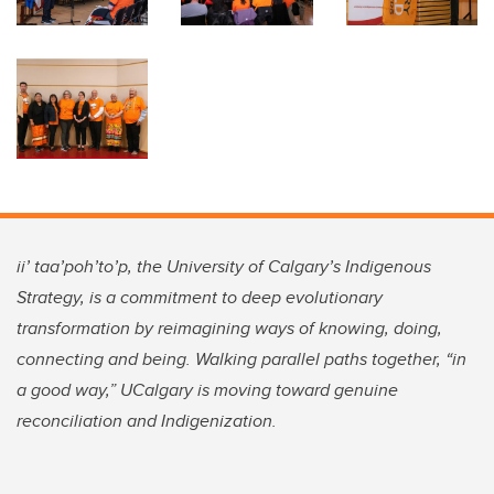
ii’ taa’poh’to’p, the University of Calgary’s Indigenous
Strategy, is a commitment to deep evolutionary
transformation by reimagining ways of knowing, doing,
connecting and being. Walking parallel paths together, “in
a good way,” UCalgary is moving toward genuine
reconciliation and Indigenization.