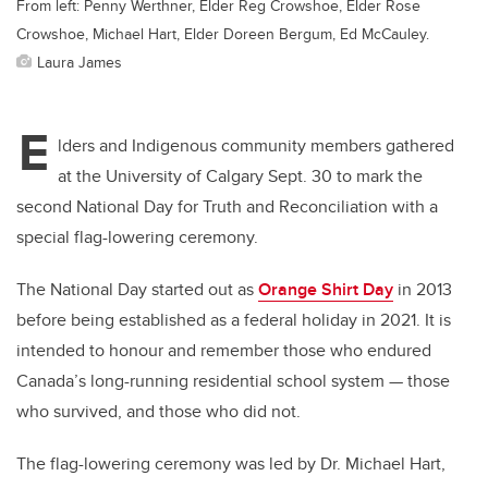
From left: Penny Werthner, Elder Reg Crowshoe, Elder Rose
Crowshoe, Michael Hart, Elder Doreen Bergum, Ed McCauley.
Laura James
E
lders and Indigenous community members gathered
at the University of Calgary Sept. 30 to mark the
second National Day for Truth and Reconciliation with a
special flag-lowering ceremony.
The National Day started out as
Orange Shirt Day
in 2013
before being established as a federal holiday in 2021. It is
intended to honour and remember those who endured
Canada’s long-running residential school system — those
who survived, and those who did not.
The flag-lowering ceremony was led by Dr. Michael Hart,