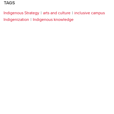
TAGS
Indigenous Strategy
arts and culture
inclusive campus
Indigenization
Indigenous knowledge