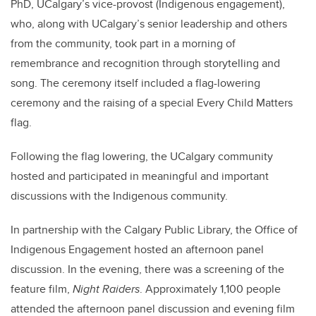
PhD, UCalgary’s vice-provost (Indigenous engagement),
who, along with UCalgary’s senior leadership and others
from the community, took part in a morning of
remembrance and recognition through storytelling and
song. The ceremony itself included a flag-lowering
ceremony and the raising of a special Every Child Matters
flag.
Following the flag lowering, the UCalgary community
hosted and participated in meaningful and important
discussions with the Indigenous community.
In partnership with the Calgary Public Library, the Office of
Indigenous Engagement hosted an afternoon panel
discussion. In the evening, there was a screening of the
feature film,
Night Raiders
. Approximately 1,100 people
attended the afternoon panel discussion and evening film