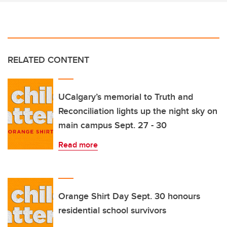
RELATED CONTENT
UCalgary’s memorial to Truth and
Reconciliation lights up the night sky on
main campus Sept. 27 - 30
Read more
Orange Shirt Day Sept. 30 honours
residential school survivors