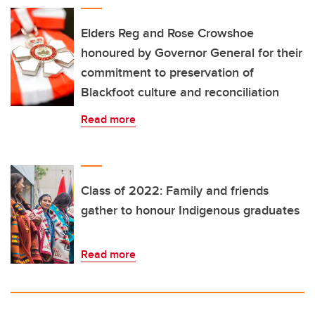
Elders Reg and Rose Crowshoe
honoured by Governor General for their
commitment to preservation of
Blackfoot culture and reconciliation
Read more
Class of 2022: Family and friends
gather to honour Indigenous graduates
Read more