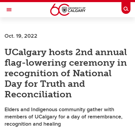
Skip to main content
Togg
Toggle Navigation
FACULTY OF GRADUATE STUDIES
Oct. 19, 2022
UCalgary hosts 2nd annual
flag-lowering ceremony in
recognition of National
Day for Truth and
Reconciliation
Elders and Indigenous community gather with
members of UCalgary for a day of remembrance,
recognition and healing