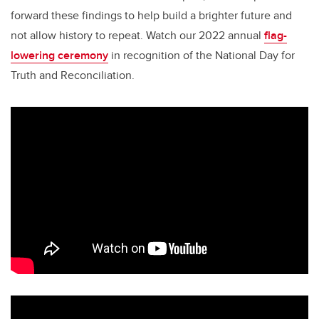
forward these findings to help build a brighter future and
not allow history to repeat. Watch our 2022 annual
flag-
lowering ceremony
in recognition of the National Day for
Truth and Reconciliation.