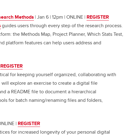
search Methods
| Jan 6 | 12pm | ONLINE
|
REGISTER
s
guides users through every step of the research process.
tform: the Methods Map, Project Planner, Which Stats Test,
nd platform features can help users address and
|
REGISTER
itical for keeping yourself organized, collaborating with
ll explore an exercise to create a digital file
nd a README file to document a hierarchical
ools for batch naming/renaming files and folders,
 ONLINE
|
REGISTER
tices for increased longevity of your personal digital