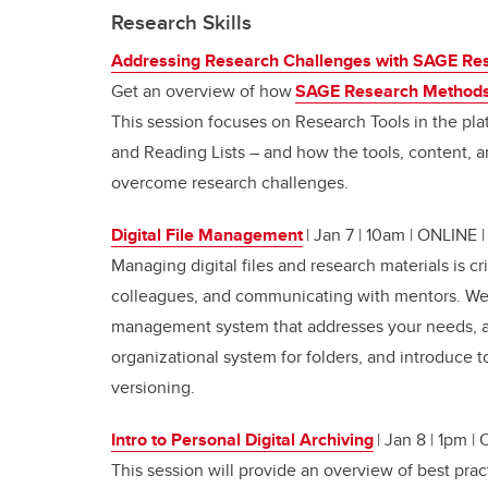
Research Skills
Addressing Research Challenges with SAGE Re
Get an overview of how
SAGE Research Method
This session focuses on Research Tools in the pla
and Reading Lists – and how the tools, content, a
overcome research challenges.
Digital File Management
| Jan 7 | 10am | ONLINE
Managing digital files and research materials is cr
colleagues, and communicating with mentors. We wi
management system that addresses your needs, a
organizational system for folders, and introduce t
versioning.
Intro to Personal Digital Archiving
| Jan 8 | 1pm |
This session will provide an overview of best prac