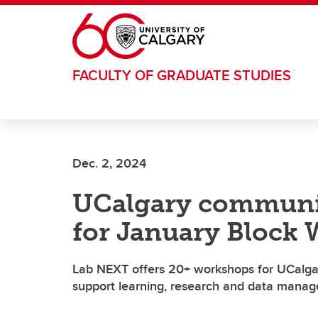
Skip to main content
FACULTY OF GRADUATE STUDIES
Dec. 2, 2024
UCalgary community
for January Block
Lab NEXT offers 20+ workshops for UCalgary
support learning, research and data mana