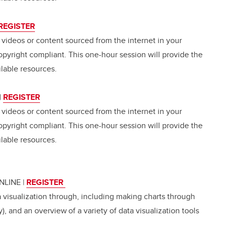
REGISTER
, videos or content sourced from the internet in your
opyright compliant. This one-hour session will provide the
lable resources.
|
REGISTER
, videos or content sourced from the internet in your
opyright compliant. This one-hour session will provide the
lable resources.
ONLINE
|
REGISTER
a visualization through, including making charts through
, and an overview of a variety of data visualization tools