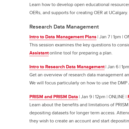
Learn how to develop open educational resources
OERs, and supports for creating OER at UCalgary.
Research Data Management
Intro to Data Management Plans
| Jan 7 | 1pm | 
This session examines the key questions to consi
Assistant
online tool for preparing a plan.
Intro to Research Data Management
| Jan 6 | 1p
Get an overview of research data management and
We will focus particularly on how to use the DMP 
PRISM and PRISM Data
| Jan 9 | 12pm | ONLINE
|
Learn about the benefits and limitations of PRISM
depositing datasets for longer term access. Atten
they wish to create an account and start depositi