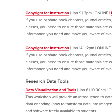
Copyright for Instruction
| Jan 9 | 3pm | ONLINE |
If you use or share book chapters, journal articles
classes, you need to ensure those materials are c
information you need and make you aware of avai
Copyright for Instruction
| Jan 14 | 12pm | ONLINE 
If you use or share book chapters, journal articles
classes, you need to ensure those materials are c
information you need and make you aware of avai
Research Data Tools
Data Visualization and Tools
| Jan 6 | 10:30am | 
This workshop will provide an introduction to dat
data encoding (how to transform data into imagery)
and software freely available to students.