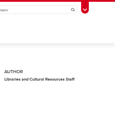
Search
Toggle Toolbox
AUTHOR
Libraries and Cultural Resources Staff