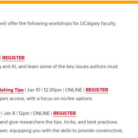
ill offer the following workshops for UCalgary faculty,
|
REGISTER
g and AI, and learn some of the key issues authors must
ishing Tips
| Jan 10 | 12:30pm | ONLINE
|
REGISTER
en access, with a focus on no-fee options.
w
| Jan 8 | 12pm | ONLINE
|
REGISTER
nd give researchers the tips, tricks, and best practices.
er, equipping you with the skills to provide constructive,