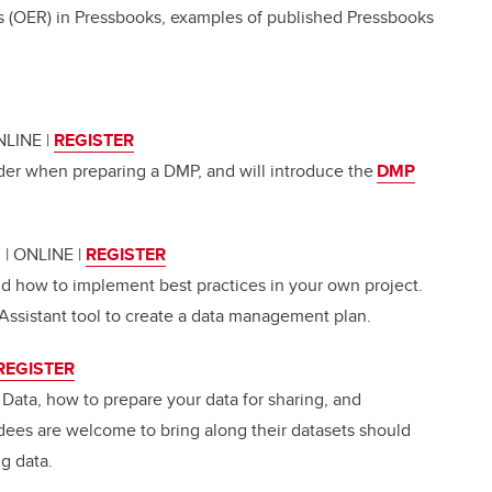
 (OER) in Pressbooks, examples of published Pressbooks
ONLINE
|
REGISTER
der when preparing a DMP, and will introduce the
DMP
m | ONLINE
|
REGISTER
 how to implement best practices in your own project.
Assistant tool to create a data management plan.
REGISTER
 Data, how to prepare your data for sharing, and
dees are welcome to bring along their datasets should
ng data.