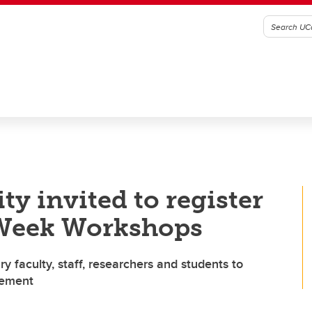
 invited to register
 Week Workshops
 faculty, staff, researchers and students to
gement