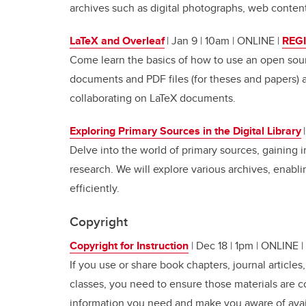
archives such as digital photographs, web content
LaTeX and Overleaf
| Jan 9 | 10am | ONLINE
|
REG
Come learn the basics of how to use an open sour
documents and PDF files (for theses and papers) as
collaborating on LaTeX documents.
Exploring Primary Sources in the Digital Library
Delve into the world of primary sources, gaining i
research. We will explore various archives, enabli
efficiently.
Copyright
Copyright for Instruction
| Dec 18 | 1pm | ONLINE |
If you use or share book chapters, journal articles
classes, you need to ensure those materials are c
information you need and make you aware of avai