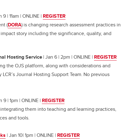
n 9 | 11am | ONLINE
|
REGISTER
nt (
DORA
) is changing research assessment practices in
impact story including the significance, quality, and
nal Hosting Service
| Jan 6 | 2pm | ONLINE
|
REGISTER
using the OJS platform, along with considerations and
by LCR’s Journal Hosting Support Team. No previous
n 9 | 1pm | ONLINE |
REGISTER
integrating them into teaching and learning practices,
ces and tools.
oks
| Jan 10| 1pm | ONLINE |
REGISTER