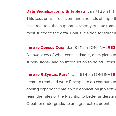
Data Visualization with Tableau
| Jan 7 | 2pm | 
This session will focus on fundamentals of import
is a great tool that supports a variety of data form
most suited to the data. Bonus: it’s free for studen
Intro to Census Data
| Jan 8 | 11am | ONLINE
|
REG
An overview of what census data is, an explanatio
subdivisions), and an introduction to helpful reso
Intro to R Syntax, Part 1
| Jan 6 | 4pm | ONLINE
|
R
Learn to read and write R scripts to do computati
coding experience via a web application (no softwar
learn the rules of the R syntax to better understan
Great for undergraduate and graduate students i