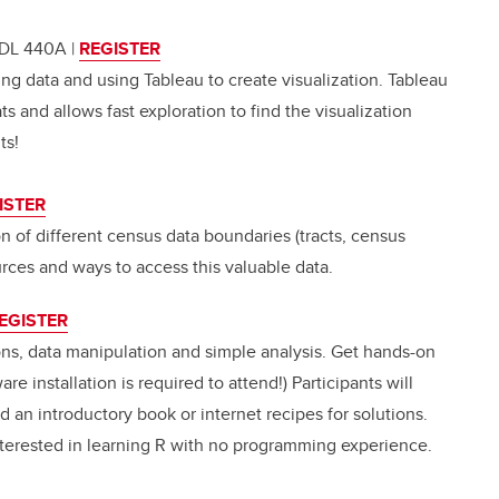
TFDL 440A
|
REGISTER
ing data and using Tableau to create visualization. Tableau
ats and allows fast exploration to find the visualization
ts!
ISTER
n of different census data boundaries (tracts, census
urces and ways to access this valuable data.
EGISTER
ons, data manipulation and simple analysis. Get hands-on
e installation is required to attend!) Participants will
d an introductory book or internet recipes for solutions.
nterested in learning R with no programming experience.