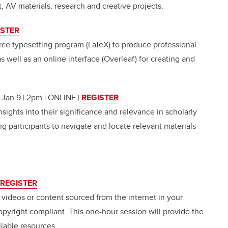
, AV materials, research and creative projects.
ISTER
ce typesetting program (LaTeX) to produce professional
 well as an online interface (Overleaf) for creating and
| Jan 9 | 2pm | ONLINE
|
REGISTER
nsights into their significance and relevance in scholarly
ng participants to navigate and locate relevant materials
REGISTER
, videos or content sourced from the internet in your
opyright compliant. This one-hour session will provide the
lable resources.