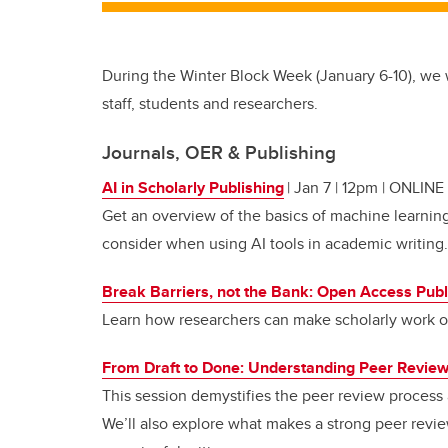
During the Winter Block Week (January 6-10), we w
staff, students and researchers.
Journals, OER & Publishing
AI in Scholarly Publishing
| Jan 7 | 12pm | ONLINE
Get an overview of the basics of machine learnin
consider when using AI tools in academic writing.
Break Barriers, not the Bank: Open Access Publ
Learn how researchers can make scholarly work op
From Draft to Done: Understanding Peer Revie
This session demystifies the peer review process a
We’ll also explore what makes a strong peer review