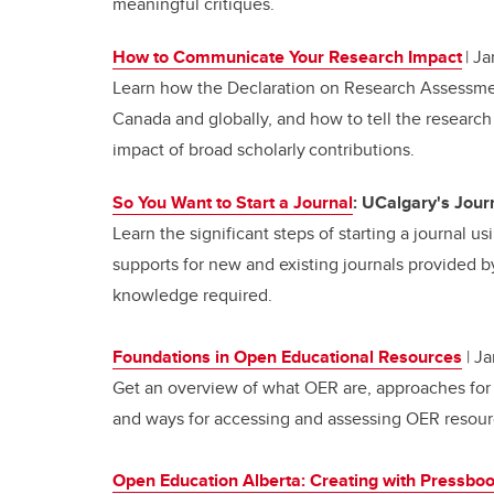
meaningful critiques.
How to Communicate Your Research Impact
| Ja
Learn how the Declaration on Research Assessme
Canada and globally, and how to tell the research 
impact of broad scholarly contributions.
So You Want to Start a Journal
: UCalgary's Jour
Learn the significant steps of starting a journal 
supports for new and existing journals provided 
knowledge required.
Foundations in Open Educational Resources
| Ja
Get an overview of
what OER are, approaches for 
and ways for accessing and assessing OER resour
Open Education Alberta: Creating with Pressbo