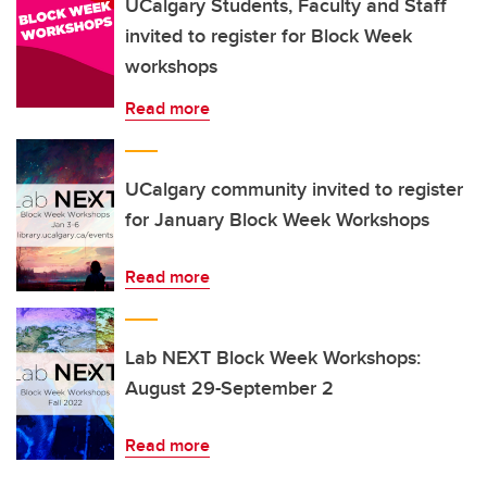
UCalgary Students, Faculty and Staff
invited to register for Block Week
workshops
Read more
UCalgary community invited to register
for January Block Week Workshops
Read more
Lab NEXT Block Week Workshops:
August 29-September 2
Read more