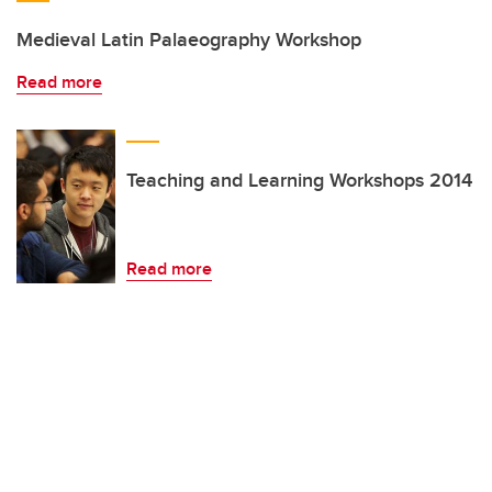
Medieval Latin Palaeography Workshop
Read more
Teaching and Learning Workshops 2014
Read more