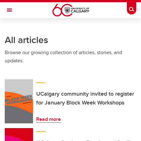
Skip to main content
Togg
Toggle Navigation
FACULTY OF GRADUATE STUDIES
All articles
Browse our growing collection of articles, stories, and
updates.
UCalgary community invited to register
for January Block Week Workshops
Read more