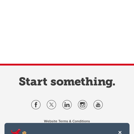
Website Terms & Conditions
Privacy Policy
Website feedback