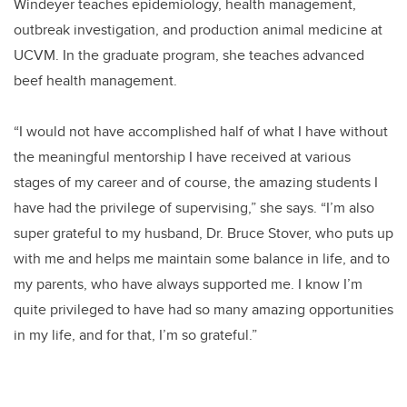
Windeyer teaches epidemiology, health management,
outbreak investigation, and production animal medicine at
UCVM. In the graduate program, she teaches advanced
beef health management.
“I would not have accomplished half of what I have without
the meaningful mentorship I have received at various
stages of my career and of course, the amazing students I
have had the privilege of supervising,” she says. “I’m also
super grateful to my husband, Dr. Bruce Stover, who puts up
with me and helps me maintain some balance in life, and to
my parents, who have always supported me. I know I’m
quite privileged to have had so many amazing opportunities
in my life, and for that, I’m so grateful.”