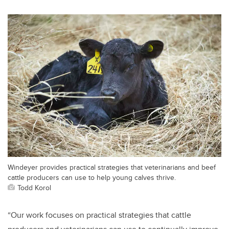
Windeyer provides practical strategies that veterinarians and beef
cattle producers can use to help young calves thrive.
Todd Korol
“Our work focuses on practical strategies that cattle