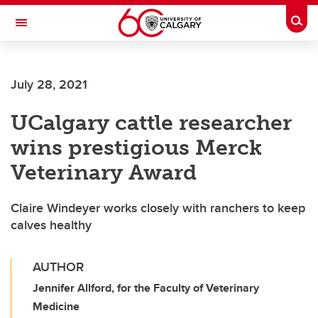
Skip to main content
Togg
Toggle Navigation
FACULTY OF GRADUATE STUDIES
July 28, 2021
UCalgary cattle researcher
wins prestigious Merck
Veterinary Award
Claire Windeyer works closely with ranchers to keep
calves healthy
AUTHOR
Jennifer Allford, for the Faculty of Veterinary
Medicine