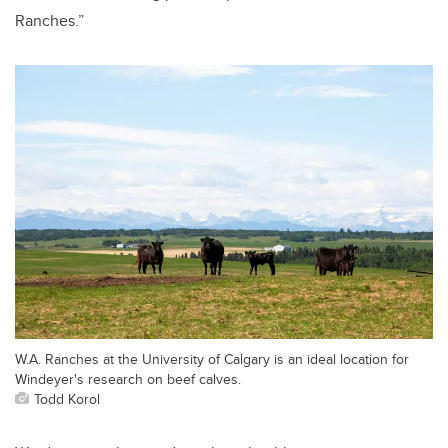
Ranches.”
W.A. Ranches at the University of Calgary is an ideal location for
Windeyer's research on beef calves.
Todd Korol