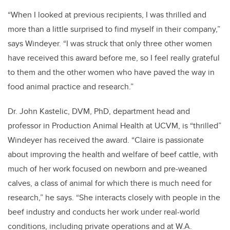
“When I looked at previous recipients, I was thrilled and
more than a little surprised to find myself in their company,”
says Windeyer. “I was struck that only three other women
have received this award before me, so I feel really grateful
to them and the other women who have paved the way in
food animal practice and research.”
Dr. John Kastelic, DVM, PhD, department head and
professor in Production Animal Health at UCVM, is “thrilled”
Windeyer has received the award. “Claire is passionate
about improving the health and welfare of beef cattle, with
much of her work focused on newborn and pre-weaned
calves, a class of animal for which there is much need for
research,” he says. “She interacts closely with people in the
beef industry and conducts her work under real-world
conditions, including private operations and at W.A.