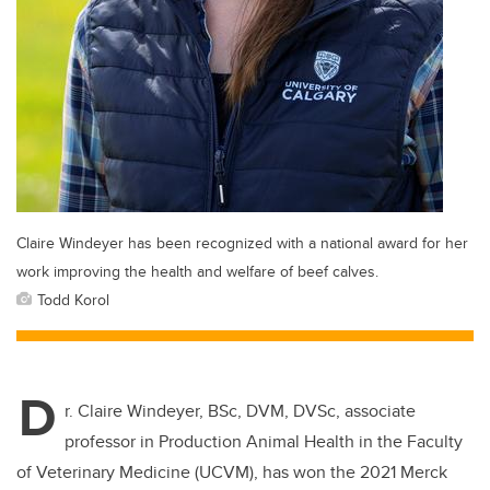
Claire Windeyer has been recognized with a national award for her
work improving the health and welfare of beef calves.
Todd Korol
D
r. Claire Windeyer, BSc, DVM, DVSc, associate
professor in Production Animal Health in the Faculty
of Veterinary Medicine (UCVM), has won the 2021 Merck