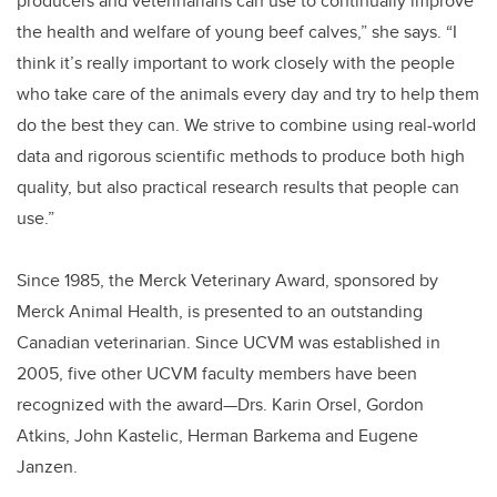
producers and veterinarians can use to continually improve
the health and welfare of young beef calves,” she says. “I
think it’s really important to work closely with the people
who take care of the animals every day and try to help them
do the best they can. We strive to combine using real-world
data and rigorous scientific methods to produce both high
quality, but also practical research results that people can
use.”
Since 1985, the Merck Veterinary Award, sponsored by
Merck Animal Health, is presented to an outstanding
Canadian veterinarian. Since UCVM was established in
2005, five other UCVM faculty members have been
recognized with the award—Drs. Karin Orsel, Gordon
Atkins, John Kastelic, Herman Barkema and Eugene
Janzen.