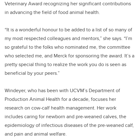
Veterinary Award recognizing her significant contributions
in advancing the field of food animal health.
“It is a wonderful honour to be added to a list of so many of
my most respected colleagues and mentors,” she says. “I’m
so grateful to the folks who nominated me, the committee
who selected me, and Merck for sponsoring the award. It’s a
pretty special thing to realize the work you do is seen as
beneficial by your peers.”
Windeyer, who has been with UCVM’s Department of
Production Animal Health for a decade, focuses her
research on cow-calf health management. Her work
includes caring for newborn and pre-weaned calves, the
epidemiology of infectious diseases of the pre-weaned calf,
and pain and animal welfare.