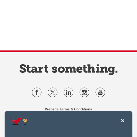
Website Terms & Conditions
Privacy Policy
Website feedback
University of Calgary