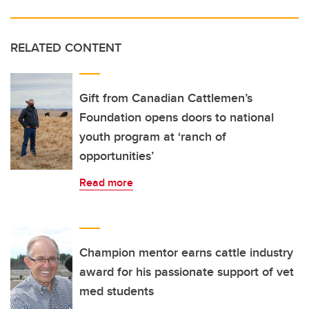
RELATED CONTENT
Gift from Canadian Cattlemen’s
Foundation opens doors to national
youth program at ‘ranch of
opportunities’
Read more
Champion mentor earns cattle industry
award for his passionate support of vet
med students