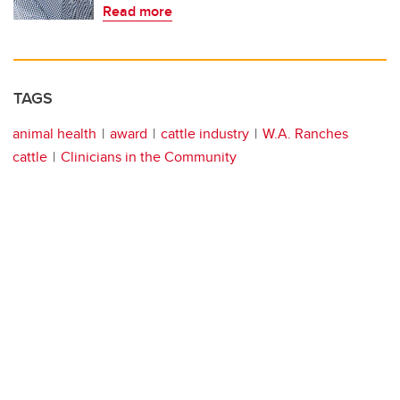
Read more
TAGS
animal health
award
cattle industry
W.A. Ranches
cattle
Clinicians in the Community