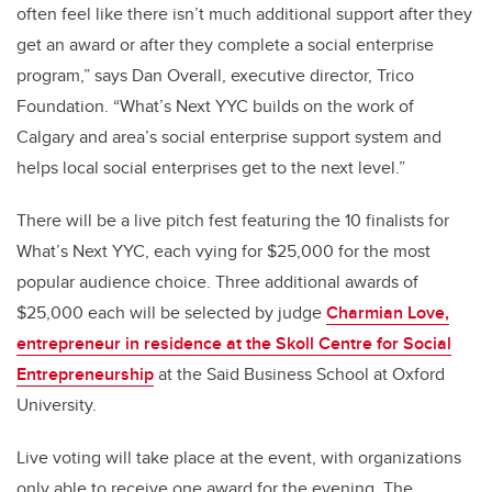
often feel like there isn’t much additional support after they
get an award or after they complete a social enterprise
program,” says Dan Overall, executive director, Trico
Foundation. “What’s Next YYC builds on the work of
Calgary and area’s social enterprise support system and
helps local social enterprises get to the next level.”
There will be a live pitch fest featuring the 10 finalists for
What’s Next YYC, each vying for $25,000 for the most
popular audience choice. Three additional awards of
$25,000 each will be selected by judge
Charmian Love,
entrepreneur in residence at the Skoll Centre for Social
Entrepreneurship
at the Said Business School at Oxford
University.
Live voting will take place at the event, with organizations
only able to receive one award for the evening. The