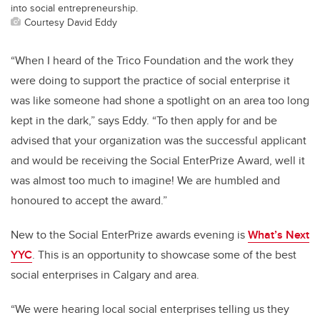
into social entrepreneurship.
Courtesy David Eddy
“When I heard of the Trico Foundation and the work they
were doing to support the practice of social enterprise it
was like someone had shone a spotlight on an area too long
kept in the dark,” says Eddy. “To then apply for and be
advised that your organization was the successful applicant
and would be receiving the Social EnterPrize Award, well it
was almost too much to imagine! We are humbled and
honoured to accept the award.”
New to the Social EnterPrize awards evening is
What’s Next
YYC
. This is an opportunity to showcase some of the best
social enterprises in Calgary and area.
“We were hearing local social enterprises telling us they