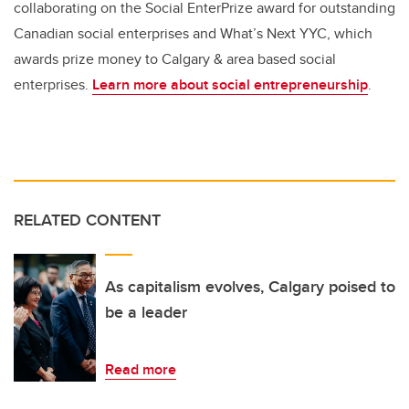
collaborating on the Social EnterPrize award for outstanding
Canadian social enterprises and What’s Next YYC, which
awards prize money to Calgary & area based social
enterprises.
Learn more about social entrepreneurship
.
RELATED CONTENT
As capitalism evolves, Calgary poised to
be a leader
Read more