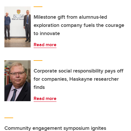
Milestone gift from alumnus-led
exploration company fuels the courage
to innovate
Read more
Corporate social responsibility pays off
for companies, Haskayne researcher
finds
Read more
Community engagement symposium ignites