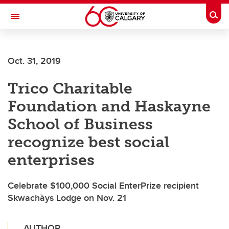
Skip to main content
Togg
Toggle Navigation
FACULTY OF GRADUATE STUDIES
Oct. 31, 2019
Trico Charitable
Foundation and Haskayne
School of Business
recognize best social
enterprises
Celebrate $100,000 Social EnterPrize recipient
Skwachàys Lodge on Nov. 21
AUTHOR