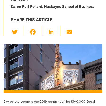
Karen Perl-Pollard, Haskayne School of Business
SHARE THIS ARTICLE
T
F
Li
E
wi
a
n
m
tt
c
k
ail
er
e
e
b
dI
o
n
o
k
Skwachàys Lodge is the 2019 recipient of the $100,000 Social