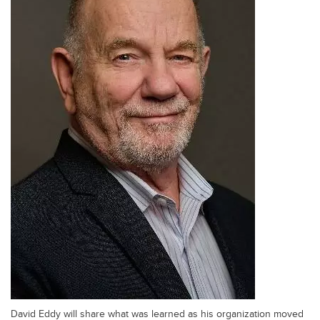
David Eddy will share what was learned as his organization moved