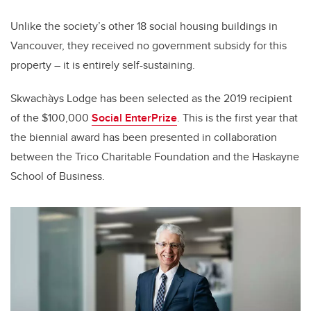
Unlike the society’s other 18 social housing buildings in
Vancouver, they received no government subsidy for this
property – it is entirely self-sustaining.
Skwachàys Lodge has been selected as the 2019 recipient
of the $100,000
Social EnterPrize
. This is the first year that
the biennial award has been presented in collaboration
between the Trico Charitable Foundation and the Haskayne
School of Business.