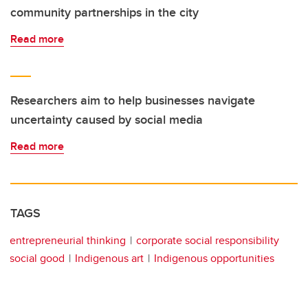
community partnerships in the city
Read more
Researchers aim to help businesses navigate
uncertainty caused by social media
Read more
TAGS
entrepreneurial thinking
corporate social responsibility
social good
Indigenous art
Indigenous opportunities