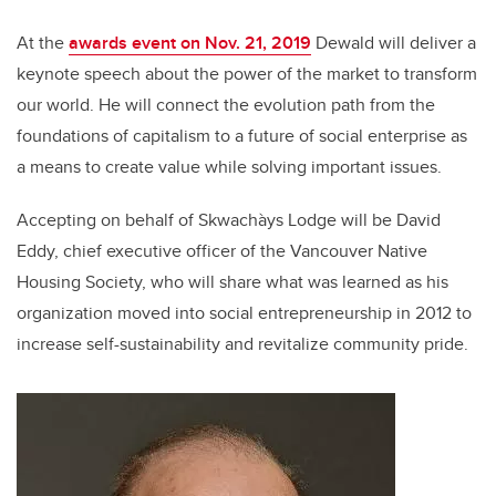
At the
awards event on Nov. 21, 2019
Dewald will deliver a
keynote speech about the power of the market to transform
our world. He will connect the evolution path from the
foundations of capitalism to a future of social enterprise as
a means to create value while solving important issues.
Accepting on behalf of Skwachàys Lodge will be David
Eddy, chief executive officer of the Vancouver Native
Housing Society, who will share what was learned as his
organization moved into social entrepreneurship in 2012 to
increase self-sustainability and revitalize community pride.