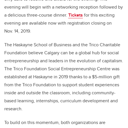
evening will begin with a networking reception followed by
a delicious three-course dinner.
Tickets
for this exciting
evening are available now with registration closing on
Nov. 14, 2019.
The Haskayne School of Business and the Trico Charitable
Foundation believe Calgary can be a global hub for social
entrepreneurship and leaders in the evolution of capitalism.
The Trico Foundation Social Entrepreneurship Centre was
established at Haskayne in 2019 thanks to a $5-million gift
from the Trico Foundation to support student experiences
inside and outside the classroom, including community-
based learning, internships, curriculum development and
research.
To build on this momentum, both organizations are