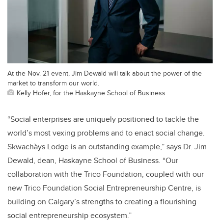
At the Nov. 21 event, Jim Dewald will talk about the power of the
market to transform our world.
Kelly Hofer, for the Haskayne School of Business
“Social enterprises are uniquely positioned to tackle the
world’s most vexing problems and to enact social change.
Skwachàys Lodge is an outstanding example,” says Dr. Jim
Dewald, dean, Haskayne School of Business. “Our
collaboration with the Trico Foundation, coupled with our
new Trico Foundation Social Entrepreneurship Centre, is
building on Calgary’s strengths to creating a flourishing
social entrepreneurship ecosystem.”