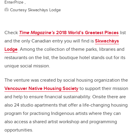
EnterPrize ,
Courtesy Skwachàys Lodge
Check
Time Magazine’s
2018 World’s Greatest Places
list
and the only Canadian entry you will find is
Skwachàys
Lodge
. Among the collection of theme parks, libraries and
restaurants on the list, the boutique hotel stands out for its
unique social mission.
The venture was created by social housing organization the
Vancouver Native Housing Society
to support their mission
and help to ensure financial sustainability. Onsite there are
also 24 studio apartments that offer a life-changing housing
program for practising Indigenous artists where they can
also access a shared artist workshop and programming
opportunities.