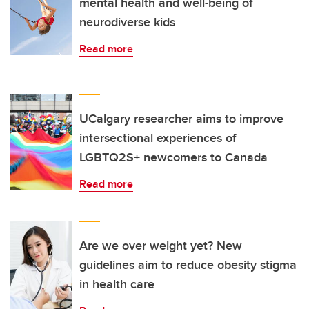
mental health and well-being of
neurodiverse kids
Read more
UCalgary researcher aims to improve
intersectional experiences of
LGBTQ2S+ newcomers to Canada
Read more
Are we over weight yet? New
guidelines aim to reduce obesity stigma
in health care