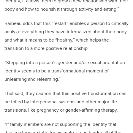
identity, it allows them to grow a new relationship with their
body and how to nourish it through activity and eating.”
Barbeau adds that this “restart” enables a person to critically
analyze everything they have internalized about their body
and what it means to be “healthy,” which helps the
transition to a more positive relationship.
“Stepping into a person’s gender and/or sexual orientation
identity seems to be a transformational moment of
unlearning and relearning.”
That said, they caution that this positive transformation can
be foiled by interpersonal systems and other major life
transitions, like pregnancy or gender-affirming therapy.
“If family members are not supporting the identity that
they're stepping into, for example, it can hinder all of the