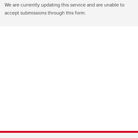
We are currently updating this service and are unable to
accept submissions through this form.