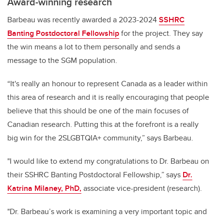
Award-winning research
Barbeau was recently awarded a 2023-2024
SSHRC
Banting Postdoctoral Fellowship
for the project. They say
the win means a lot to them personally and sends a
message to the SGM population.
“It's really an honour to represent Canada as a leader within
this area of research and it is really encouraging that people
believe that this should be one of the main focuses of
Canadian research. Putting this at the forefront is a really
big win for the 2SLGBTQIA+ community,” says Barbeau.
"I would like to extend my congratulations to Dr. Barbeau on
their SSHRC Banting Postdoctoral Fellowship,” says
Dr.
Katrina Milaney, PhD,
associate vice-president (research).
"Dr. Barbeau’s work is examining a very important topic and