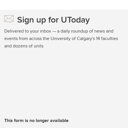
Sign up for UToday
Delivered to your inbox — a daily roundup of news and
events from across the University of Calgary's 14 faculties
and dozens of units
This form is no longer available