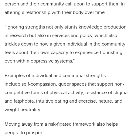
person and their community call upon to support them in
altering a relationship with their body over time.
“Ignoring strengths not only stunts knowledge production
in research but also in services and policy, which also
trickles down to how a given individual in the community
feels about their own capacity to experience flourishing
even within oppressive systems.”
Examples of
individual and communal strengths
include
self
-compassion, queer spaces that support non-
competitive forms of physical activity, resistance of stigma
and fatphobia, intuitive eating and exercise, nature, and
weight neutrality.
Moving away from a risk-fixated framework also helps
people to prosper.