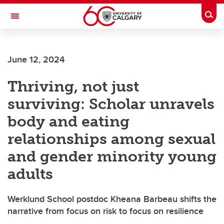
Skip to main content
Togg
Toggle Navigation
FACULTY OF GRADUATE STUDIES
June 12, 2024
Thriving, not just
surviving: Scholar unravels
body and eating
relationships among sexual
and gender minority young
adults
Werklund School postdoc Kheana Barbeau shifts the
narrative from focus on risk to focus on resilience