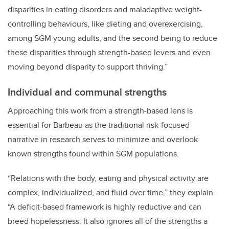
disparities in eating disorders and maladaptive weight-
controlling behaviours, like dieting and overexercising,
among SGM young adults, and the second being to reduce
these disparities through strength-based levers and even
moving beyond disparity to support thriving.”
Individual and communal strengths
Approaching this work from a strength-based lens is
essential for Barbeau as the traditional risk-focused
narrative in research serves to
minimize and overlook
known strengths found within SGM populations
.
“Relations with the body, eating and physical activity are
complex, individualized, and fluid over time,” they explain.
“A deficit-based framework is highly reductive and can
breed hopelessness. It also ignores all of the strengths a