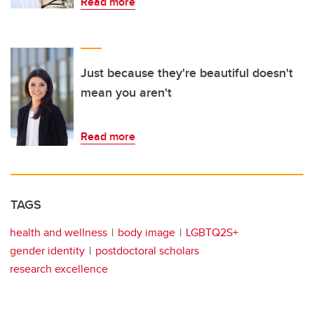
Read more
Just because they're beautiful doesn't
mean you aren't
Read more
TAGS
health and wellness
body image
LGBTQ2S+
gender identity
postdoctoral scholars
research excellence