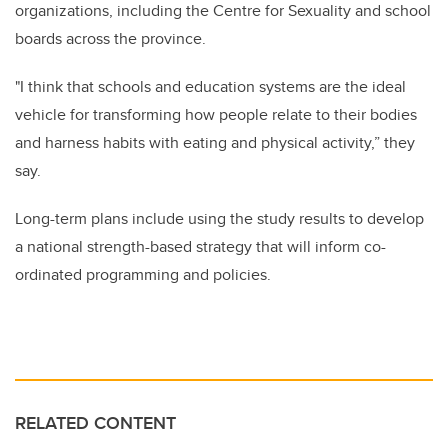
organizations, including the Centre for Sexuality and school
boards across the province.
"I think that schools and education systems are the ideal
vehicle for transforming how people relate to their bodies
and harness habits with eating and physical activity,” they
say.
Long-term plans include using the study results to develop
a national strength-based strategy that will inform co-
ordinated programming and policies.
RELATED CONTENT