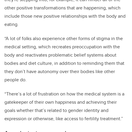
other positive transformations that are happening, which
include those new positive relationships with the body and
eating.
“A lot of folks also experience other forms of stigma in the
medical setting, which recreates preoccupation with the
body and reactivates problematic belief systems about
bodies and diet culture, in addition to reminding them that
they don’t have autonomy over their bodies like other
people do.
“There’s a lot of frustration on how the medical system is a
gatekeeper of their own happiness and achieving their
goals whether that’s related to gender identity and
expression or otherwise, like access to fertility treatment.”