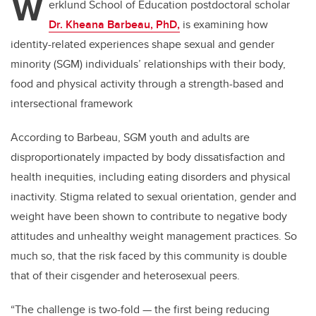
W
erklund School of Education postdoctoral scholar
Dr. Kheana Barbeau, PhD,
is examining how
identity-related experiences shape sexual and gender
minority (SGM) individuals’ relationships with their body,
food and physical activity through a strength-based and
intersectional framework
According to
Barbeau
, SGM youth and adults are
disproportionately impacted by body dissatisfaction and
health inequities, including eating disorders and physical
inactivity. Stigma related to sexual orientation, gender and
weight have been shown to contribute to negative body
attitudes and unhealthy weight management practices. So
much so, that the risk faced by this community is double
that of their cisgender and heterosexual peers.
“The challenge is two-fold — the first being reducing