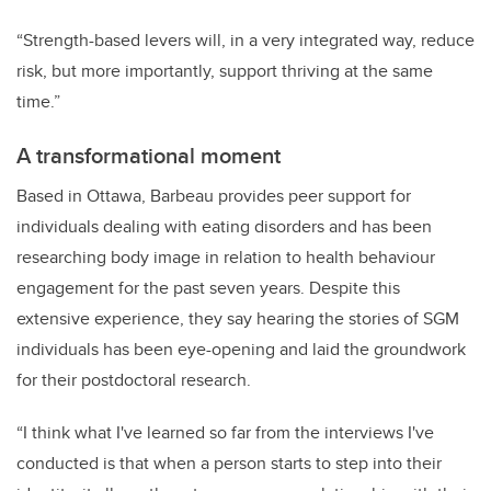
“Strength-based levers will, in a very integrated way, reduce
risk, but more importantly, support thriving at the same
time.”
A transformational moment
Based in Ottawa, Barbeau
provides peer support for
individuals dealing with eating disorders and has been
researching body image in relation to health behaviour
engagement for the past seven years. Despite this
extensive experience, they say hearing the stories of SGM
individuals has been eye-opening and laid the groundwork
for their postdoctoral research.
“I think what I've learned so far from the interviews I've
conducted is that when a person starts to step into their