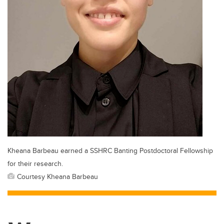
Kheana Barbeau earned a SSHRC Banting Postdoctoral Fellowship
for their research.
Courtesy Kheana Barbeau