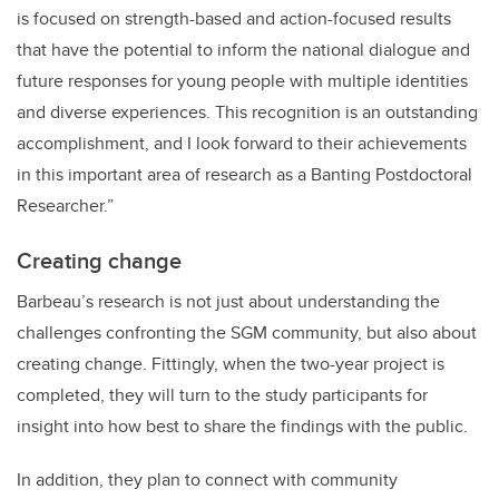
is focused on strength-based and action-focused results
that have the potential to inform the national dialogue and
future responses for young people with multiple identities
and diverse experiences. This recognition is an outstanding
accomplishment, and I look forward to their achievements
in this important area of research as a Banting Postdoctoral
Researcher.”
Creating change
Barbeau’s research is not just about understanding the
challenges confronting the SGM community, but also about
creating change. Fittingly, when the two-year project is
completed, they will turn to the study participants for
insight into how best to share the findings with the public.
In addition, they plan to connect with community