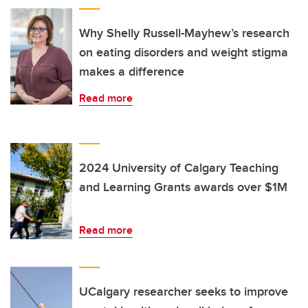
Why Shelly Russell-Mayhew’s research
on eating disorders and weight stigma
makes a difference
Read more
2024 University of Calgary Teaching
and Learning Grants awards over $1M
Read more
UCalgary researcher seeks to improve