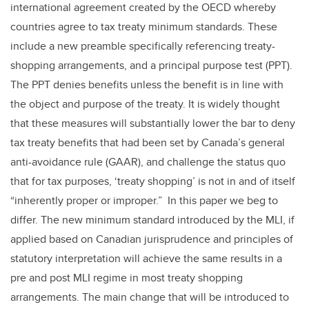
international agreement created by the OECD whereby
countries agree to tax treaty minimum standards. These
include a new preamble specifically referencing treaty-
shopping arrangements, and a principal purpose test (PPT).
The PPT denies benefits unless the benefit is in line with
the object and purpose of the treaty. It is widely thought
that these measures will substantially lower the bar to deny
tax treaty benefits that had been set by Canada’s general
anti-avoidance rule (GAAR), and challenge the status quo
that for tax purposes, ‘treaty shopping’ is not in and of itself
“inherently proper or improper.” In this paper we beg to
differ. The new minimum standard introduced by the MLI, if
applied based on Canadian jurisprudence and principles of
statutory interpretation will achieve the same results in a
pre and post MLI regime in most treaty shopping
arrangements. The main change that will be introduced to