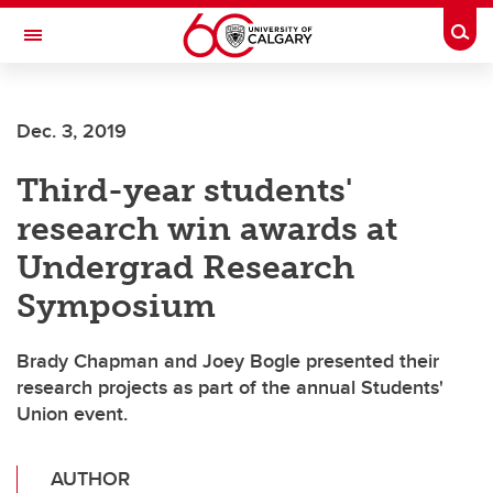
Skip to main content
Togg
Toggle Navigation
FACULTY OF GRADUATE STUDIES
Dec. 3, 2019
Third-year students'
research win awards at
Undergrad Research
Symposium
Brady Chapman and Joey Bogle presented their
research projects as part of the annual Students'
Union event.
AUTHOR