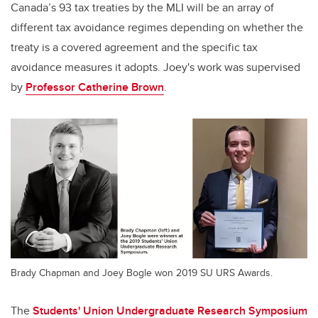
Canada’s 93 tax treaties by the MLI will be an array of
different tax avoidance regimes depending on whether the
treaty is a covered agreement and the specific tax
avoidance measures it adopts.
Joey's work was supervised
by
Professor Catherine Brown
.
Brady Chapman and Joey Bogle won 2019 SU URS Awards.
The
Students' Union Undergraduate Research Symposium