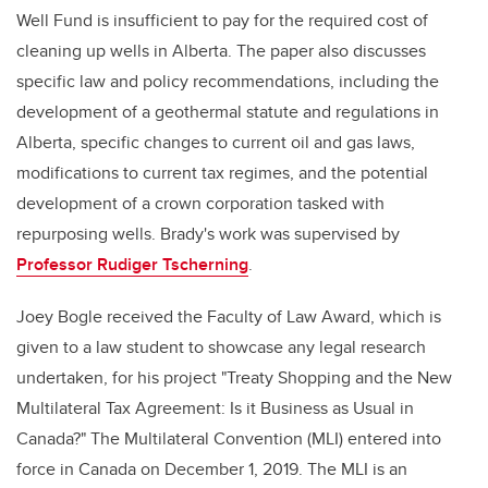
Well Fund is insufficient to pay for the required cost of
cleaning up wells in Alberta. The paper also
discusses
specific law and policy recommendations, including the
development of a geothermal statute and regulations in
Alberta, specific changes to current oil and gas laws,
modifications to current tax regimes, and the potential
development of a crown corporation tasked with
repurposing wells. Brady's work was supervised by
Professor Rudiger Tscherning
.
Joey Bogle received the Faculty of Law Award, which is
given to a law student
to showcase any legal research
undertaken, for his project "
Treaty Shopping and the New
Multilateral Tax Agreement: Is it Business as Usual in
Canada?"
The Multilateral Convention (MLI) entered into
force in Canada on December 1, 2019. The MLI is an