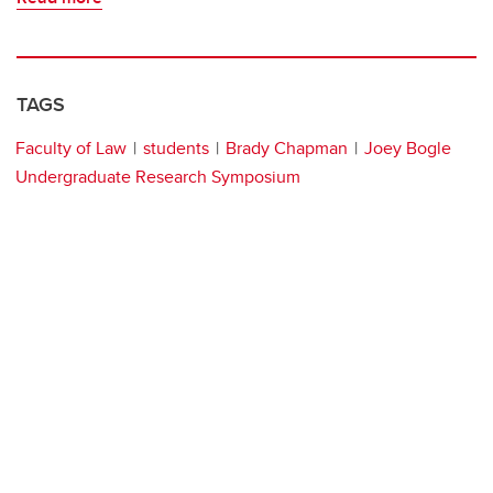
TAGS
Faculty of Law
students
Brady Chapman
Joey Bogle
Undergraduate Research Symposium