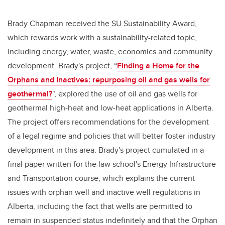
Brady Chapman received the
SU Sustainability Award,
which rewards work with a sustainability-related topic,
including energy, water, waste, economics and community
development. Brady's project,
“
Finding a Home for the
Orphans and Inactives: repurposing oil and gas wells for
geothermal?
", explored the use of oil and gas wells for
geothermal high-heat and low-heat applications in Alberta.
The project offers recommendations for the development
of a legal regime and policies that will better foster industry
development in this area. Brady's project cumulated in a
final paper written for the law school's Energy Infrastructure
and Transportation course, which
explains the current
issues with orphan well and inactive well regulations in
Alberta, including the fact that wells are permitted to
remain in suspended status indefinitely and that the Orphan