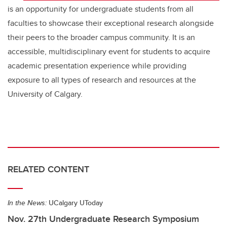
is an opportunity for undergraduate students from all
faculties to showcase their exceptional research alongside
their peers to the broader campus community. It is an
accessible, multidisciplinary event for students to acquire
academic presentation experience while providing
exposure to all types of research and resources at the
University of Calgary.
RELATED CONTENT
In the News:
UCalgary UToday
Nov. 27th Undergraduate Research Symposium