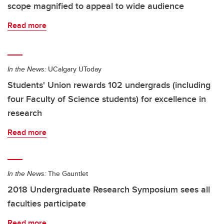
scope magnified to appeal to wide audience
Read more
In the News:
UCalgary UToday
Students' Union rewards 102 undergrads (including
four Faculty of Science students) for excellence in
research
Read more
In the News:
The Gauntlet
2018 Undergraduate Research Symposium sees all
faculties participate
Read more