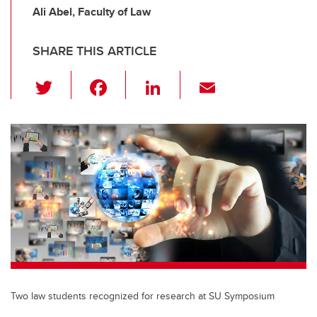
Ali Abel, Faculty of Law
SHARE THIS ARTICLE
T
F
Li
E
wi
a
n
m
tt
c
k
ail
er
e
e
b
dI
o
n
o
k
Two law students recognized for research at SU Symposium