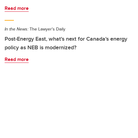
Read more
In the News:
The Lawyer's Daily
Post-Energy East, what's next for Canada's energy
policy as NEB is modernized?
Read more