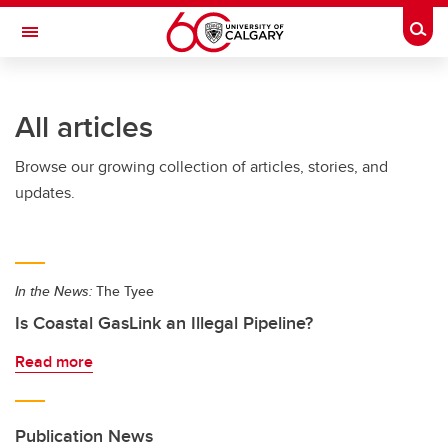
Skip to main content
Togg
Toggle Navigation
INFORMATION TECHNOLOGIES
All articles
Browse our growing collection of articles, stories, and
updates.
In the News:
The Tyee
Is Coastal GasLink an Illegal Pipeline?
Read more
Publication News