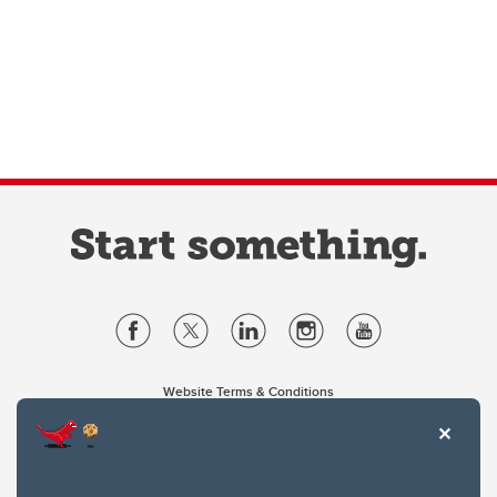
Website Terms & Conditions
Privacy Policy
Website feedback
University of Calgary