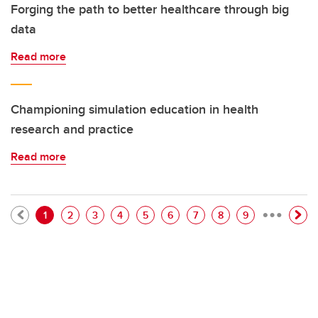
Forging the path to better healthcare through big
data
Read more
Championing simulation education in health
research and practice
Read more
…
Pagination
Current page
Page
Page
Page
Page
Page
Page
Page
Page
1
2
3
4
5
6
7
8
9