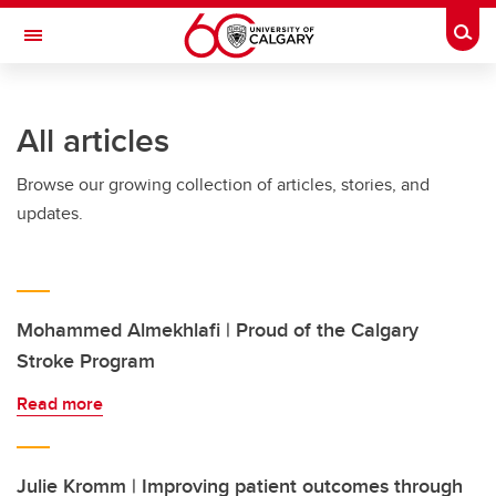
Skip to main content
Togg
Toggle Navigation
CUMMING SCHOOL OF MEDICINE
All articles
Browse our growing collection of articles, stories, and
updates.
Mohammed Almekhlafi | Proud of the Calgary
Stroke Program
Read more
Julie Kromm | Improving patient outcomes through