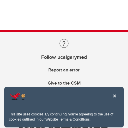
Follow ucalgarymed
Report an error
Give to the CSM
This site uses cookies. By continuing, you're agreeing to the use of
cookies outlined in our
Website Terms & Conditions
.