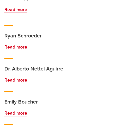
Read more
Ryan Schroeder
Read more
Dr. Alberto Nettel-Aguirre
Read more
Emily Boucher
Read more