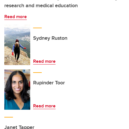
research and medical education
Read more
Sydney Ruston
Read more
Rupinder Toor
Read more
Janet Tapper