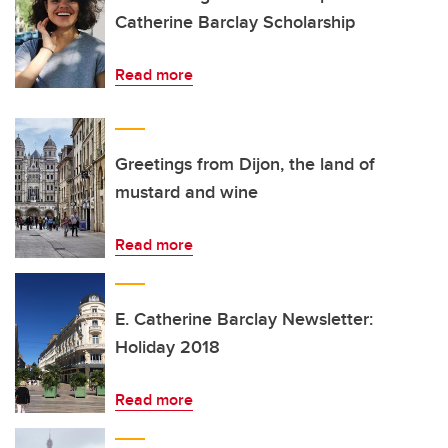
Catherine Barclay Scholarship
Read more
Greetings from Dijon, the land of
mustard and wine
Read more
E. Catherine Barclay Newsletter:
Holiday 2018
Read more