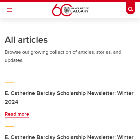
Skip to main content
Togg
Toggle Navigation
All articles
Browse our growing collection of articles, stories, and
updates.
E. Catherine Barclay Scholarship Newsletter: Winter
2024
Read more
E. Catherine Barclay Scholarship Newsletter: Winter