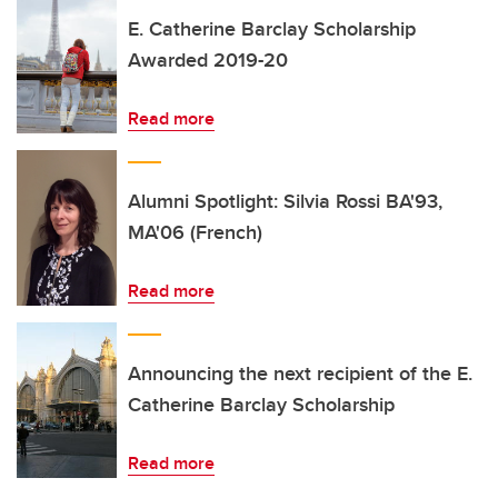
E. Catherine Barclay Scholarship
Awarded 2019-20
Read more
Alumni Spotlight: Silvia Rossi BA'93,
MA'06 (French)
Read more
Announcing the next recipient of the E.
Catherine Barclay Scholarship
Read more