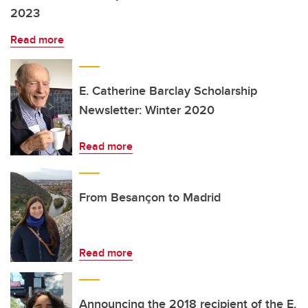
2023
Read more
E. Catherine Barclay Scholarship
Newsletter: Winter 2020
Read more
From Besançon to Madrid
Read more
Announcing the 2018 recipient of the E.