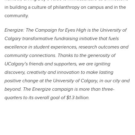
in building a culture of philanthropy on campus and in the
community.
Energize: The Campaign for Eyes High is the University of
Calgary transformative fundraising initiative that fuels
excellence in student experiences, research outcomes and
community connections. Thanks to the generosity of
UCalgary’s friends and supporters, we are igniting
discovery, creativity and innovation to make lasting
positive change at the University of Calgary, in our city and
beyond. The Energize campaign is more than three-
quarters to its overall goal of $1.3 billion.