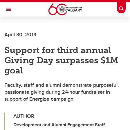
Skip to main content
Togg
Toggle Navigation
FACULTY OF GRADUATE STUDIES
April 30, 2019
Support for third annual
Giving Day surpasses $1M
goal
Faculty, staff and alumni demonstrate purposeful,
passionate giving during 24-hour fundraiser in
support of Energize campaign
AUTHOR
Development and Alumni Engagement Staff