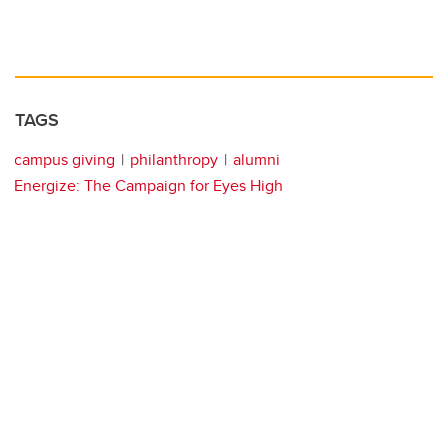
TAGS
campus giving
philanthropy
alumni
Energize: The Campaign for Eyes High