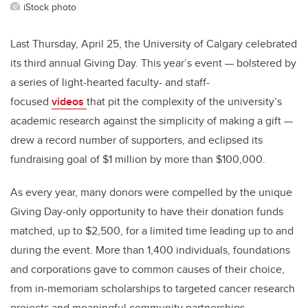
iStock photo
Last Thursday, April 25, the University of Calgary celebrated
its third annual Giving Day. This year’s event — bolstered by
a series of light-hearted faculty- and staff-
focused
videos
that pit the complexity of the university’s
academic research against the simplicity of making a gift —
drew a record number of supporters, and eclipsed its
fundraising goal of $1 million by more than $100,000.
As every year, many donors were compelled by the unique
Giving Day-only opportunity to have their donation funds
matched, up to $2,500, for a limited time leading up to and
during the event. More than 1,400 individuals, foundations
and corporations gave to common causes of their choice,
from in-memoriam scholarships to targeted cancer research
projects and meaningful community partnerships.