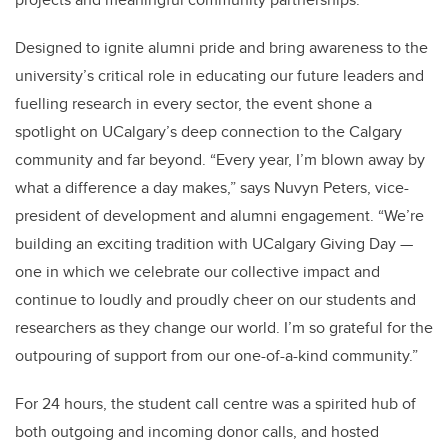
Designed to ignite alumni pride and bring awareness to the
university’s critical role in educating our future leaders and
fuelling research in every sector, the event shone a
spotlight on UCalgary’s deep connection to the Calgary
community and far beyond. “Every year, I’m blown away by
what a difference a day makes,” says Nuvyn Peters, vice-
president of development and alumni engagement. “We’re
building an exciting tradition with UCalgary Giving Day —
one in which we celebrate our collective impact and
continue to loudly and proudly cheer on our students and
researchers as they change our world. I’m so grateful for the
outpouring of support from our one-of-a-kind community.”
For 24 hours, the student call centre was a spirited hub of
both outgoing and incoming donor calls, and hosted