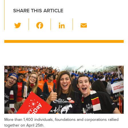
SHARE THIS ARTICLE
T
F
Li
E
wi
a
n
m
tt
c
k
ail
er
e
e
b
dI
o
n
o
k
More than 1,400 individuals, foundations and corporations rallied
together on April 25th.