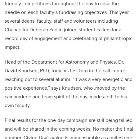
friendly competitions throughout the day to raise the
needle on each faculty’s fundraising objectives. This year,
several deans, faculty, staff and volunteers including
Chancellor Deborah Yedlin joined student callers for a
record day of engagement and celebrating of philanthropic
impact.
Head of the Department for Astronomy and Physics, Dr.
David Knudsen, PhD, took his first turn in the call centre,
reaching out to several alumni. “It was a very energetic and
positive experience,” says Knudsen, who ,moved by the
camaraderie and team spirit of the day, made a gift to his
own faculty.
Final results for the one-day campaign are still being tallied
and will be shared in the coming weeks. No matter the final
number, Giving Day’s value is immeasurable as a milestone