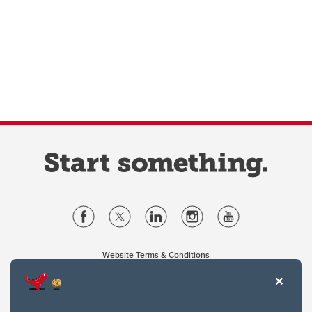
Website Terms & Conditions
Privacy Policy
Website feedback
University of Calgary