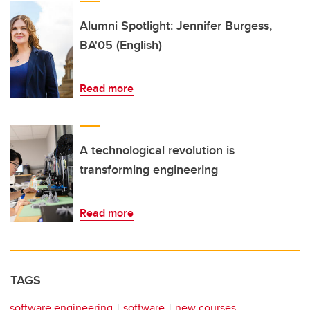
Alumni Spotlight: Jennifer Burgess,
BA'05 (English)
Read more
A technological revolution is
transforming engineering
Read more
TAGS
software engineering
software
new courses