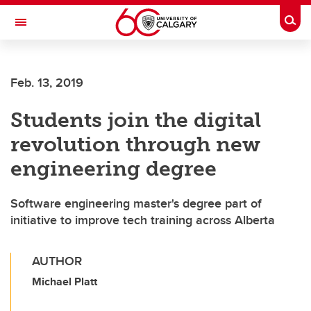
Skip to main content
Togg
Toggle Navigation
FACULTY OF GRADUATE STUDIES
Feb. 13, 2019
Students join the digital
revolution through new
engineering degree
Software engineering master's degree part of
initiative to improve tech training across Alberta
AUTHOR
Michael Platt