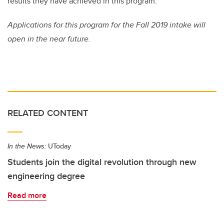
results they have achieved in this program.”
Applications for this program for the Fall 2019 intake will
open in the near future.
RELATED CONTENT
In the News:
UToday
Students join the digital revolution through new
engineering degree
Read more