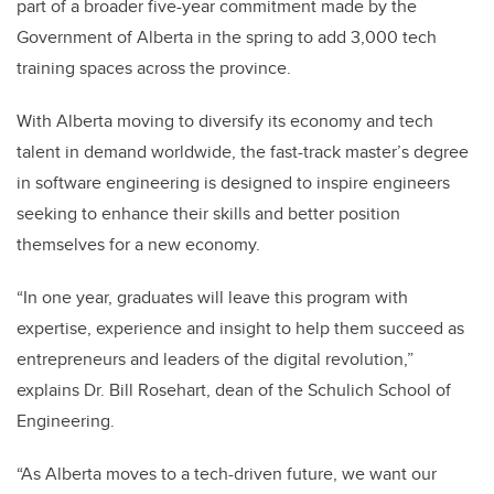
part of a broader five-year commitment made by the
Government of Alberta in the spring to add 3,000 tech
training spaces across the province.
With Alberta moving to diversify its economy and tech
talent in demand worldwide, the fast-track master’s degree
in software engineering is designed to inspire engineers
seeking to enhance their skills and better position
themselves for a new economy.
“In one year, graduates will leave this program with
expertise, experience and insight to help them succeed as
entrepreneurs and leaders of the digital revolution,”
explains Dr. Bill Rosehart, dean of the Schulich School of
Engineering.
“As Alberta moves to a tech-driven future, we want our