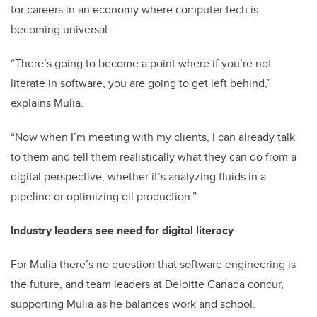
for careers in an economy where computer tech is
becoming universal.
“There’s going to become a point where if you’re not
literate in software, you are going to get left behind,”
explains Mulia.
“Now when I’m meeting with my clients, I can already talk
to them and tell them realistically what they can do from a
digital perspective, whether it’s analyzing fluids in a
pipeline or optimizing oil production.”
Industry leaders see need for digital literacy
For Mulia there’s no question that software engineering is
the future, and team leaders at Deloitte Canada concur,
supporting Mulia as he balances work and school.