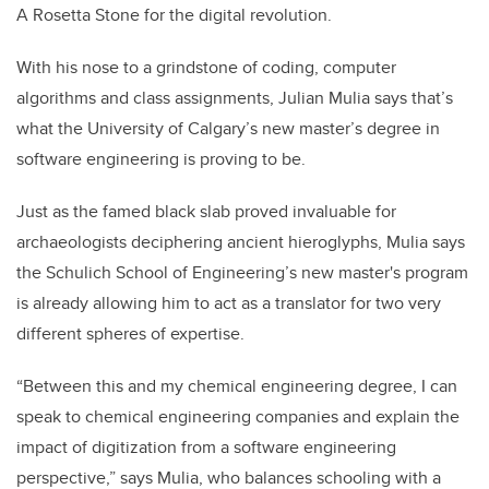
A Rosetta Stone for the digital revolution.
With his nose to a grindstone of coding, computer
algorithms and class assignments, Julian Mulia says that’s
what the University of Calgary’s new master’s degree in
software engineering is proving to be.
Just as the famed black slab proved invaluable for
archaeologists deciphering ancient hieroglyphs, Mulia says
the Schulich School of Engineering’s new master's program
is already allowing him to act as a translator for two very
different spheres of expertise.
“Between this and my chemical engineering degree, I can
speak to chemical engineering companies and explain the
impact of digitization from a software engineering
perspective,” says Mulia, who balances schooling with a