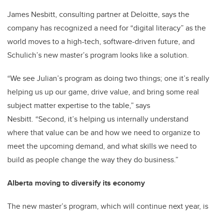
James Nesbitt, consulting partner at Deloitte, says the
company has recognized a need for “digital literacy” as the
world moves to a high-tech, software-driven future, and
Schulich’s new master’s program looks like a solution.
“We see Julian’s program as doing two things; one it’s really
helping us up our game, drive value, and bring some real
subject matter expertise to the table,” says
Nesbitt. “Second, it’s helping us internally understand
where that value can be and how we need to organize to
meet the upcoming demand, and what skills we need to
build as people change the way they do business.”
Alberta moving to diversify its economy
The new master’s program, which will continue next year, is