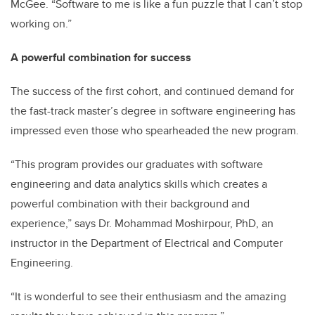
McGee. “Software to me is like a fun puzzle that I can’t stop
working on.”
A powerful combination for success
The success of the first cohort, and continued demand for
the fast-track master’s degree in software engineering has
impressed even those who spearheaded the new program.
“This program provides our graduates with software
engineering and data analytics skills which creates a
powerful combination with their background and
experience,” says Dr. Mohammad Moshirpour, PhD, an
instructor in the Department of Electrical and Computer
Engineering.
“It is wonderful to see their enthusiasm and the amazing