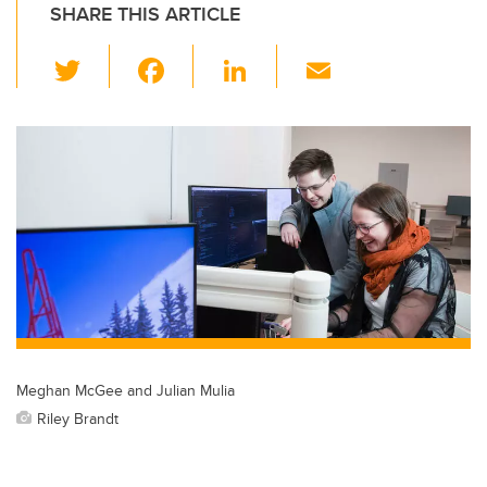
SHARE THIS ARTICLE
T
F
Li
E
wi
a
n
m
tt
c
k
ail
er
e
e
b
dI
o
n
o
k
Meghan McGee and Julian Mulia
Riley Brandt