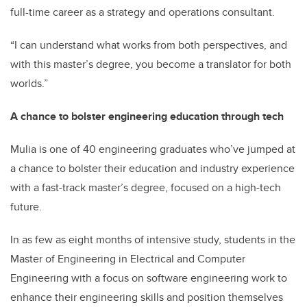
full-time career as a strategy and operations consultant.
“I can understand what works from both perspectives, and
with this master’s degree, you become a translator for both
worlds.”
A chance to bolster engineering education through tech
Mulia is one of 40 engineering graduates who’ve jumped at
a chance to bolster their education and industry experience
with a fast-track master’s degree, focused on a high-tech
future.
In as few as eight months of intensive study, students in the
Master of Engineering in Electrical and Computer
Engineering with a focus on software engineering work to
enhance their engineering skills and position themselves