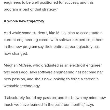
engineers to be well positioned for success, and this
program is part of that strategy.”
A whole new trajectory
And while some students, like Mulia, plan to accentuate a
current engineering career with software expertise, others
in the new program say their entire career trajectory has
now changed.
Meghan McGee, who graduated as an electrical engineer
two years ago, says software engineering has become her
new passion, and she’s now looking to forge a career in
wearable technology.
“I absolutely found my passion, and it’s blown my mind how
much we have learned in the past four months,” says