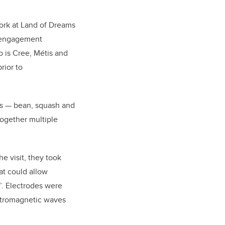
ork at Land of Dreams
s engagement
o is Cree, Métis and
rior to
ers — bean, squash and
together multiple
e visit, they took
at could allow
’. Electrodes were
ectromagnetic waves