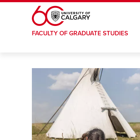
Skip to main content
FACULTY OF GRADUATE STUDIES