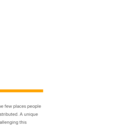
he few places people
istributed. A unique
llenging this