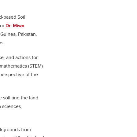
nd-based Soil
sor
Dr. Miwa
 Guinea, Pakistan,
rs.
e, and actions for
d mathematics (STEM)
perspective of the
 soil and the land
 sciences,
ackgrounds from