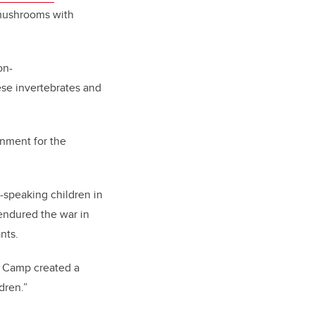
 mushrooms with
on-
ese invertebrates and
onment for the
speaking children in
 endured the war in
nts.
l Camp created a
dren.”