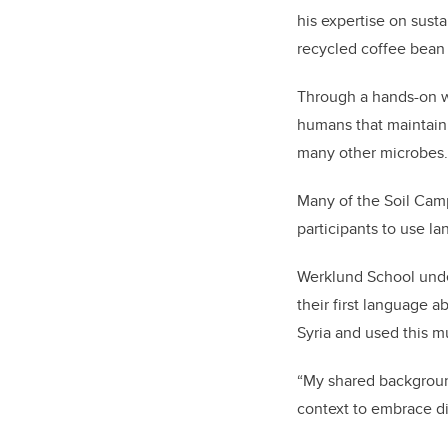
his expertise on sust
recycled coffee bea
Through a hands-on w
humans that maintain 
many other microbes.
Many of the Soil Camp 
participants to use l
Werklund School unde
their first language 
Syria and used this m
“My shared backgroun
context to embrace di