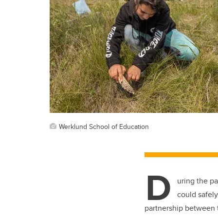
Werklund School of Education
D
uring the p
could safely
partnership between