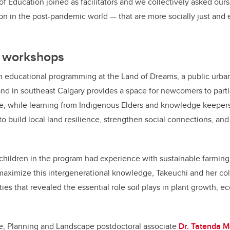
f Education joined as facilitators and we collectively asked ours
on in the post-pandemic world — that are more socially just and
y workshops
n educational programming at the Land of Dreams, a public urban
land in southeast Calgary provides a space for newcomers to parti
re, while learning from Indigenous Elders and knowledge keeper
 build local land resilience, strengthen social connections, an
 children in the program had experience with sustainable farming
 maximize this intergenerational knowledge, Takeuchi and her col
ies that revealed the essential role soil plays in plant growth, e
re, Planning and Landscape postdoctoral associate
Dr. Tatenda 