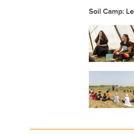
Soil Camp: Le