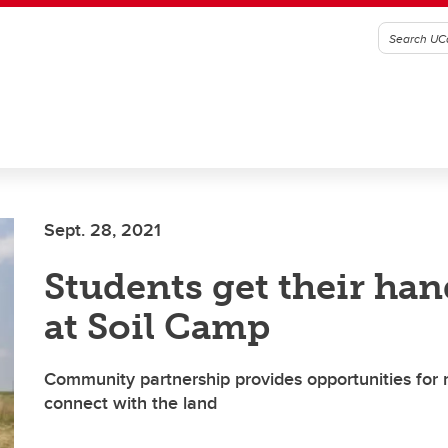
Sept. 28, 2021
Students get their han
at Soil Camp
Community partnership provides opportunities for 
connect with the land