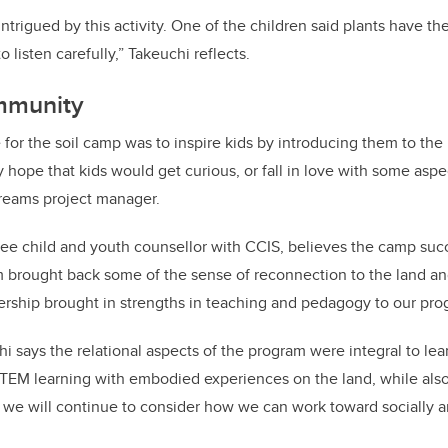
ntrigued by this activity. One of the children said plants have th
o listen carefully,” Takeuchi reflects.
mmunity
 for the soil camp was to inspire kids by introducing them to th
my hope that kids would get curious, or fall in love with some aspe
reams project manager.
ee child and youth counsellor with
CCIS
, believes the camp succ
brought back some of the sense of reconnection to the land and
ership brought in strengths in teaching and pedagogy to our pr
i says the relational aspects of the program were integral to lea
EM learning with embodied experiences on the land, while also 
 we will continue to consider how we can work toward socially 