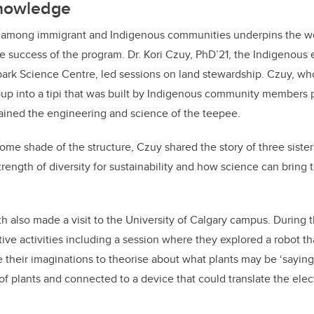
knowledge
 among immigrant and Indigenous communities underpins the w
he success of the program. Dr. Kori Czuy, PhD’21, the Indigenou
park Science Centre, led sessions on land stewardship. Czuy, wh
roup into a tipi that was built by Indigenous community members p
ained the engineering and science of the teepee.
ome shade of the structure, Czuy shared the story of three sist
trength of diversity for sustainability and how science can bring 
h also made a visit to the University of Calgary campus. During th
tive activities including a session where they explored a robot th
e their imaginations to theorise about what plants may be ‘saying
of plants and connected to a device that could translate the el