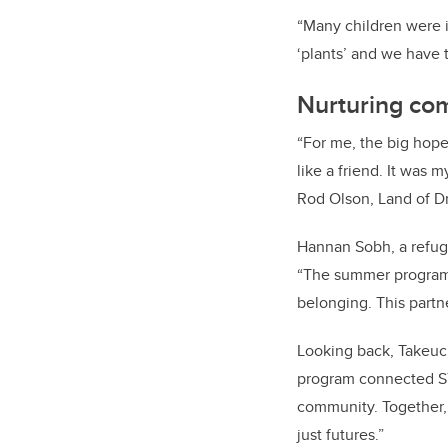
“Many children were i
‘plants’ and we have t
Nurturing co
“For me, the big hope
like a friend. It was 
Rod Olson, Land of D
Hannan Sobh, a refug
“The summer program 
belonging. This partn
Looking back, Takeuch
program connected ST
community. Together,
just futures.”