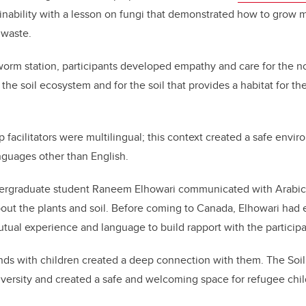
ainability with a lesson on fungi that demonstrated how to grow
n waste.
orm station, participants developed empathy and care for the n
the soil ecosystem and for the soil that provides a habitat for th
facilitators were multilingual; this context created a safe envir
anguages other than English.
rgraduate student Raneem Elhowari communicated with Arabic-
about the plants and soil. Before coming to Canada, Elhowari had
utual experience and language to build rapport with the participa
ds with children created a deep connection with them. The Soi
versity and created a safe and welcoming space for refugee chil