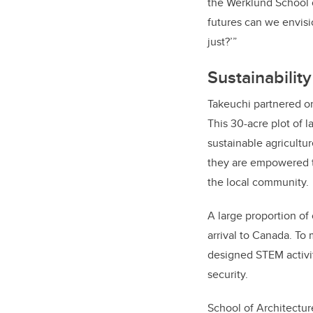
the Werklund School o
futures can we envisi
just?’”
Sustainabilit
Takeuchi partnered o
This 30-acre plot of 
sustainable agricultu
they are empowered to
the local community.
A large proportion of
arrival to Canada. To
designed STEM activit
security.
School of Architectu