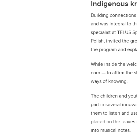
Indigenous 
Building connections
and was integral to t
specialist at TELUS S
Polish, invited the g
the program and expl
While inside the welc
corn — to affirm the s
ways of knowing.
The children and yout
part in several innova
them to listen and us
placed on the leaves 
into musical notes.