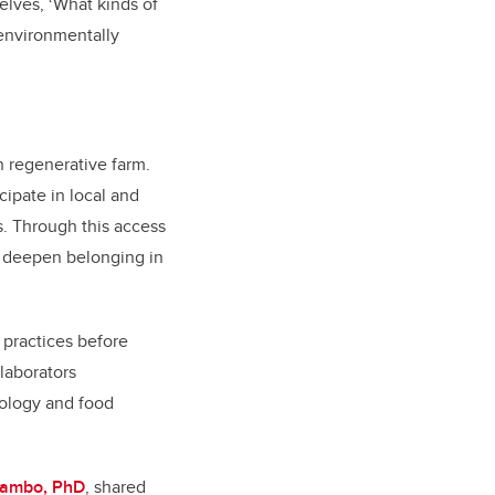
elves, ‘What kinds of
 environmentally
 regenerative farm.
cipate in local and
s. Through this access
d deepen belonging in
 practices before
laborators
cology and food
Mambo, PhD
, shared