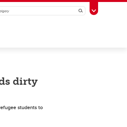
Search
Toggle Toolbox
ds dirty
refugee students to