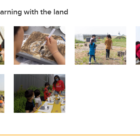
arning with the land