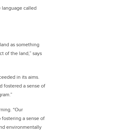
e language called
e land as something
ct of the land,” says
eeded in its aims.
 fostered a sense of
ogram.”
rning. “Our
fostering a sense of
and environmentally