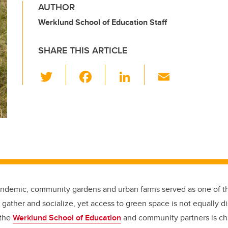
AUTHOR
Werklund School of Education Staff
SHARE THIS ARTICLE
T
F
Li
E
wi
a
n
m
tt
c
k
ail
er
e
e
b
dI
o
n
o
k
andemic, community gardens and urban farms served as one of t
 gather and socialize, yet access to green space is not equally d
 the
Werklund School of Education
and community partners is cha