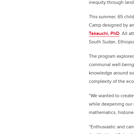
inequity through lan
This summer, 65 child
Camp designed by an 
Takeuchi, PhD
. All 
South Sudan, Ethiopia
The program explored 
communal well-being.
knowledge around soil
complexity of the e
“We wanted to create 
while deepening our 
mathematics, histories
“Enthusiastic and car