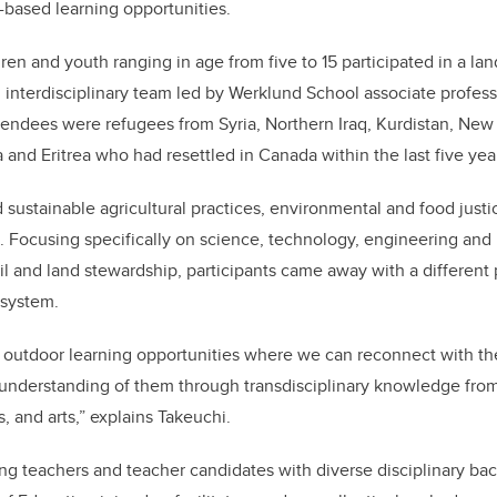
d-based learning opportunities.
ren and youth ranging in age from five to 15 participated in a la
interdisciplinary team led by Werklund School associate profes
attendees were
refugees
from Syria, Northern Iraq, Kurdistan, New
 and Eritrea
who had resettled in Canada within the last five yea
sustainable agricultural practices, environmental and food justic
 Focusing specifically on science, technology, engineering an
 and land stewardship, participants came away with a different 
cosystem.
outdoor learning opportunities where we can reconnect with the
understanding of them through transdisciplinary knowledge from
, and arts,” explains Takeuchi.
ing teachers and teacher candidates with diverse disciplinary b