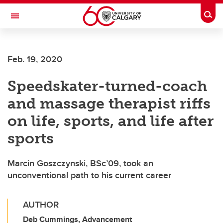
Skip to main content
Togg
Toggle Navigation
FACULTY OF GRADUATE STUDIES
Feb. 19, 2020
Speedskater-turned-coach
and massage therapist riffs
on life, sports, and life after
sports
Marcin Goszczynski, BSc’09, took an
unconventional path to his current career
AUTHOR
Deb Cummings, Advancement