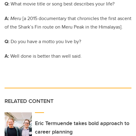
Q:
What movie title or song best describes your life?
A:
Meru
[a 2015 documentary that chronicles the first ascent
of the Shark’s Fin route on Meru Peak in the Himalayas].
Q:
Do you have a motto you live by?
A:
Well done is better than well said.
RELATED CONTENT
Eric Termuende takes bold approach to
career planning