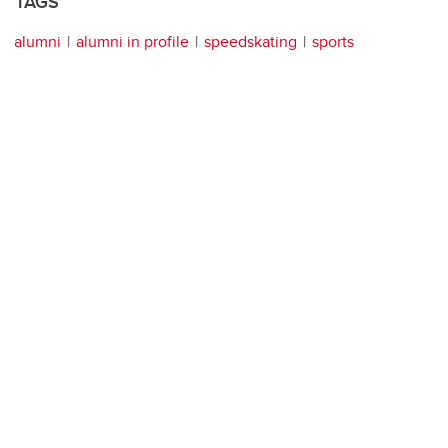
TAGS
alumni
alumni in profile
speedskating
sports