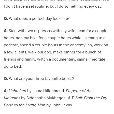
I don’t have a set routine, but I do something every day.
Q:
What does a perfect day look like?
A:
Start with two espressos with my wife, read for a couple
hours, ride my bike for a couple hours while listening to a
podcast, spend a couple hours in the anatomy lab, work on
a few clients, walk our dog, make dinner for a bunch of
friends and family, watch a documentary, sauna, meditate,
go to bed.
Q:
What are your three favourite books?
A:
Unbroken
by Laura Hillenbrand.
Emperor of All
Maladies
by Siddhartha Mukherjee.
A.T. Still: From the Dry
Bone to the Living Man
by John Lewis.