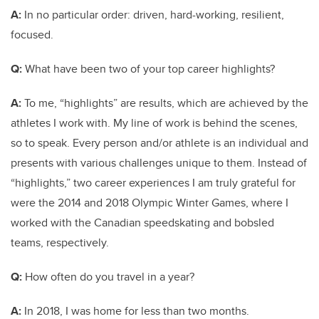
A:
In no particular order: driven, hard-working, resilient,
focused.
Q:
What have been two of your top career highlights?
A:
To me, “highlights” are results, which are achieved by the
athletes I work with. My line of work is behind the scenes,
so to speak. Every person and/or athlete is an individual and
presents with various challenges unique to them. Instead of
“highlights,” two career experiences I am truly grateful for
were the 2014 and 2018 Olympic Winter Games, where I
worked with the Canadian speedskating and bobsled
teams, respectively.
Q:
How often do you travel in a year?
A:
In 2018, I was home for less than two months.