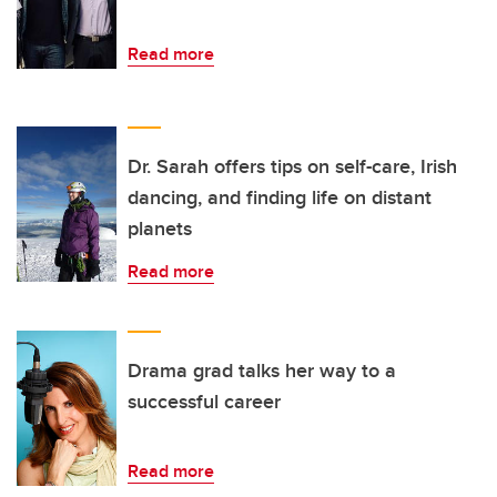
Read more
Dr. Sarah offers tips on self-care, Irish
dancing, and finding life on distant
planets
Read more
Drama grad talks her way to a
successful career
Read more