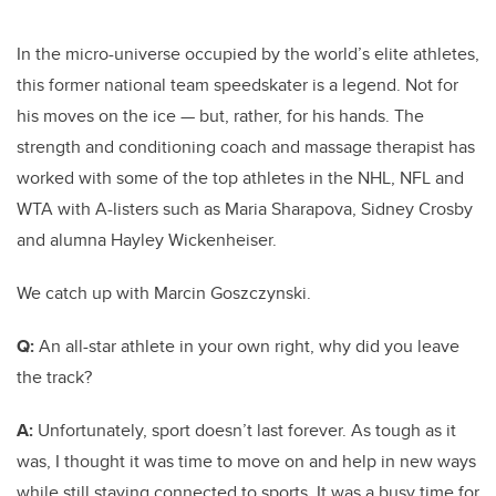
In the micro-universe occupied by the world’s elite athletes,
this former national team speedskater is a legend. Not for
his moves on the ice — but, rather, for his hands. The
strength and conditioning coach and massage therapist has
worked with some of the top athletes in the NHL, NFL and
WTA with A-listers such as Maria Sharapova, Sidney Crosby
and alumna Hayley Wickenheiser.
We catch up with Marcin Goszczynski.
Q:
An all-star athlete in your own right, why did you leave
the track?
A:
Unfortunately, sport doesn’t last forever. As tough as it
was, I thought it was time to move on and help in new ways
while still staying connected to sports. It was a busy time for