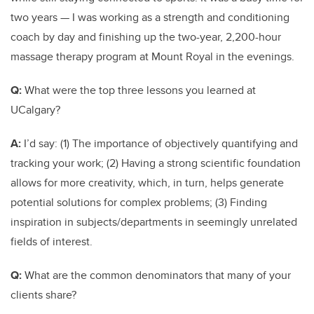
two years — I was working as a strength and conditioning
coach by day and finishing up the two-year, 2,200-hour
massage therapy program at Mount Royal in the evenings.
Q:
What were the top three lessons you learned at
UCalgary?
A:
I’d say: (1) The importance of objectively quantifying and
tracking your work; (2) Having a strong scientific foundation
allows for more creativity, which, in turn, helps generate
potential solutions for complex problems; (3) Finding
inspiration in subjects/departments in seemingly unrelated
fields of interest.
Q:
What are the common denominators that many of your
clients share?