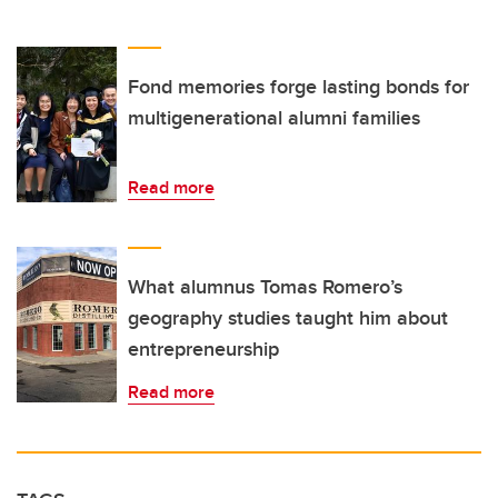
Fond memories forge lasting bonds for
multigenerational alumni families
Read more
What alumnus Tomas Romero’s
geography studies taught him about
entrepreneurship
Read more