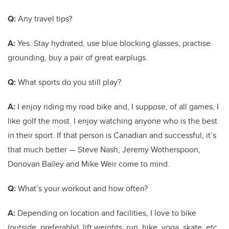
Q:
Any travel tips?
A:
Yes. Stay hydrated, use blue blocking glasses, practise
grounding, buy a pair of great earplugs.
Q:
What sports do you still play?
A:
I enjoy riding my road bike and, I suppose, of all games, I
like golf the most. I enjoy watching anyone who is the best
in their sport. If that person is Canadian and successful, it’s
that much better — Steve Nash, Jeremy Wotherspoon,
Donovan Bailey and Mike Weir come to mind.
Q:
What’s your workout and how often?
A:
Depending on location and facilities, I love to bike
(outside, preferably), lift weights, run, hike, yoga, skate, etc.