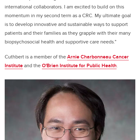
international collaborators. I am excited to build on this
momentum in my second term as a CRC. My ultimate goal
is to develop innovative and sustainable ways to support
patients and their families as they grapple with their many
biopsychosocial health and supportive care needs."
Cuthbert is a member of the
Arnie Charbonneau Cancer
Institute
and the
O'Brien Institute for Public Health
.