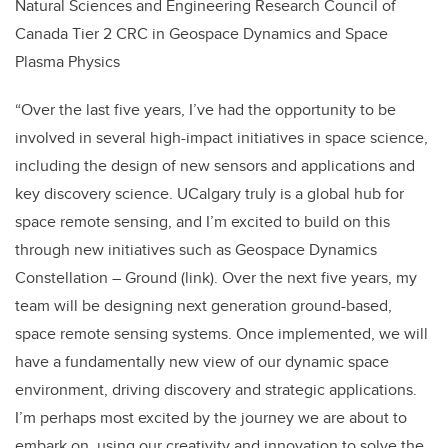
Natural Sciences and Engineering Research Council of
Canada Tier 2 CRC in Geospace Dynamics and Space
Plasma Physics
“Over the last five years, I’ve had the opportunity to be
involved in several high-impact initiatives in space science,
including the design of new sensors and applications and
key discovery science. UCalgary truly is a global hub for
space remote sensing, and I’m excited to build on this
through new initiatives such as Geospace Dynamics
Constellation – Ground (link). Over the next five years, my
team will be designing next generation ground-based,
space remote sensing systems. Once implemented, we will
have a fundamentally new view of our dynamic space
environment, driving discovery and strategic applications.
I’m perhaps most excited by the journey we are about to
embark on, using our creativity and innovation to solve the