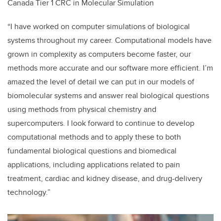
Canada Tier 1 CRC in Molecular Simulation
“I have worked on computer simulations of biological
systems throughout my career. Computational models have
grown in complexity as computers become faster, our
methods more accurate and our software more efficient. I’m
amazed the level of detail we can put in our models of
biomolecular systems and answer real biological questions
using methods from physical chemistry and
supercomputers. I look forward to continue to develop
computational methods and to apply these to both
fundamental biological questions and biomedical
applications, including applications related to pain
treatment, cardiac and kidney disease, and drug-delivery
technology.”