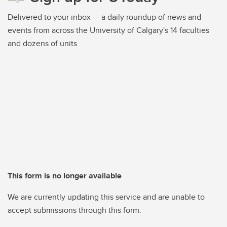
Delivered to your inbox — a daily roundup of news and
events from across the University of Calgary's 14 faculties
and dozens of units
This form is no longer available
We are currently updating this service and are unable to
accept submissions through this form.