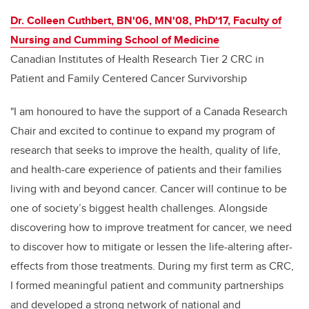
Dr. Colleen Cuthbert, BN'06, MN'08, PhD'17, Faculty of
Nursing and Cumming School of Medicine
Canadian Institutes of Health Research Tier 2 CRC in
Patient and Family Centered Cancer Survivorship
"I am honoured to have the support of a Canada Research
Chair and excited to continue to expand my program of
research that seeks to improve the health, quality of life,
and health-care experience of patients and their families
living with and beyond cancer. Cancer will continue to be
one of society’s biggest health challenges. Alongside
discovering how to improve treatment for cancer, we need
to discover how to mitigate or lessen the life-altering after-
effects from those treatments. During my first term as CRC,
I formed meaningful patient and community partnerships
and developed a strong network of national and