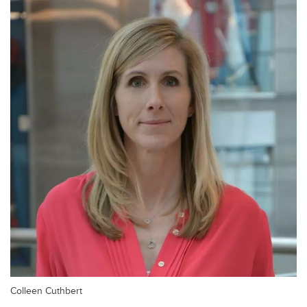
Colleen Cuthbert