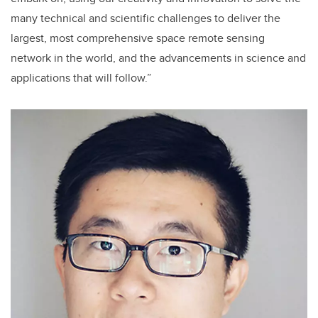
many technical and scientific challenges to deliver the
largest, most comprehensive space remote sensing
network in the world, and the advancements in science and
applications that will follow.”