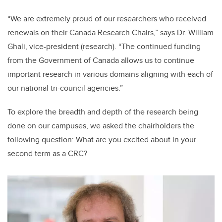
“We are extremely proud of our researchers who received
renewals on their Canada Research Chairs,” says Dr. William
Ghali, vice-president (research). “The continued funding
from the Government of Canada allows us to continue
important research in various domains aligning with each of
our national tri-council agencies.”
To explore the breadth and depth of the research being
done on our campuses, we asked the chairholders the
following question: What are you excited about in your
second term as a CRC?