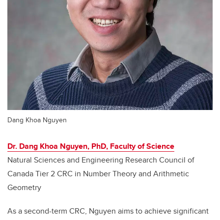
Dang Khoa Nguyen
Dr. Dang Khoa Nguyen, PhD, Faculty of Science
Natural Sciences and Engineering Research Council of
Canada Tier 2 CRC in Number Theory and Arithmetic
Geometry
As a second-term CRC, Nguyen aims to achieve significant