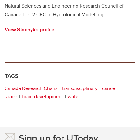
Natural Sciences and Engineering Research Council of
Canada Tier 2 CRC in Hydrological Modelling
View Stadnyk's profile
.
TAGS
Canada Research Chairs
transdisciplinary
cancer
space
brain development
water
Sign up for UToday