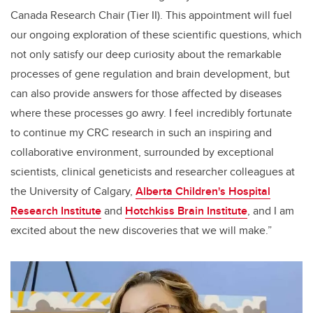
Canada Research Chair (Tier II). This appointment will fuel
our ongoing exploration of these scientific questions, which
not only satisfy our deep curiosity about the remarkable
processes of gene regulation and brain development, but
can also provide answers for those affected by diseases
where these processes go awry. I feel incredibly fortunate
to continue my CRC research in such an inspiring and
collaborative environment, surrounded by exceptional
scientists, clinical geneticists and researcher colleagues at
the University of Calgary,
Alberta Children's Hospital
Research Institute
and
Hotchkiss Brain Institute
, and I am
excited about the new discoveries that we will make.”