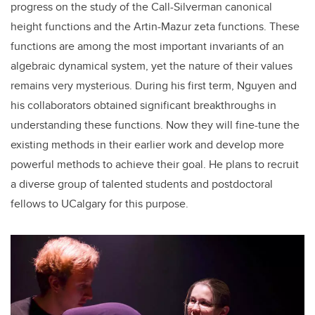
progress on the study of the Call-Silverman canonical
height functions and the Artin-Mazur zeta functions. These
functions are among the most important invariants of an
algebraic dynamical system, yet the nature of their values
remains very mysterious. During his first term, Nguyen and
his collaborators obtained significant breakthroughs in
understanding these functions. Now they will fine-tune the
existing methods in their earlier work and develop more
powerful methods to achieve their goal. He plans to recruit
a diverse group of talented students and postdoctoral
fellows to UCalgary for this purpose.