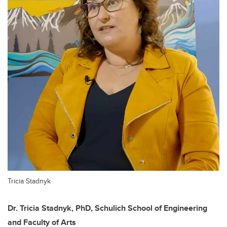
Tricia Stadnyk
Dr. Tricia Stadnyk, PhD, Schulich School of Engineering
and Faculty of Arts