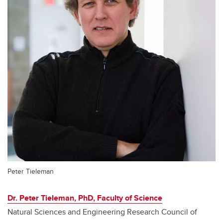
Peter Tieleman
Dr. Peter Tieleman, PhD, Faculty of Science
Natural Sciences and Engineering Research Council of