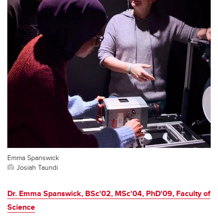
Emma Spanswick
Josiah Taundi
Dr. Emma Spanswick, BSc'02, MSc'04, PhD'09, Faculty of
Science