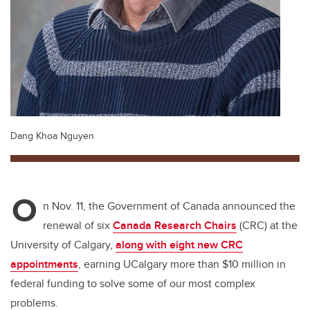
Dang Khoa Nguyen
O
n Nov. 11, the Government of Canada announced the
renewal of six
Canada Research Chairs
(CRC) at the
University of Calgary,
along with eight new CRC
appointments
, earning UCalgary more than $10 million in
federal funding to solve some of our most complex
problems.