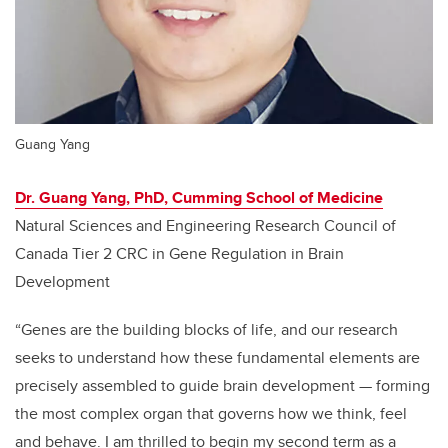
Guang Yang
Dr. Guang Yang, PhD, Cumming School of Medicine
Natural Sciences and Engineering Research Council of
Canada Tier 2 CRC in Gene Regulation in Brain
Development
“Genes are the building blocks of life, and our research
seeks to understand how these fundamental elements are
precisely assembled to guide brain development
—
forming
the most complex organ that governs how we think, feel
and behave. I am thrilled to begin my second term as a