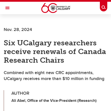
Skip to main content
Togg
Toggle Navigation
FACULTY OF GRADUATE STUDIES
Nov. 28, 2024
Six UCalgary researchers
receive renewals of Canada
Research Chairs
Combined with eight new CRC appointments,
UCalgary receives more than $10 million in funding
AUTHOR
Ali Abel, Office of the Vice-President (Research)