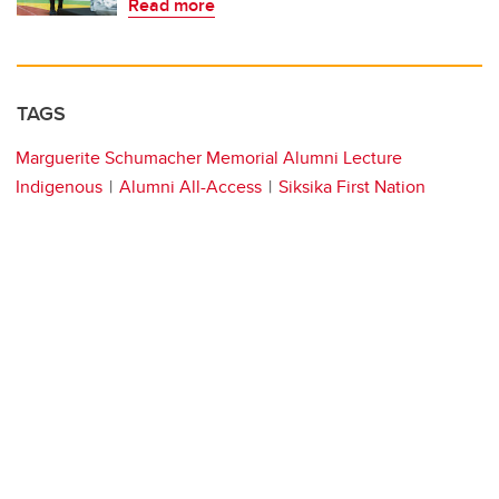
Read more
TAGS
Marguerite Schumacher Memorial Alumni Lecture
Indigenous
Alumni All-Access
Siksika First Nation