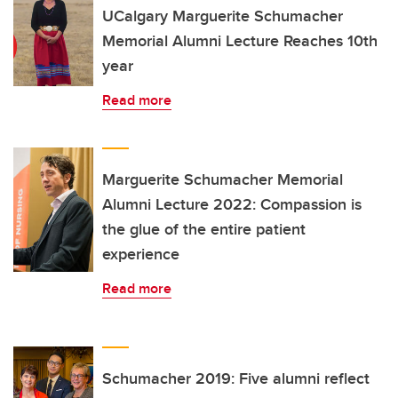
UCalgary Marguerite Schumacher
Memorial Alumni Lecture Reaches 10th
year
Read more
Marguerite Schumacher Memorial
Alumni Lecture 2022: Compassion is
the glue of the entire patient
experience
Read more
Schumacher 2019: Five alumni reflect