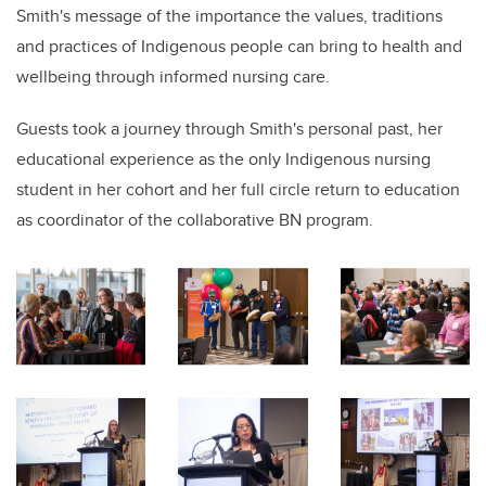
Smith's message of the importance the values, traditions
and practices of Indigenous people can bring to health and
wellbeing through informed nursing care.
Guests took a journey through Smith's personal past, her
educational experience as the only Indigenous nursing
student in her cohort and her full circle return to education
as coordinator of the collaborative BN program.