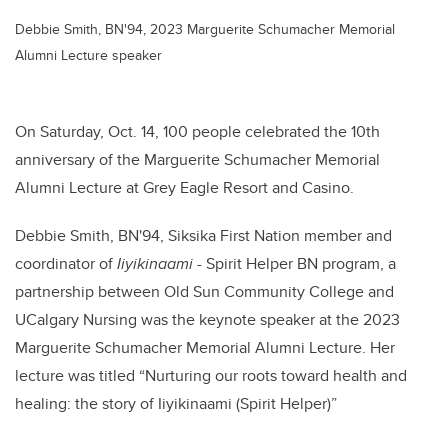
Debbie Smith, BN'94, 2023 Marguerite Schumacher Memorial
Alumni Lecture speaker
On Saturday, Oct. 14, 100 people celebrated the 10th
anniversary of the Marguerite Schumacher Memorial
Alumni Lecture at Grey Eagle Resort and Casino.
Debbie Smith, BN'94, Siksika First Nation member and
coordinator of
Iiyikinaami
- Spirit Helper BN program, a
partnership between Old Sun Community College and
UCalgary Nursing was the keynote speaker at the 2023
Marguerite Schumacher Memorial Alumni Lecture. Her
lecture was titled “Nurturing our roots toward health and
healing: the story of Iiyikinaami (Spirit Helper)”