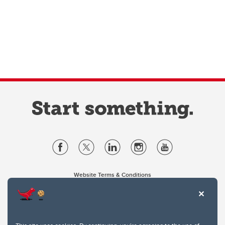
Website Terms & Conditions
Privacy Policy
Website feedback
University of Calgary
2500 University Drive NW