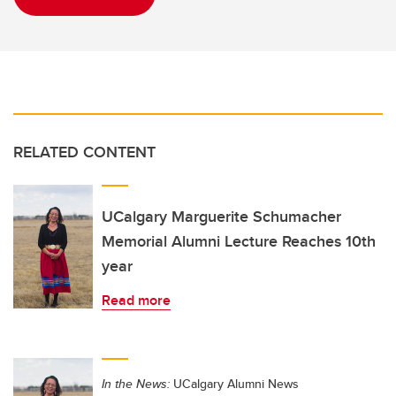
RELATED CONTENT
UCalgary Marguerite Schumacher
Memorial Alumni Lecture Reaches 10th
year
Read more
In the News:
UCalgary Alumni News