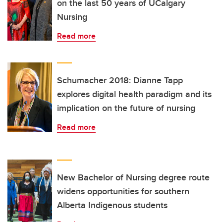
on the last 50 years of UCalgary
Nursing
Read more
Schumacher 2018: Dianne Tapp
explores digital health paradigm and its
implication on the future of nursing
Read more
New Bachelor of Nursing degree route
widens opportunities for southern
Alberta Indigenous students