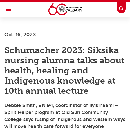
Skip to main content
Togg
Toggle Navigation
FACULTY OF GRADUATE STUDIES
Oct. 16, 2023
Schumacher 2023: Siksika
nursing alumna talks about
health, healing and
Indigenous knowledge at
10th annual lecture
Debbie Smith, BN'94, coordinator of Iiyikinaami –
Spirit Helper program at Old Sun Community
College says fusing of Indigenous and Western ways
will move health care forward for everyone