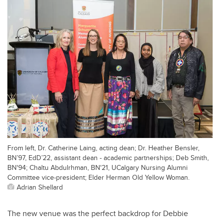
From left, Dr. Catherine Laing, acting dean; Dr. Heather Bensler,
BN’97, EdD’22, assistant dean - academic partnerships; Deb Smith,
BN'94; Chaltu Abdulrhman, BN'21, UCalgary Nursing Alumni
Committee vice-president; Elder Herman Old Yellow Woman.
Adrian Shellard
The new venue was the perfect backdrop for Debbie