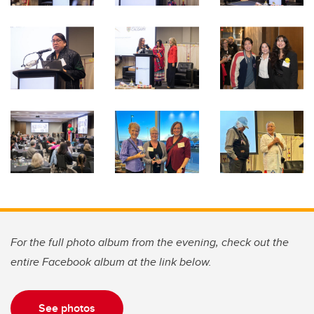
For the full photo album from the evening, check out the
entire Facebook album at the link below.
See photos