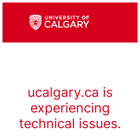
ucalgary.ca is
experiencing
technical issues.