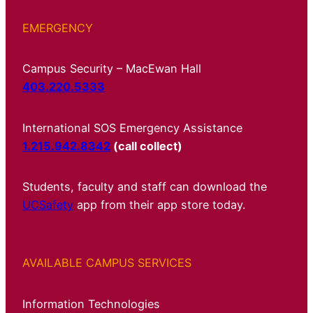
EMERGENCY
Campus Security – MacEwan Hall
403.220.5333
International SOS Emergency Assistance
1.215.942.8342
(call collect)
Students, faculty and staff can download the
UCSafety
app from their app store today.
AVAILABLE CAMPUS SERVICES
Information Technologies