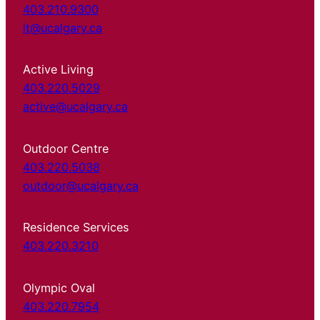
403.210.9300
it@ucalgary.ca
Active Living
403.220.5029
active@ucalgary.ca
Outdoor Centre
403.220.5038
outdoor@ucalgary.ca
Residence Services
403.220.3210
Olympic Oval
403.220.7954