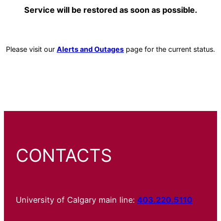
Service will be restored as soon as possible.
Please visit our
Alerts and Outages
page for the current status.
CONTACTS
University of Calgary main line:
403.220.5110