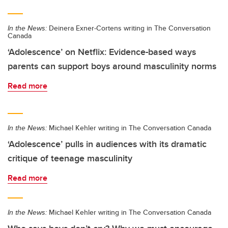
In the News:
Deinera Exner-Cortens writing in The Conversation
Canada
‘Adolescence’ on Netflix: Evidence-based ways
parents can support boys around masculinity norms
Read more
In the News:
Michael Kehler writing in The Conversation Canada
‘Adolescence’ pulls in audiences with its dramatic
critique of teenage masculinity
Read more
In the News:
Michael Kehler writing in The Conversation Canada