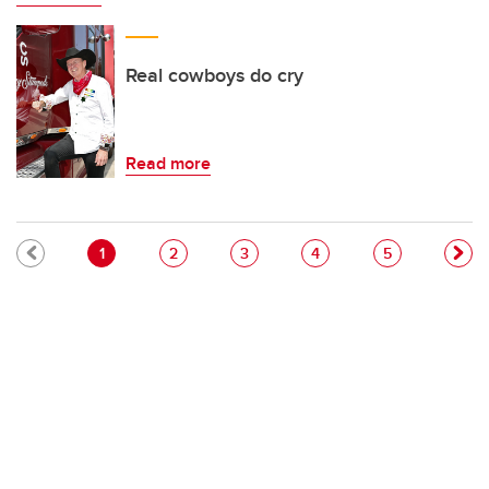
Real cowboys do cry
Read more
Pagination
Current page
Page
Page
Page
Page
1
2
3
4
5