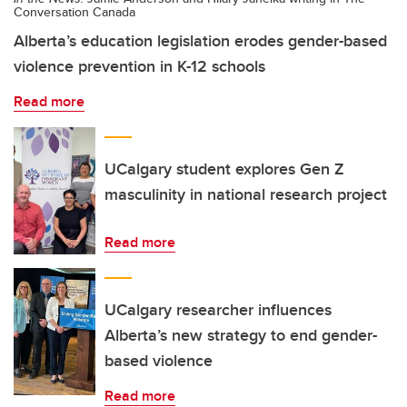
Conversation Canada
Alberta’s education legislation erodes gender-based
violence prevention in K-12 schools
Read more
UCalgary student explores Gen Z
masculinity in national research project
Read more
UCalgary researcher influences
Alberta’s new strategy to end gender-
based violence
Read more