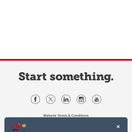
Website Terms & Conditions
Privacy Policy
Website feedback