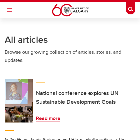
Skip to main content
Togg
Toggle Navigation
FACULTY OF GRADUATE STUDIES
All articles
Browse our growing collection of articles, stories, and
updates.
National conference explores UN
Sustainable Development Goals
Read more
In the News:
Jamie Anderson and Hilary Jahelka writing in The