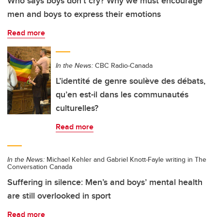
Who says boys don’t cry? Why we must encourage
men and boys to express their emotions
Read more
In the News:
CBC Radio-Canada
L’identité de genre soulève des débats,
qu’en est-il dans les communautés
culturelles?
Read more
In the News:
Michael Kehler and Gabriel Knott-Fayle writing in The
Conversation Canada
Suffering in silence: Men’s and boys’ mental health
are still overlooked in sport
Read more