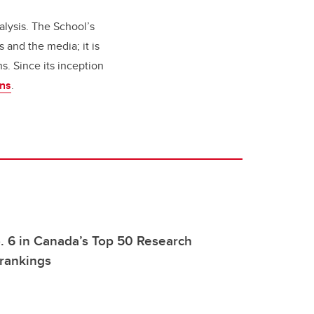
alysis. The School’s
 and the media; it is
s. Since its inception
ons
.
. 6 in Canada’s Top 50 Research
 rankings