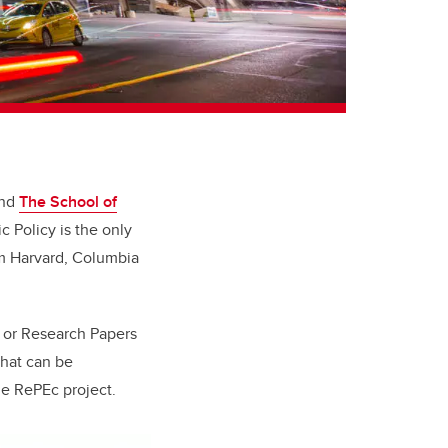
and
The School of
 Policy is the only
om Harvard, Columbia
, or
Research Papers
that can be
he
RePEc project
.