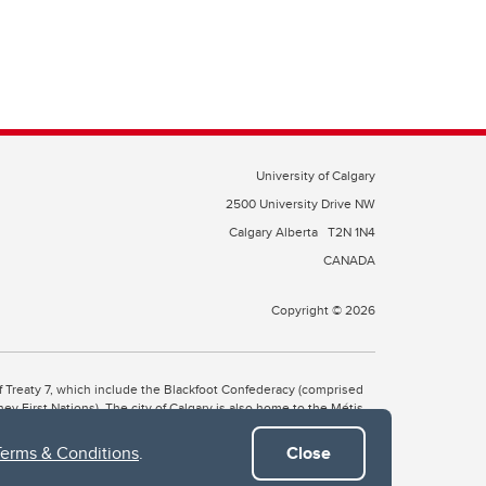
University of Calgary
2500 University Drive NW
Calgary Alberta
T2N 1N4
CANADA
Copyright © 2026
 of Treaty 7, which include the Blackfoot Confederacy (comprised
ney First Nations). The city of Calgary is also home to the Métis
Terms & Conditions
.
Close
the Blackfoot, Wîchîspa to the Stoney Nakoda, and Guts’ists’i to