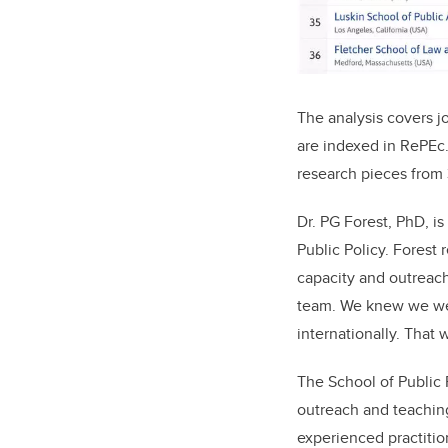
The analysis covers j
are indexed in RePEc
research pieces from 
Dr. PG Forest, PhD, i
Public Policy. Forest 
capacity and outreach.
team. We knew we wer
internationally. That 
The School of Public 
outreach and teaching
experienced practitio