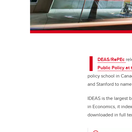
I
DEAS/RePEc
rel
Public Policy
at 
policy school in Cana
and Stanford to name
IDEAS is the largest 
in Economics,
it inde
downloaded in full te