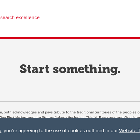
esearch excellence
ta, both acknowledges and pays tribute to the traditional territories of the peoples
uut’ina First Nation, and the Stoney Nakoda (including Chiniki, Bearspaw, and Goodsto
ow Métis District 6).
g, you're agreeing to the use of cookies outlined in our
Website 
 the Bow River meets the Elbow River, a site traditionally known as Moh’kins’tsis to 
ogether, walk together, and grow together “in a good way.”