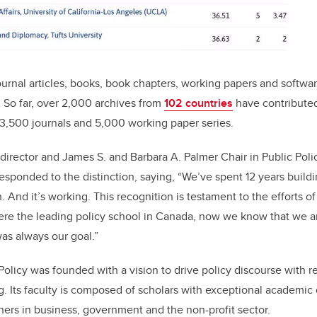
ournal articles, books, book chapters, working papers and softw
. So
far, over 2,000 archives from
102 countries
have contributed
3,500 journals and 5,000 working paper series.
s director and James S. and Barbara A. Palmer Chair in Public Poli
responded to the distinction, saying, “We’ve spent 12 years build
 And it’s working. This recognition is testament to the efforts o
e the leading policy school in Canada, now we know that we a
was always our goal.”
Policy was founded with a vision to drive policy discourse with r
. Its faculty is composed of scholars with exceptional academic 
ners in business, government and the non-profit sector.