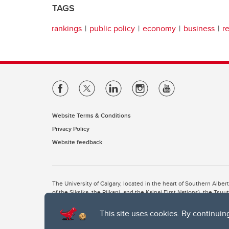
TAGS
rankings
public policy
economy
business
r
Website Terms & Conditions
Privacy Policy
Website feedback
The University of Calgary, located in the heart of Southern Alber
of the Siksika, the Piikani, and the Kainai First Nations), the Ts
Nation within Alberta (including Nose Hill Métis District 5 and Elb
This site uses cookies. By continuin
The University of Calgary is situated on land Northwest of where
the Tsuut’ina. On this land and in this place we strive to learn t