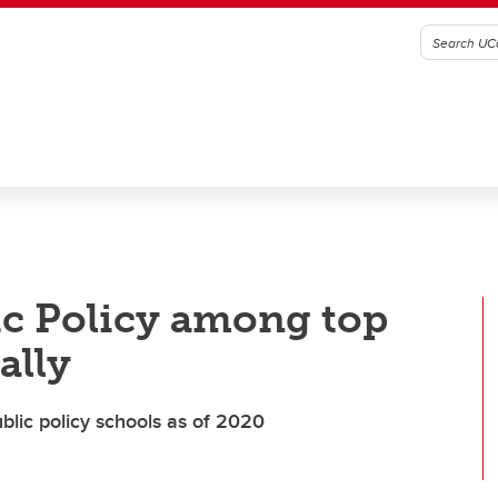
ic Policy among top
ally
blic policy schools as of 2020