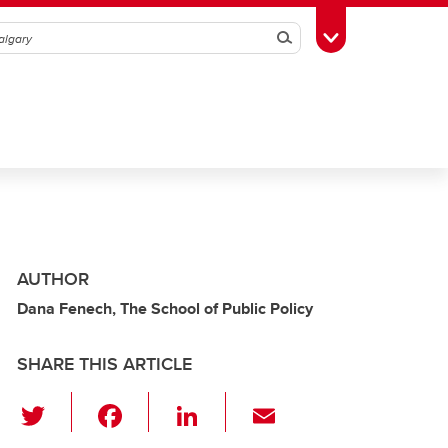
Search
Toggle Toolbox
AUTHOR
Dana Fenech, The School of Public Policy
SHARE THIS ARTICLE
T
F
Li
E
wi
a
n
m