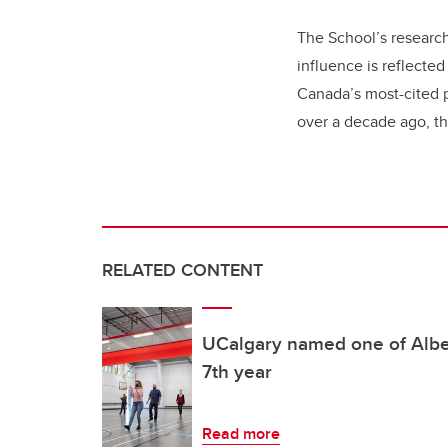
The School’s research
influence is reflecte
Canada’s most-cited p
over a decade ago, t
RELATED CONTENT
UCalgary named one of Alber
7th year
Read more