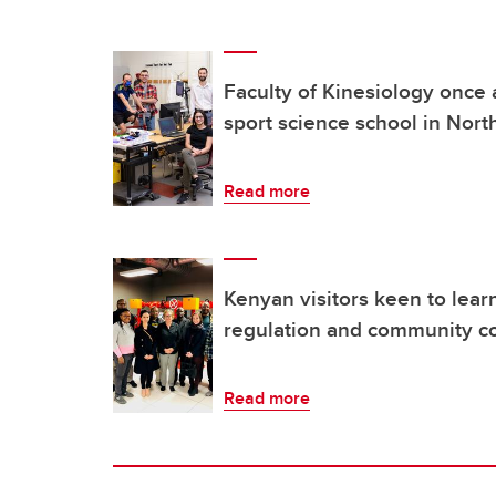
Faculty of Kinesiology once 
sport science school in Nor
Read more
Kenyan visitors keen to lear
regulation and community co
Read more