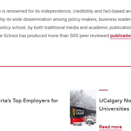
 is renowned for its independence, credibility and fact-based an
d by its wide dissemination among policy-makers, business leaders
olicy school, by both traditional media and academic publication
he School has produced more than 500 peer reviewed
publicati
ta's Top Employers for
UCalgary No
Universities
Read more