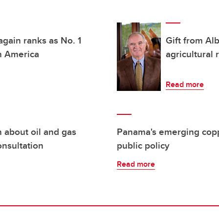
again ranks as No. 1
Gift from Al
th America
agricultural
Read more
n about oil and gas
Panama's emerging coppe
nsultation
public policy
Read more