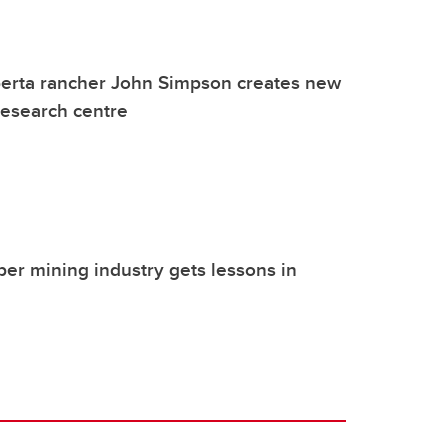
berta rancher John Simpson creates new
 research centre
r mining industry gets lessons in