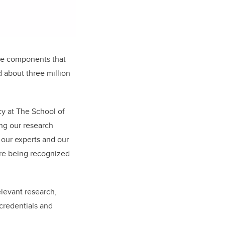
are components that
 about three million
cy at The School of
ing our research
f our experts and our
re being recognized
elevant research,
credentials and