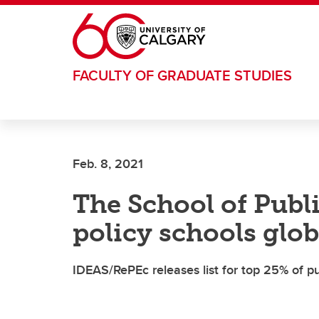
Skip to main content
FACULTY OF GRADUATE STUDIES
Feb. 8, 2021
The School of Publ
policy schools glob
IDEAS/RePEc releases list for top 25% of pu