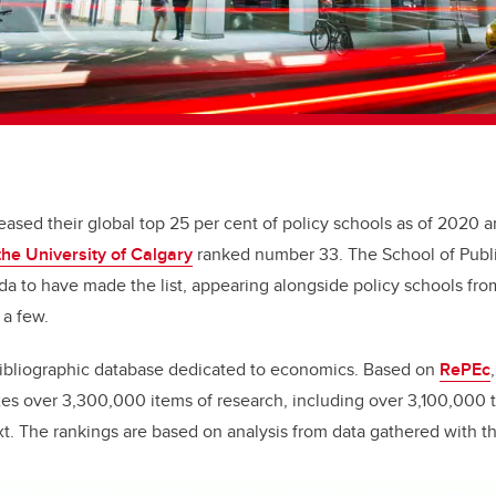
eased their global top 25 per cent of policy schools as of 2020 
the University of Calgary
ranked number 33. The School of Public
da to have made the list, appearing alongside policy schools fr
 a few.
bibliographic database dedicated to economics. Based on
RePEc
xes over 3,300,000 items of research, including over 3,100,000 
xt.
The rankings are based on analysis from data gathered with t