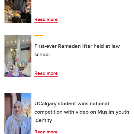
Read more
First-ever Ramadan Iftar held at law
school
Read more
UCalgary student wins national
competition with video on Muslim youth
identity
Read more