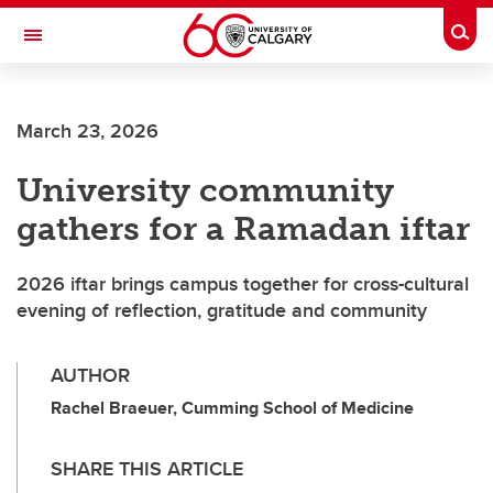
Skip to main content
Togg
Toggle Navigation
FACULTY OF GRADUATE STUDIES
March 23, 2026
University community
gathers for a Ramadan iftar
2026 iftar brings campus together for cross-cultural
evening of reflection, gratitude and community
AUTHOR
Rachel Braeuer, Cumming School of Medicine
SHARE THIS ARTICLE