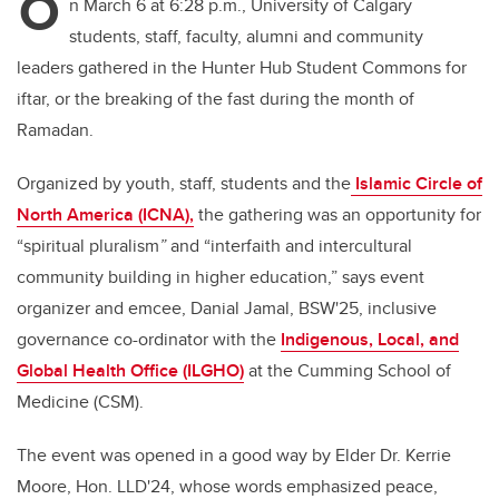
O
n March 6 at 6:28 p.m., University of Calgary
students, staff, faculty, alumni and community
leaders gathered in the Hunter Hub Student Commons for
iftar, or the breaking of the fast during the month of
Ramadan.
Organized by youth, staff, students and the
Islamic Circle of
North America (ICNA),
the gathering was an opportunity for
“spiritual pluralism
”
and “interfaith and intercultural
community building in higher education,” says event
organizer and emcee, Danial Jamal, BSW'25, inclusive
governance co-ordinator with the
Indigenous, Local, and
Global Health Office (ILGHO)
at the Cumming School of
Medicine (CSM).
The event was opened in a good way by Elder Dr. Kerrie
Moore, Hon. LLD'24,
whose words emphasized peace,