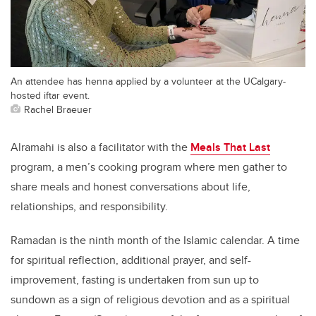
An attendee has henna applied by a volunteer at the UCalgary-
hosted iftar event.
Rachel Braeuer
Alramahi is also a facilitator with the
Meals That Last
program, a men’s cooking program where men gather to
share meals and honest conversations about life,
relationships, and responsibility.
Ramadan is the ninth month of the Islamic calendar. A time
for spiritual reflection, additional prayer, and self-
improvement, fasting is undertaken from sun up to
sundown as a sign of religious devotion and as a spiritual