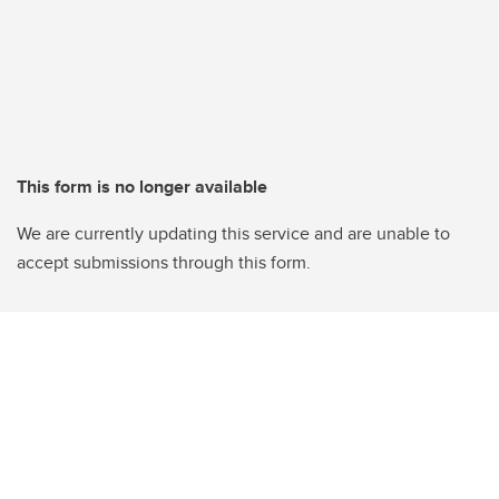
This form is no longer available
We are currently updating this service and are unable to
accept submissions through this form.