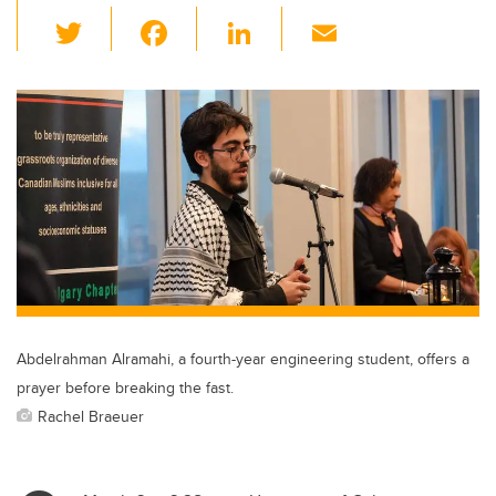
T
F
Li
E
wi
a
n
m
tt
c
k
ail
er
e
e
b
dI
o
n
o
k
Abdelrahman Alramahi, a fourth-year engineering student, offers a
prayer before breaking the fast.
Rachel Braeuer