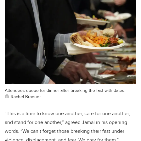
Attendees queue for dinner after breaking the fast with dates.
Rachel Braeuer
“This is a time to know one another, care for one another,
and stand for one another,” agreed Jamal in his opening
words. “We can’t forget those breaking their fast under
violence, displacement, and fear. We pray for them.”