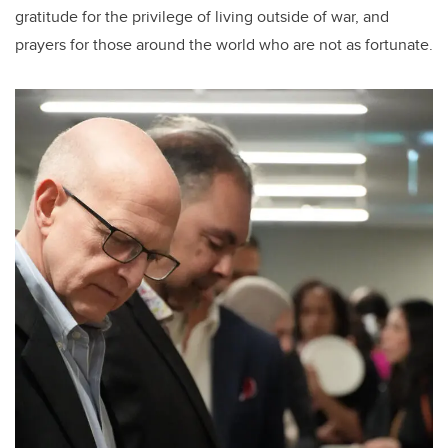
gratitude for the privilege of living outside of war, and
prayers for those around the world who are not as fortunate.