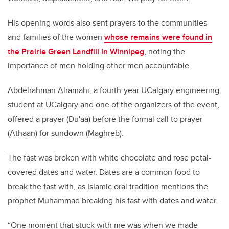
His opening words also sent prayers to the communities
and families of the women
whose remains were found in
the Prairie Green Landfill in Winnipeg
, noting the
importance of men holding other men accountable.
Abdelrahman Alramahi, a fourth-year UCalgary engineering
student at UCalgary and one of the organizers of the event,
offered a prayer (Du'aa) before the formal call to prayer
(Athaan) for sundown (Maghreb).
The fast was broken with white chocolate and rose petal-
covered dates and water. Dates are a common food to
break the fast with, as Islamic oral tradition mentions the
prophet Muhammad breaking his fast with dates and water.
“One moment that stuck with me was when we made