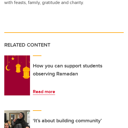
with feasts, family, gratitude and charity.
RELATED CONTENT
How you can support students
observing Ramadan
Read more
‘It’s about building community’