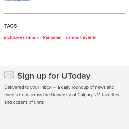
TAGS
inclusive campus
Ramadan
campus events
Sign up for UToday
Delivered to your inbox — a daily roundup of news and
events from across the University of Calgary's 14 faculties
and dozens of units