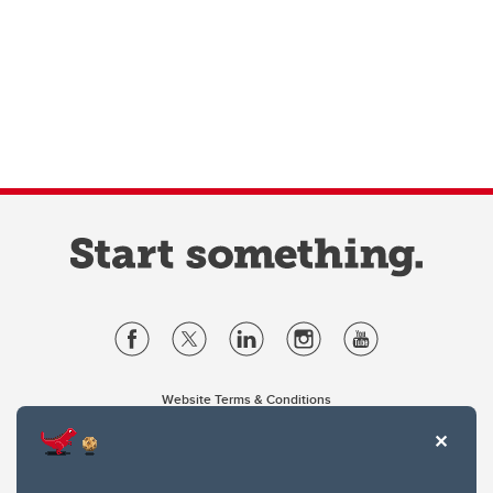
Website Terms & Conditions
Privacy Policy
Website feedback
University of Calgary