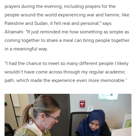
prayers during the evening, including prayers for the
people around the world experiencing war and famine, like
Palestine and Sudan, it felt real and personal," says
Alramahi. "It just reminded me how something as simple as
coming together to share a meal can bring people together
in a meaningful way.
“I had the chance to meet so many different people I likely
wouldn’t have come across through my regular academic
path, which made the experience even more memorable.”