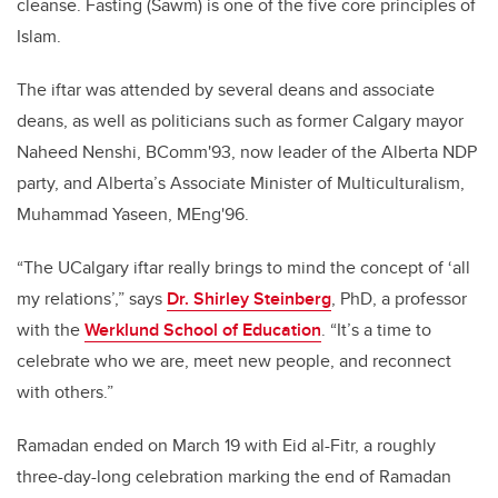
cleanse. Fasting (Sawm) is one of the five core principles of
Islam.
The iftar was attended by several deans and associate
deans, as well as politicians such as former Calgary mayor
Naheed Nenshi, BComm'93, now leader of the Alberta NDP
party, and Alberta’s Associate Minister of Multiculturalism,
Muhammad Yaseen, MEng'96.
“The UCalgary iftar really brings to mind the concept of ‘all
my relations’,” says
Dr. Shirley Steinberg
, PhD, a professor
with the
Werklund School of Education
. “It’s a time to
celebrate who we are, meet new people, and reconnect
with others.”
Ramadan ended on March 19 with Eid al-Fitr, a roughly
three-day-long celebration marking the end of Ramadan