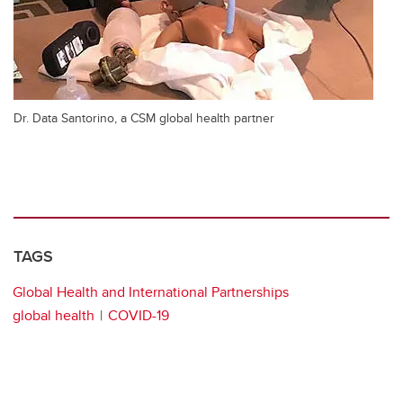
Dr. Data Santorino, a CSM global health partner
TAGS
Global Health and International Partnerships
global health
COVID-19