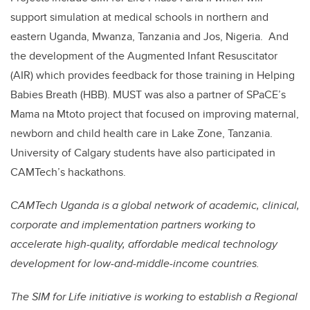
support simulation at medical schools in northern and
eastern Uganda, Mwanza, Tanzania and Jos, Nigeria
.
And
the development of the Augmented Infant Resuscitator
(AIR) which provides feedback for those training in Helping
Babies Breath (HBB). MUST was also a partner of SPaCE’s
Mama na Mtoto project that focused on improving maternal,
newborn and child health care in Lake Zone, Tanzania.
University of Calgary students have also participated in
CAMTech’s hackathons.
CAMTech Uganda is a global network of academic, clinical,
corporate and implementation partners working to
accelerate high-quality, affordable medical technology
development for low-and-middle-income countries.
The SIM for Life initiative is working to establish a Regional