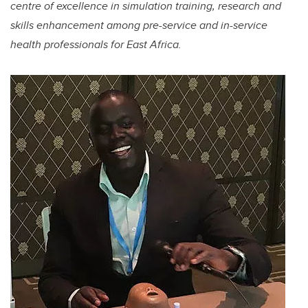
centre of excellence in simulation training, research and
skills enhancement among pre-service and in-service
health professionals for East Africa.