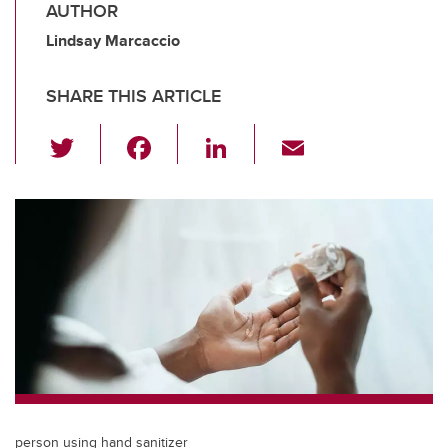
AUTHOR
Lindsay Marcaccio
SHARE THIS ARTICLE
T
F
Li
E
wi
a
n
m
tt
c
k
ail
er
e
e
b
dI
o
n
o
k
person using hand sanitizer