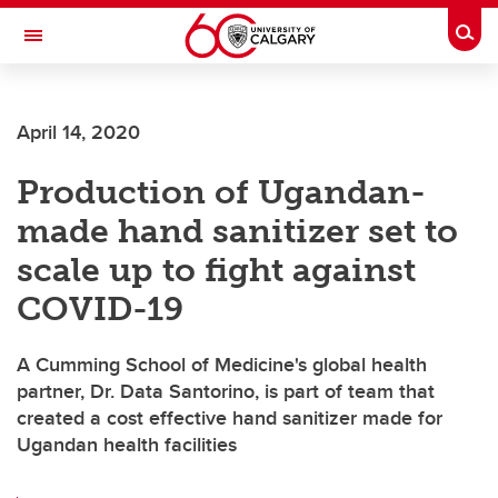
Skip to main content
Togg
Toggle Navigation
FACULTY OF GRADUATE STUDIES
April 14, 2020
Production of Ugandan-
made hand sanitizer set to
scale up to fight against
COVID-19
A Cumming School of Medicine's global health
partner, Dr. Data Santorino, is part of team that
created a cost effective hand sanitizer made for
Ugandan health facilities