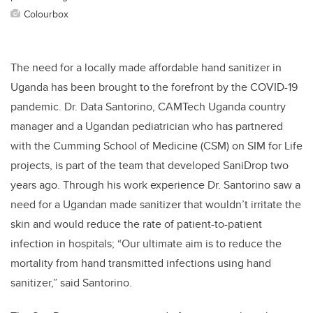
Colourbox
The need for a locally made affordable hand sanitizer in
Uganda has been brought to the forefront by the COVID-19
pandemic.
Dr. Data Santorino, CAMTech Uganda country
manager and a Ugandan pediatrician who has partnered
with the Cumming School of Medicine (CSM) on SIM for Life
projects, is part of the team that developed SaniDrop two
years ago. Through his work experience Dr. Santorino saw a
need for a Ugandan made sanitizer that wouldn’t irritate the
skin and would reduce the rate of patient-to-patient
infection in hospitals; “Our ultimate aim is to reduce the
mortality from hand transmitted infections using hand
sanitizer,” said Santorino.