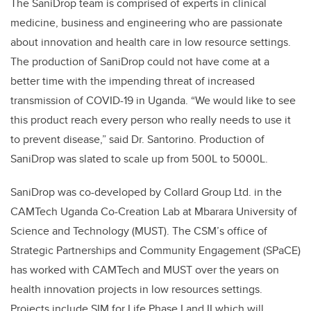
The SaniDrop team is comprised of experts in
clinical
medicine, business and engineering
who are passionate
about innovation and health care in low resource settings.
The production of SaniDrop could not have come at a
better time with the impending threat of increased
transmission of COVID-19 in Uganda. “We would like to see
this product reach every person who really needs to use it
to prevent disease,” said Dr. Santorino. Production of
SaniDrop was slated to scale up from 500L to 5000L.
SaniDrop was co-developed by Collard Group Ltd. in the
CAMTech Uganda Co-Creation Lab at Mbarara University of
Science and Technology (MUST). The CSM’s office of
Strategic Partnerships and Community Engagement (SPaCE)
has worked with CAMTech and MUST over the years on
health innovation projects in low resources settings.
Projects include SIM for Life
Phase I and II
which will