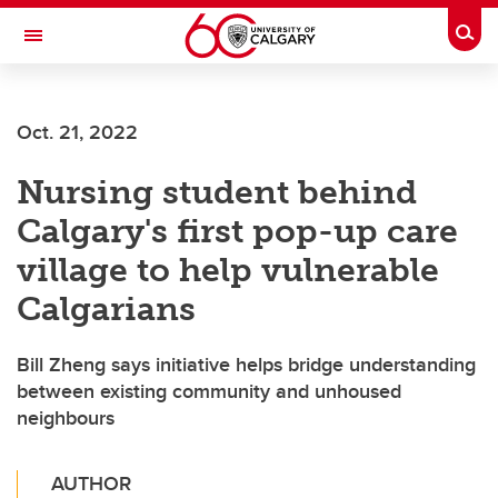
Skip to main content
Togg
Toggle Navigation
FACULTY OF GRADUATE STUDIES
Oct. 21, 2022
Nursing student behind
Calgary's first pop-up care
village to help vulnerable
Calgarians
Bill Zheng says initiative helps bridge understanding
between existing community and unhoused
neighbours
AUTHOR