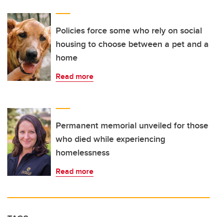
Policies force some who rely on social
housing to choose between a pet and a
home
Read more
Permanent memorial unveiled for those
who died while experiencing
homelessness
Read more