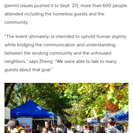
(permit issues pushed it to Sept. 27
), more than 600 people
attended including the homeless guests and the
community.
“The event ultimately, is intended to uphold human dignity
w
hile bridging the communication and understanding
between the existing community and the unhoused
neighbors
,” says Zheng. “We were able to talk to many
guests about that goal.”