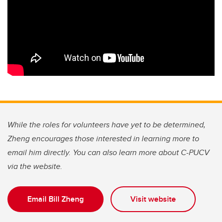
While the roles for volunteers have yet to be determined,
Zheng encourages those interested in learning more to
email him directly. You can also learn more about C-PUCV
via the website.
Email Bill Zheng
Visit website