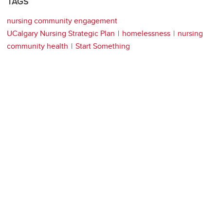
TAGS
nursing community engagement
UCalgary Nursing Strategic Plan
homelessness
nursing
community health
Start Something