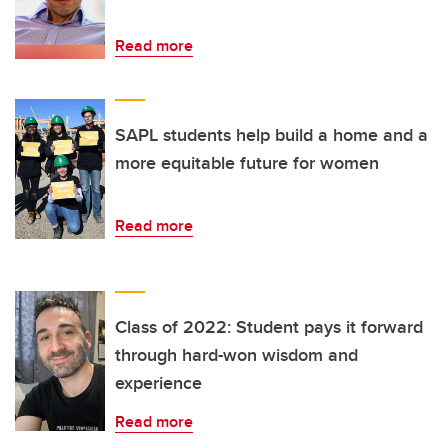
Read more
SAPL students help build a home and a
more equitable future for women
Read more
Class of 2022: Student pays it forward
through hard-won wisdom and
experience
Read more