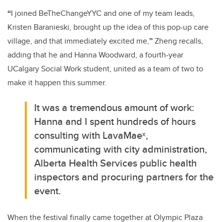
“
I joined
BeTheChangeYYC
and
one of my team leads,
Kristen
Baranieski
, brought up the idea of this pop-up care
village, and that immediately excited me,
”
Zheng recalls,
adding that he and Hanna Woodward, a
fourth-year
UCalgary Social Work student, u
nited as a team of two to
make it happen this summer.
It was a tremendous amount of work:
Hanna and I spent hundreds of hours
consulting with
LavaMaeˣ
,
communicating with city administration,
Alberta Health Services public health
inspectors and procuring
partners for the
event.
When the festival finally came together at Olympic Plaza