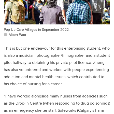
Pop Up Care Villages in September 2022.
Albert Woo
This is but one endeavour for this enterprising
st
udent, who
is also a
musician,
photographer/
filmographer
and a student
pilot halfway to obtaining his private pilot licence. Zheng
has also volunteered
and worked
with people experiencing
addiction and mental health issues, which contributed to
his choice of nur
sing for a career.
“I have worked alongside many nurses from agencies such
as the Drop-In Centre (when responding to drug poisonings)
as an emergency shelter staff
,
Safeworks
(Calgary's harm