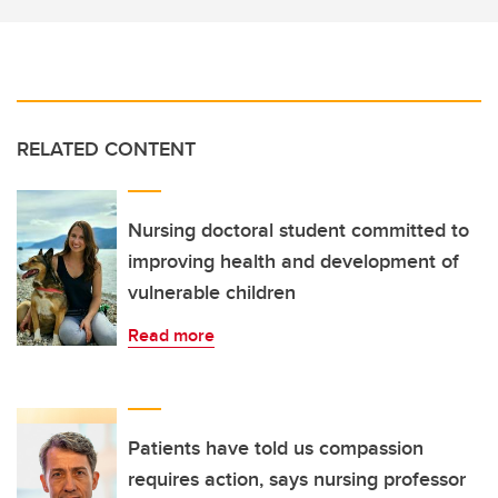
RELATED CONTENT
Nursing doctoral student committed to
improving health and development of
vulnerable children
Read more
Patients have told us compassion
requires action, says nursing professor