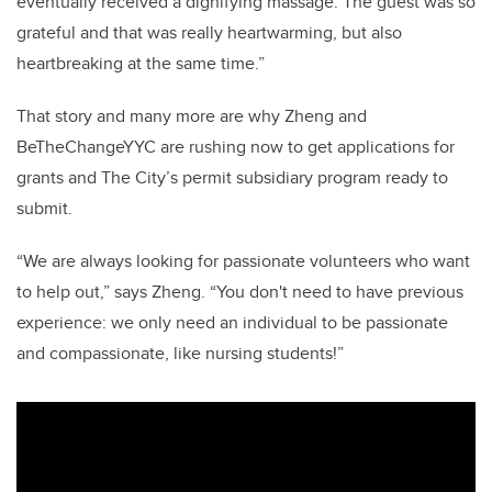
eventually received a dignifying massage. The guest was so
grateful and that was
really
heartwarming
, but also
heartbreaking
at the same time.”
That story and many more are why Zheng and
BeTheChangeYYC
are rushing now to get applications f
or
grants and The City’s permit subsidiary program ready to
submit.
“We are always looking for passionate volunteers who want
to help out,” says Zheng. “You don't need to have previous
experience: we only need an individual to be passionate
and compassion
ate, like nursing students!”