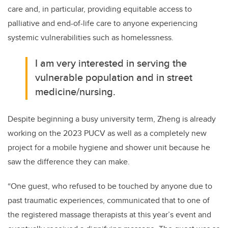
care and
, in particular, providing
equitable access to
palliative and end-of-life care to any
one experiencing
systemic vulnerabilities such as homelessness.
I am very interested in serving the
vulnerable population and in street
medicine/nursing.
Despite beginning a busy university term, Zheng is already
working on the 2023 PUCV
as well as a co
mpletely new
project
for
a mobile hygiene and shower unit
because he
saw the
difference they can make.
“One guest, who refused to be touched by anyone due to
past traumatic experiences, communicated that to one of
the registered massage therapists at this y
ear’s event and