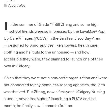
Albert Woo
I
n the summer of Grade 11, Bill Zheng and some high
school friends were so impressed by the
LavaMaeˣ
Pop-
Up Care Villages (PUCVs) in the San Francisco Bay Area
— designed to bring services like showers, health care,
clothing and haircuts to the unhoused — and how
accessible they were, they planned to launch one of their
own in Calgary.
Given that
they were not a non-profit organization and were
not connected to any homeless-serving agencies, the idea
was shelved. But Zheng, now a
first-year
UCalgary Nursing
student, never lost sight of launching a PUCV and last
month, he finally saw it come to fru
ition.