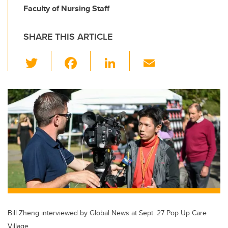
Faculty of Nursing Staff
SHARE THIS ARTICLE
T
F
Li
E
wi
a
n
m
tt
c
k
ail
er
e
e
b
dI
o
n
o
k
Bill Zheng interviewed by Global News at Sept. 27 Pop Up Care
Village.