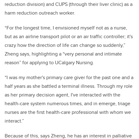
reduction division) and CUPS (through their liver clinic)
as a
ha
rm reduction outreach worker
.
“For the longest time, I envisioned myself not as a nurse,
but as an airline transport pilot or an air traffic controller; it's
crazy how the direction of life can change so suddenly,”
Zheng says, highlighting a “very per
sonal and intimate
reason” for applying to UCalgary Nursing.
“I was my mother's primary care giver for the past one and a
half years as she battled a terminal illness. Through my role
as her primary decision agent, I've interacted with the
health-care system numerous
times, and in emerge, triage
nurses are the first health-care professional with whom we
interact.”
Because of this, says Zheng, he has an interest in palliative