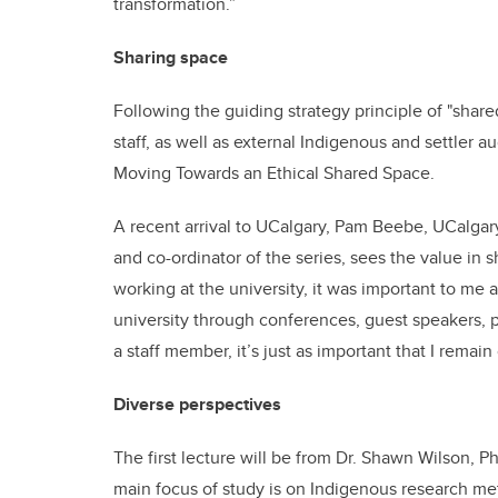
transformation.”
Sharing space
Following the guiding strategy principle of "share
staff, as well as external Indigenous and settler 
Moving Towards an Ethical Shared Space.
A recent arrival to UCalgary, Pam Beebe, UCalgary
and co-ordinator of the series, sees the value in s
working at the university, it was important to me
university through conferences, guest speakers, p
a staff member, it’s just as important that I rema
Diverse perspectives
The first lecture will be from Dr. Shawn Wilson,
main focus of study is on Indigenous research me