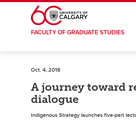
Skip to main content
FACULTY OF GRADUATE STUDIES
Oct. 4, 2018
A journey toward r
dialogue
Indigenous Strategy launches five-part lectu