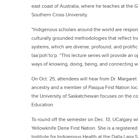
east coast of Australia, where he teaches at the 
Southern Cross University.
“Indigenous scholars around the world are respond
culturally grounded methodologies that reflect I
systems, which are diverse, profound, and prolific
taa’poh’to’p. “This lecture series will provide an
ways of knowing, doing, being, and connecting w
On Oct. 25, attendees will hear from Dr. Margaret
ancestry and a member of Pasqua First Nation loc
the University of Saskatchewan focuses on the c
Education.
To round off the semester on Dec. 13, UCalgary w
Yellowknife Dene First Nation. She is a registere
Institute for Indigenous Health at the Dalla Lana 