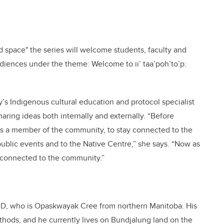
d space" the series will welcome students, faculty and
audiences under the theme: Welcome to ii’ taa’poh’to’p:
’s Indigenous cultural education and protocol specialist
haring ideas both internally and externally. “Before
 as a member of the community, to stay connected to the
ublic events and to the Native Centre,” she says. “Now as
in connected to the community.”
 PhD, who is Opaskwayak Cree from northern Manitoba. His
thods, and he currently lives on Bundjalung land on the