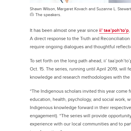
Shawn Wilson, Margaret Kovach and Suzanne L. Stewart
The speakers.
It has been almost one year since
ii’ taa’poh’to’p
,
A direct response to the Truth and Reconciliation 
require ongoing dialogues and thoughtful reflecti
To set forth on the long path ahead, ii’ taa’poh’to’
Oct. 15. The series, running until April 2019, wil
knowledge and research methodologies with the
“The Indigenous scholars invited this year come 
education, health, psychology, and social work, 
Indigenous knowledge forward in their respective 
engagement). “The series will provide opportunity
experience with our local communities and to pa