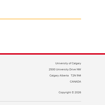
University of Calgary
2500 University Drive NW
Calgary Alberta
T2N 1N4
CANADA
Copyright © 2026