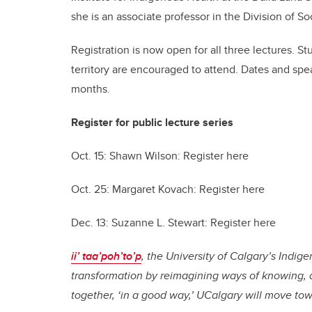
she is an associate professor in the Division of S
Registration is now open for all three lectures. Stu
territory are encouraged to attend. Dates and sp
months.
Register for public lecture series
Oct. 15: Shawn Wilson: Register here
Oct. 25: Margaret Kovach: Register here
Dec. 13: Suzanne L. Stewart: Register here
ii’ taa’poh’to’p
, the University of Calgary’s Indi
transformation by reimagining ways of knowing, 
together, ‘in a good way,’ UCalgary will move to