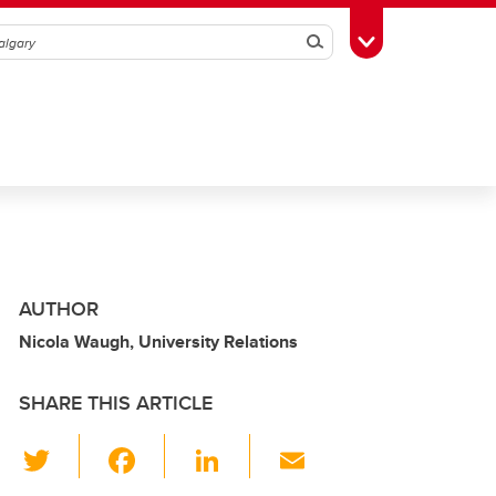
Search
Toggle Toolbox
AUTHOR
Nicola Waugh, University Relations
SHARE THIS ARTICLE
T
F
Li
E
wi
a
n
m