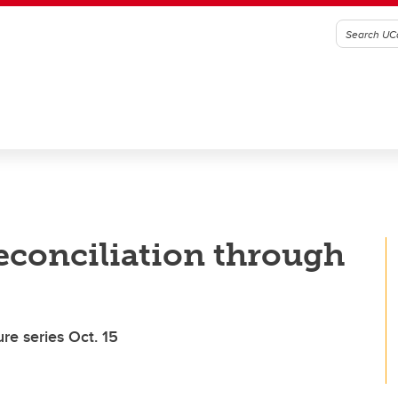
econciliation through
re series Oct. 15