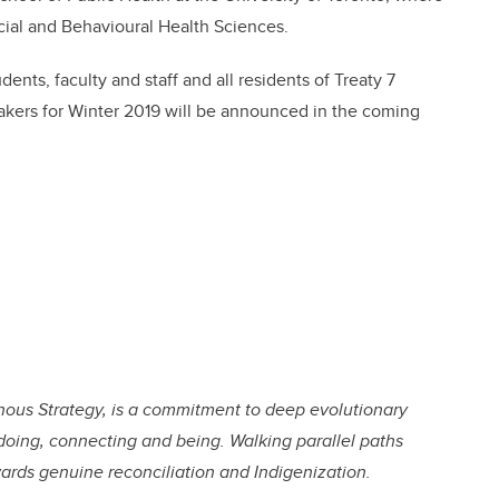
ocial and Behavioural Health Sciences.
dents, faculty and staff and all residents of Treaty 7
eakers for Winter 2019 will be announced in the coming
genous Strategy, is a commitment to deep evolutionary
doing, connecting and being. Walking parallel paths
wards genuine reconciliation and Indigenization.