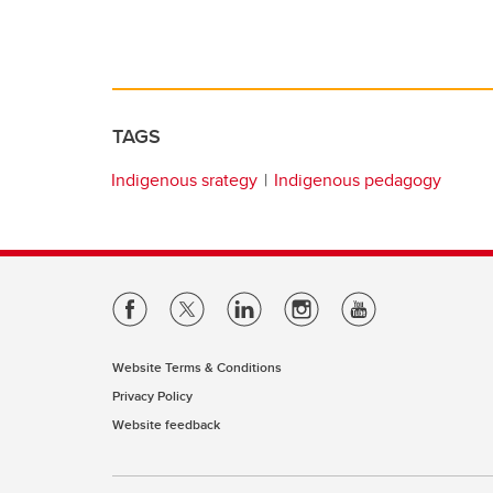
TAGS
Indigenous srategy
Indigenous pedagogy
Website Terms & Conditions
Privacy Policy
Website feedback