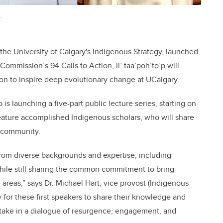
.
 the University of Calgary's Indigenous Strategy, launched.
Commission’s 94 Calls to Action, ii’ taa’poh’to’p will
on to inspire deep evolutionary change at UCalgary.
p is launching a five-part public lecture series, starting on
l feature accomplished Indigenous scholars, who will share
 community.
from diverse backgrounds and expertise, including
while still sharing the common commitment to bring
areas,” says Dr. Michael Hart, vice provost (Indigenous
 for these first speakers to share their knowledge and
rtake in a dialogue of resurgence, engagement, and