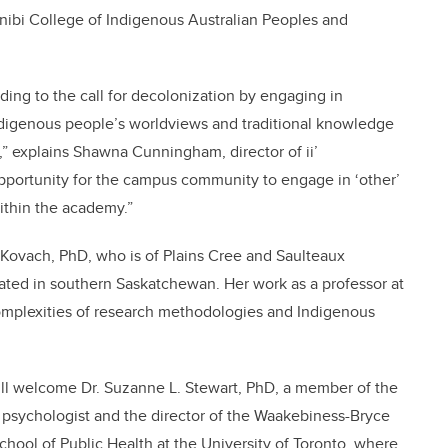
Gnibi College of Indigenous Australian Peoples and
ing to the call for decolonization by engaging in
ndigenous people’s worldviews and traditional knowledge
,” explains Shawna Cunningham, director of ii’
 opportunity for the campus community to engage in ‘other’
ithin the academy.”
 Kovach, PhD, who is of Plains Cree and Saulteaux
ated in southern Saskatchewan. Her work as a professor at
omplexities of research methodologies and Indigenous
ill welcome Dr. Suzanne L. Stewart, PhD, a member of the
d psychologist and the director of the Waakebiness-Bryce
School of Public Health at the University of Toronto, where