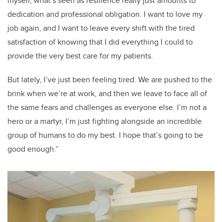
myself, what’s seen as resilience really just amounts to
dedication and professional obligation. I want to love my
job again, and I want to leave every shift with the tired
satisfaction of knowing that I did everything I could to
provide the very best care for my patients.
But lately, I’ve just been feeling tired. We are pushed to the
brink when we’re at work, and then we leave to face all of
the same fears and challenges as everyone else. I’m not a
hero or a martyr, I’m just fighting alongside an incredible
group of humans to do my best. I hope that’s going to be
good enough.”