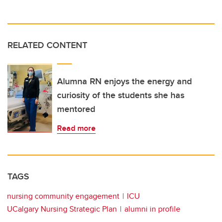
RELATED CONTENT
Alumna RN enjoys the energy and
curiosity of the students she has
mentored
Read more
TAGS
nursing community engagement
ICU
UCalgary Nursing Strategic Plan
alumni in profile