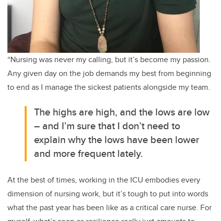
“Nursing was never my calling, but it’s become my passion.
Any given day on the job demands my best from beginning
to end as I manage the sickest patients alongside my team.
The highs are high, and the lows are low
– and I’m sure that I don’t need to
explain why the lows have been lower
and more frequent lately.
At the best of times, working in the ICU embodies every
dimension of nursing work, but it’s tough to put into words
what the past year has been like as a critical care nurse. For