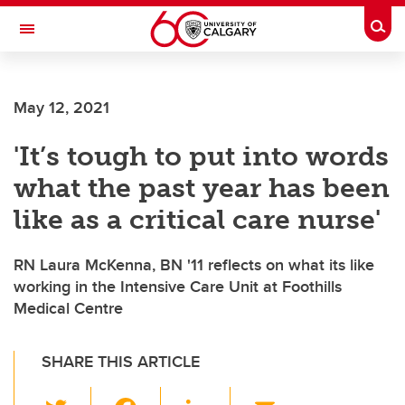
Skip to main content
Togg
Toggle Navigation
FACULTY OF GRADUATE STUDIES
May 12, 2021
'It’s tough to put into words
what the past year has been
like as a critical care nurse'
RN Laura McKenna, BN '11 reflects on what its like
working in the Intensive Care Unit at Foothills
Medical Centre
SHARE THIS ARTICLE
T
F
Li
E