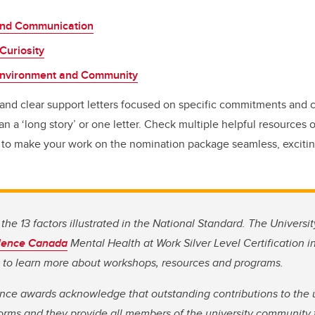
and Communication
Curiosity
Environment and Community
and clear support letters focused on specific commitments and c
n a ‘long story’ or one letter. Check multiple helpful resources 
to make your work on the nomination package seamless, excitin
the 13 factors illustrated in the National Standard. The Universit
lence Canada
Mental Health at Work Silver Level Certification in 
to learn more about workshops, resources and programs.
nce awards acknowledge that outstanding contributions to the un
orms and they provide all members of the university community 