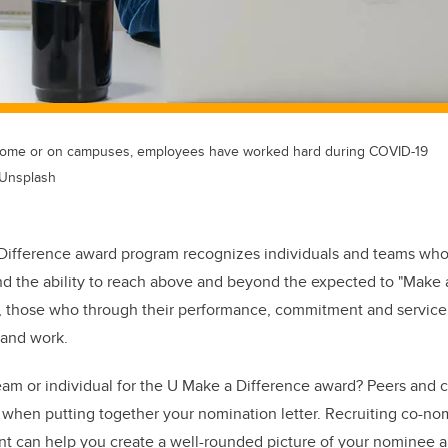
home or on campuses, employees have worked hard during COVID-19
 Unsplash
Difference award program recognizes individuals and teams who
d the ability to reach above and beyond the expected to "Make a
, those who through their performance, commitment and service
 and work.
am or individual for the U Make a Difference award? Peers and c
 when putting together your nomination letter. Recruiting co-no
t can help you create a well-rounded picture of your nominee a