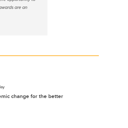
 awards are an
ay
mic change for the better