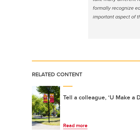
formally recognize ea
important aspect of th
RELATED CONTENT
Tell a colleague, ‘U Make a D
Read more