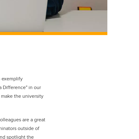
 exemplify
 Difference" in our
 make the university
olleagues are a great
minators outside of
nd spotlight the