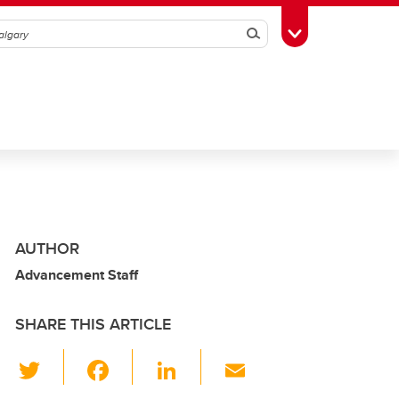
Search
Toggle Toolbox
AUTHOR
Advancement Staff
SHARE THIS ARTICLE
T
F
Li
E
wi
a
n
m