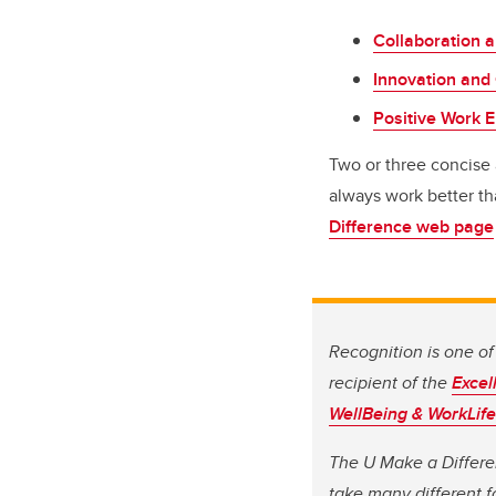
Collaboration 
Innovation and 
Positive Work 
Two or three concise 
always work better tha
Difference web page
Recognition is one of 
recipient of the
Excel
WellBeing & WorkLife
The U Make a Differe
take many different f