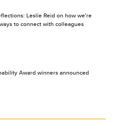
lections: Leslie Reid on how we're
ways to connect with colleagues
nability Award winners announced