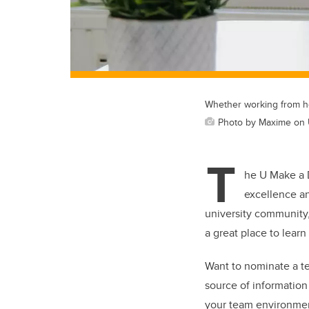
Whether working from 
Photo by Maxime on
T
he U Make a 
excellence an
university community
a great place to learn
Want to nominate a te
source of information
your team environmen