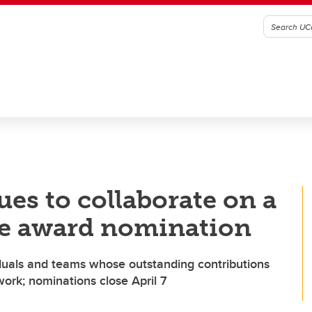
ues to collaborate on a
ce award nomination
iduals and teams whose outstanding contributions
ork; nominations close April 7