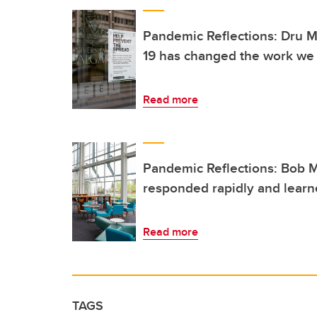
Pandemic Reflections: Dru 
19 has changed the work we
Read more
Pandemic Reflections: Bob 
responded rapidly and learne
Read more
TAGS