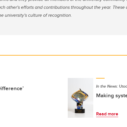
ch other's efforts and contributions throughout the year. These
e university's culture of recognition.
In the News:
Utod
ifference’
Making syste
Read more