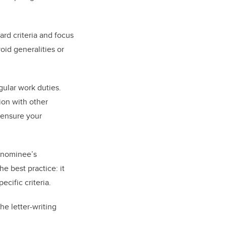
ard criteria and focus
oid generalities or
gular work duties.
ion with other
 ensure your
r nominee’s
e best practice: it
ific criteria.
e letter-writing