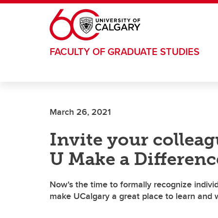
Skip to main content
FACULTY OF GRADUATE STUDIES
March 26, 2021
Invite your colleag
U Make a Differen
Now's the time to formally recognize indiv
make UCalgary a great place to learn and w