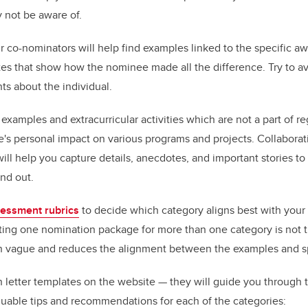
 not be aware of.
r co-nominators will help find examples linked to the specific aw
tes that show how the nominee made all the difference. Try to av
ts about the individual.
xamples and extracurricular activities which are not a part of re
's personal impact on various programs and projects. Collaborat
ll help you capture details, anecdotes, and important stories to
and out.
essment rubrics
to decide which category aligns best with you
ting one nomination package for more than one category is not th
 vague and reduces the alignment between the examples and spec
letter templates on the website — they will guide you through th
luable tips and recommendations for each of the categories: