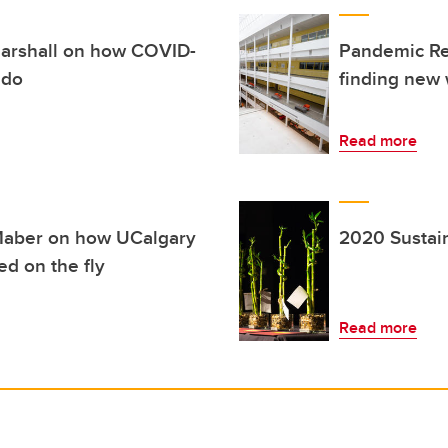
Marshall on how COVID-
Pandemic Ref
 do
finding new 
Read more
Maber on how UCalgary
2020 Sustai
d on the fly
Read more