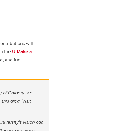
ontributions will
on the
U Make a
g, and fun.
y of Calgary is a
this area. Visit
iversity's vision can
the opportunity to