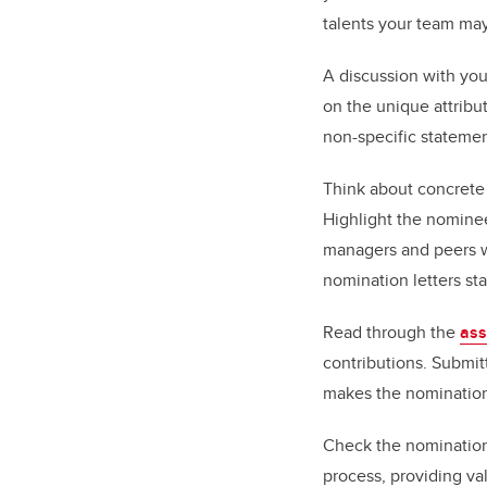
talents your team may
A discussion with you
on the unique attribu
non-specific statemen
Think about concrete e
Highlight the nominee
managers and peers wi
nomination letters st
Read through the
ass
contributions. Submit
makes the nomination
Check the nomination 
process, providing va