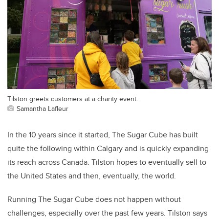
Tilston greets customers at a charity event.
Samantha Lafleur
In the 10 years since it started, The Sugar Cube has built
quite the following within Calgary and is quickly expanding
its reach across Canada. Tilston hopes to eventually sell to
the United States and then, eventually, the world.
Running The Sugar Cube does not happen without
challenges, especially over the past few years. Tilston says