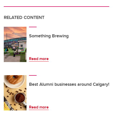
RELATED CONTENT
Something Brewing
Read more
Best Alumni businesses around Calgary!
Read more