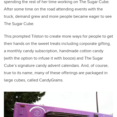
spending the rest of her time working on The Sugar Cube.
After some time on the road attending events with the
truck, demand grew and more people became eager to see
The Sugar Cube.
This prompted Tilston to create more ways for people to get
their hands on the sweet treats including corporate gifting,
a monthly candy subscription, handmade cotton candy
(with the option to infuse it with booze) and The Sugar
Cube’s signature candy advent calendars. And, of course,
true to its name, many of these offerings are packaged in
large cubes, called CandyGrams.