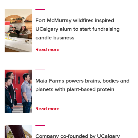
Fort McMurray wildfires inspired
UCalgary alum to start fundraising
candle business
Read more
Maia Farms powers brains, bodies and
planets with plant-based protein
Read more
Company co-founded by UCalgary