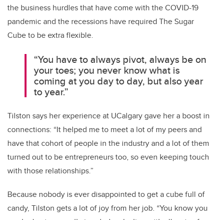
the business hurdles that have come with the COVID-19
pandemic and the recessions have required The Sugar
Cube to be extra flexible.
“You have to always pivot, always be on
your toes; you never know what is
coming at you day to day, but also year
to year.”
Tilston says her experience at UCalgary gave her a boost in
connections: “It helped me to meet a lot of my peers and
have that cohort of people in the industry and a lot of them
turned out to be entrepreneurs too, so even keeping touch
with those relationships.”
Because nobody is ever disappointed to get a cube full of
candy, Tilston gets a lot of joy from her job. “You know you