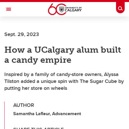
Skip to main content
Togg
Toggle Navigation
FACULTY OF GRADUATE STUDIES
Sept. 29, 2023
How a UCalgary alum built
a candy empire
Inspired by a family of candy-store owners, Alyssa
Tilston added a unique spin with The Sugar Cube by
putting her store on wheels
AUTHOR
Samantha Lafleur, Advancement