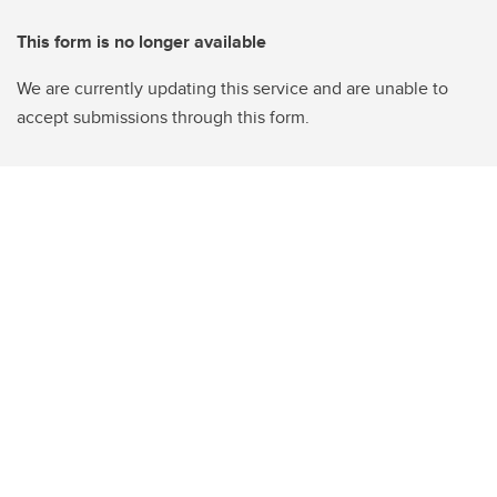
This form is no longer available
We are currently updating this service and are unable to
accept submissions through this form.