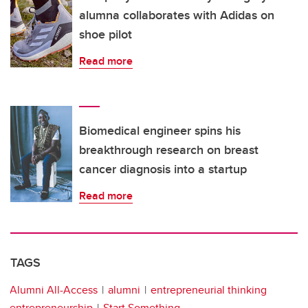
alumna collaborates with Adidas on
shoe pilot
Read more
Biomedical engineer spins his
breakthrough research on breast
cancer diagnosis into a startup
Read more
TAGS
Alumni All-Access
alumni
entrepreneurial thinking
entrepreneurship
Start Something