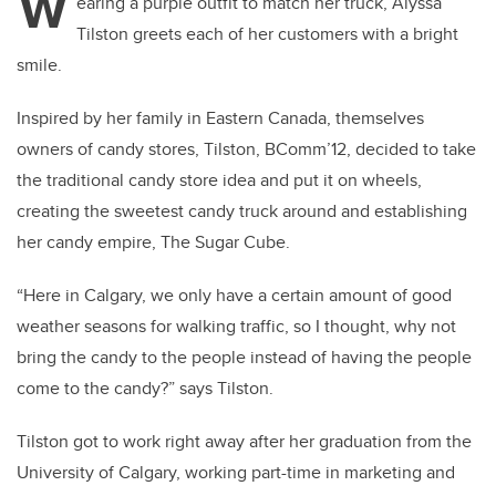
W
earing a purple outfit to match her truck, Alyssa
Tilston greets each of her customers with a bright
smile.
Inspired by her family in Eastern Canada, themselves
owners of candy stores, Tilston, BComm’12, decided to take
the traditional candy store idea and put it on wheels,
creating the sweetest candy truck around and establishing
her candy empire, The Sugar Cube.
“Here in Calgary, we only have a certain amount of good
weather seasons for walking traffic, so I thought, why not
bring the candy to the people instead of having the people
come to the candy?” says Tilston.
Tilston got to work right away after her graduation from the
University of Calgary, working part-time in marketing and