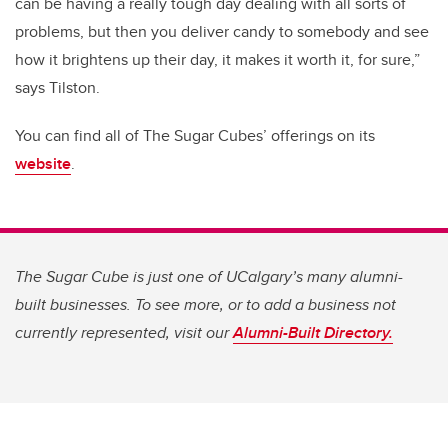
can be having a really tough day dealing with all sorts of
problems, but then you deliver candy to somebody and see
how it brightens up their day, it makes it worth it, for sure,”
says Tilston.
You can find all of The Sugar Cubes’ offerings on its
website
.
The Sugar Cube is just one of UCalgary’s many alumni-
built businesses. To see more, or to add a business not
currently represented, visit our
Alumni-Built Directory.