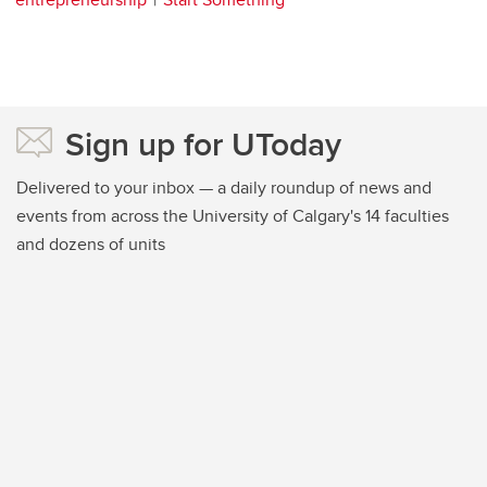
Sign up for UToday
Delivered to your inbox — a daily roundup of news and
events from across the University of Calgary's 14 faculties
and dozens of units