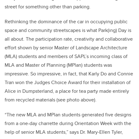
street for something other than parking.
Rethinking the dominance of the car in occupying public
space and community streetscapes is what Park(ing) Day is
all about. The participation rate, creativity and collaborative
effort shown by senior Master of Landscape Architecture
(MLA) students and members of SAPL’s incoming class of
MLA and Master of Planning (MPlan) students was
impressive. So impressive, in fact, that Karly Do and Connie
Tran won the Judges Choice Award for their installation of
Alice in Dumpsterland, a place for tea party made entirely
from recycled materials (see photo above).
“The new MLA and MPlan students generated five designs
from a one-day charrette during Orientation Week with the
help of senior MLA students,” says Dr. Mary-Ellen Tyler,