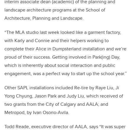
interim associate dean (academic) of the planning and
landscape architecture programs at the School of
Architecture, Planning and Landscape.
“The MLA studio last week looked like a garment factory,
with Karly and Connie and their helpers working to
complete their Alice in Dumpsterland installation and we’re
proud of their success. Getting involved in Park(ing) Day,
which is inherently about social interaction and public
engagement, was a perfect way to start up the school year.”
Other SAPL installations included Re-tire by Raye Liu, Ji
Yong Chyung, Jason Park and Judy Liu, which received of
two grants from the City of Calgary and AALA; and
Metropod, by Ivan Osorio-Avila.
Todd Reade, executive director of AALA, says “It was super