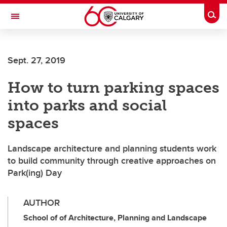
Skip to main content
Togg
Toggle Navigation
FACULTY OF GRADUATE STUDIES
Sept. 27, 2019
How to turn parking spaces
into parks and social
spaces
Landscape architecture and planning students work
to build community through creative approaches on
Park(ing) Day
AUTHOR
School of of Architecture, Planning and Landscape