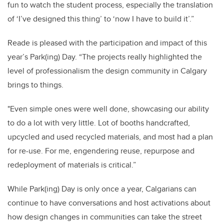
fun to watch the student process, especially the translation
of ‘I’ve designed this thing’ to ‘now I have to build it’.”
Reade is pleased with the participation and impact of this
year’s Park(ing) Day. “The projects really highlighted the
level of professionalism the design community in Calgary
brings to things.
"Even simple ones were well done, showcasing our ability
to do a lot with very little. Lot of booths handcrafted,
upcycled and used recycled materials, and most had a plan
for re-use. For me, engendering reuse, repurpose and
redeployment of materials is critical.”
While Park(ing) Day is only once a year, Calgarians can
continue to have conversations and host activations about
how design changes in communities can take the street