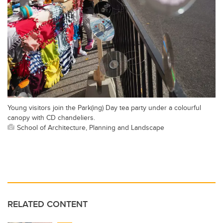
Young visitors join the Park(ing) Day tea party under a colourful
canopy with CD chandeliers.
School of Architecture, Planning and Landscape
RELATED CONTENT