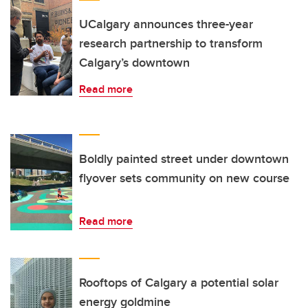
UCalgary announces three-year
research partnership to transform
Calgary’s downtown
Read more
Boldly painted street under downtown
flyover sets community on new course
Read more
Rooftops of Calgary a potential solar
energy goldmine