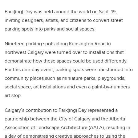
Park(ing) Day was held around the world on Sept. 19,
inviting designers, artists, and citizens to convert street
parking spots into parks and social spaces.
Nineteen parking spots along Kensington Road in
northwest Calgary were turned over to installations that
demonstrate how these spaces could be used differently.
For this one-day event, parking spots were transformed into
community places such as miniature parks, playgrounds,
social space, art installations and even a paint-by-numbers
art stop.
Calgary’s contribution to Park(ing) Day represented a
partnership between the City of Calgary and the Alberta
Association of Landscape Architecture (AALA), resulting in
a day of demonstrating creative approaches to using the