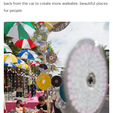
back from the car to create more walkable, beautiful places
for people.