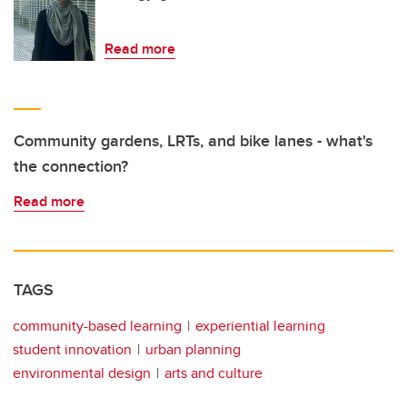
Read more
Community gardens, LRTs, and bike lanes - what's
the connection?
Read more
TAGS
community-based learning
experiential learning
student innovation
urban planning
environmental design
arts and culture