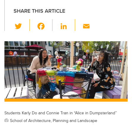
SHARE THIS ARTICLE
T
F
Li
E
wi
a
n
m
tt
c
k
ail
er
e
e
b
dI
o
n
o
k
Students Karly Do and Connie Tran in “Alice in Dumpsterland”
School of Architecture, Planning and Landscape