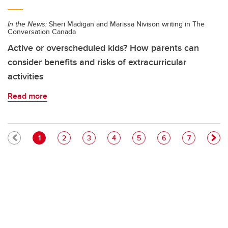
In the News:
Sheri Madigan and Marissa Nivison writing in The
Conversation Canada
Active or overscheduled kids? How parents can
consider benefits and risks of extracurricular
activities
Read more
Pagination
Current page
Page
Page
Page
Page
Page
Page
1
2
3
4
5
6
7