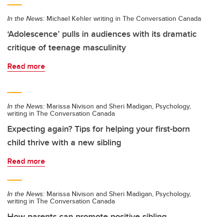
In the News:
Michael Kehler writing in The Conversation Canada
‘Adolescence’ pulls in audiences with its dramatic
critique of teenage masculinity
Read more
In the News:
Marissa Nivison and Sheri Madigan, Psychology,
writing in The Conversation Canada
Expecting again? Tips for helping your first-born
child thrive with a new sibling
Read more
In the News:
Marissa Nivison and Sheri Madigan, Psychology,
writing in The Conversation Canada
How parents can promote positive sibling