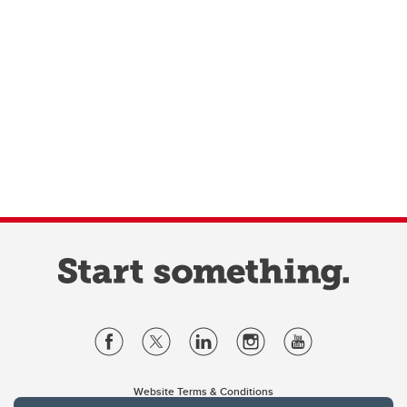
Website Terms & Conditions