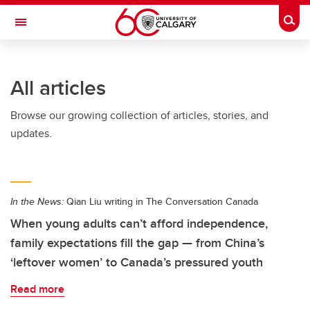
Skip to main content
Togg
Toggle Navigation
FACULTY OF GRADUATE STUDIES
All articles
Browse our growing collection of articles, stories, and
updates.
In the News:
Qian Liu writing in The Conversation Canada
When young adults can’t afford independence,
family expectations fill the gap — from China’s
‘leftover women’ to Canada’s pressured youth
Read more