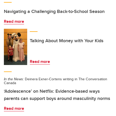
Navigating a Challenging Back-to-School Season
Read more
Talking About Money with Your Kids
Read more
In the News:
Deinera Exner-Cortens writing in The Conversation
Canada
‘Adolescence’ on Netflix: Evidence-based ways
parents can support boys around masculinity norms
Read more