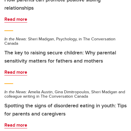
relationships
Read more
In the News:
Sheri Madigan, Psychology, in The Conversation
Canada
The key to raising secure children: Why parental
sensitivity matters for fathers and mothers
Read more
In the News:
Amelia Austin, Gina Dimitropoulos, Sheri Madigan and
colleague writing in The Conversation Canada
Spotting the signs of disordered eating in youth: Tips
for parents and caregivers
Read more