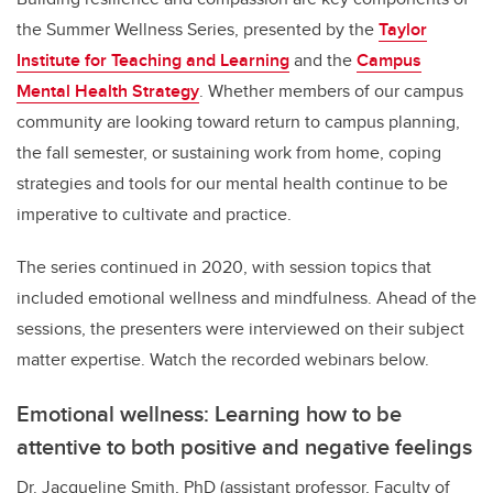
the Summer Wellness Series, presented by the
Taylor
Institute for Teaching and Learning
and the
Campus
Mental Health Strategy
. Whether members of our campus
community are looking toward return to campus planning,
the fall semester, or sustaining work from home, coping
strategies and tools for our mental health continue to be
imperative to cultivate and practice.
The series continued in 2020, with session topics that
included emotional wellness and mindfulness. Ahead of the
sessions, the presenters were interviewed on their subject
matter expertise. Watch the recorded webinars below.
Emotional wellness: Learning how to be
attentive to both positive and negative feelings
Dr. Jacqueline Smith, PhD (assistant professor, Faculty of