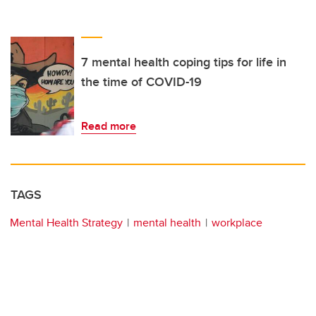
7 mental health coping tips for life in
the time of COVID-19
Read more
TAGS
Mental Health Strategy
mental health
workplace