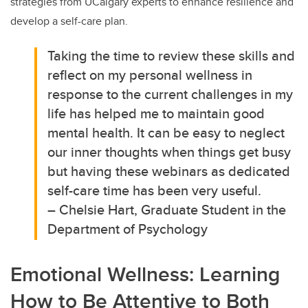
strategies from UCalgary experts to enhance resilience and
develop a self-care plan.
Taking the time to review these skills and
reflect on my personal wellness in
response to the current challenges in my
life has helped me to maintain good
mental health. It can be easy to neglect
our inner thoughts when things get busy
but having these webinars as dedicated
self-care time has been very useful.
– Chelsie Hart, Graduate Student in the
Department of Psychology
Emotional Wellness: Learning
How to Be Attentive to Both