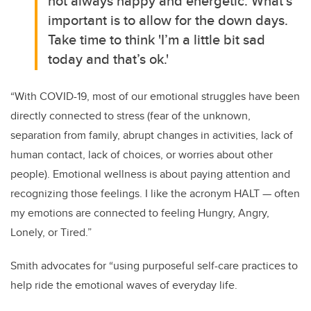
not always happy and energetic. What’s
important is to allow for the down days.
Take time to think 'I’m a little bit sad
today and that’s ok.'
“With COVID-19, most of our emotional struggles have been
directly connected to stress (fear of the unknown,
separation from family, abrupt changes in activities, lack of
human contact, lack of choices, or worries about other
people). Emotional wellness is about paying attention and
recognizing those feelings. I like the acronym HALT — often
my emotions are connected to feeling Hungry, Angry,
Lonely, or Tired.”
Smith advocates for “using purposeful self-care practices to
help ride the emotional waves of everyday life.