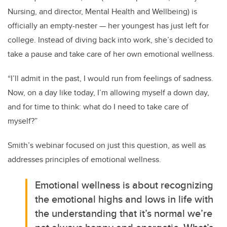
Nursing, and director, Mental Health and Wellbeing) is
officially an empty-nester — her youngest has just left for
college. Instead of diving back into work, she’s decided to
take a pause and take care of her own emotional wellness.
“I’ll admit in the past, I would run from feelings of sadness.
Now, on a day like today, I’m allowing myself a down day,
and for time to think: what do I need to take care of
myself?”
Smith’s webinar focused on just this question, as well as
addresses principles of emotional wellness.
Emotional wellness is about recognizing
the emotional highs and lows in life with
the understanding that it’s normal we’re