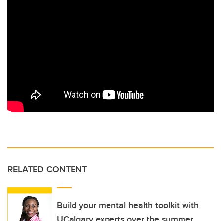
RELATED CONTENT
Build your mental health toolkit with
UCalgary experts over the summer