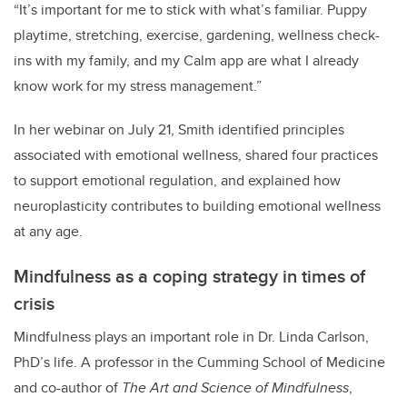
“It’s important for me to stick with what’s familiar. Puppy
playtime, stretching, exercise, gardening, wellness check-
ins with my family, and my Calm app are what I already
know work for my stress management.”
In her webinar on July 21, Smith identified principles
associated with emotional wellness, shared four practices
to support emotional regulation, and explained how
neuroplasticity contributes to building emotional wellness
at any age.
Mindfulness as a coping strategy in times of
crisis
Mindfulness plays an important role in Dr. Linda Carlson,
PhD’s life. A professor in the Cumming School of Medicine
and co-author of
The Art and Science of Mindfulness
,