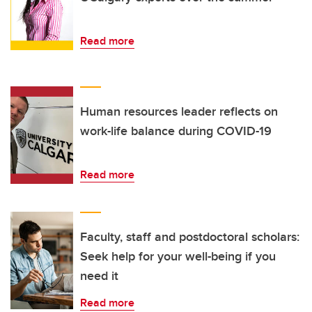
Read more
Human resources leader reflects on
work-life balance during COVID-19
Read more
Faculty, staff and postdoctoral scholars:
Seek help for your well-being if you
need it
Read more