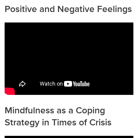
Positive and Negative Feelings
Mindfulness as a Coping
Strategy in Times of Crisis