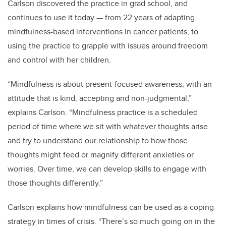
Carlson discovered the practice in grad school, and
continues to use it today — from 22 years of adapting
mindfulness-based interventions in cancer patients, to
using the practice to grapple with issues around freedom
and control with her children.
“Mindfulness is about present-focused awareness, with an
attitude that is kind, accepting and non-judgmental,”
explains Carlson. “Mindfulness practice is a scheduled
period of time where we sit with whatever thoughts arise
and try to understand our relationship to how those
thoughts might feed or magnify different anxieties or
worries. Over time, we can develop skills to engage with
those thoughts differently.”
Carlson explains how mindfulness can be used as a coping
strategy in times of crisis. “There’s so much going on in the