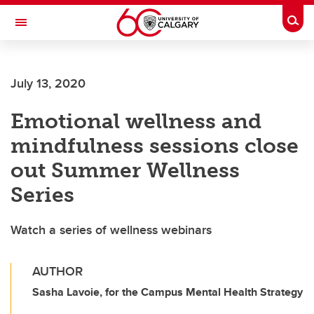
Skip to main content
Togg
Toggle Navigation
FACULTY OF GRADUATE STUDIES
July 13, 2020
Emotional wellness and
mindfulness sessions close
out Summer Wellness
Series
Watch a series of wellness webinars
AUTHOR
Sasha Lavoie, for the Campus Mental Health Strategy