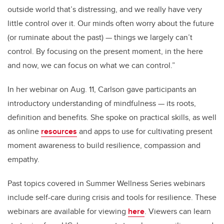
outside world that’s distressing, and we really have very
little control over it. Our minds often worry about the future
(or ruminate about the past) — things we largely can’t
control. By focusing on the present moment, in the here
and now, we can focus on what we can control.”
In her webinar on Aug. 11, Carlson gave participants an
introductory understanding of mindfulness — its roots,
definition and benefits. She spoke on practical skills, as well
as online
resources
and apps to use for cultivating present
moment awareness to build resilience, compassion and
empathy.
Past topics covered in Summer Wellness Series webinars
include self-care during crisis and tools for resilience. These
webinars are available for viewing
here
. Viewers can learn