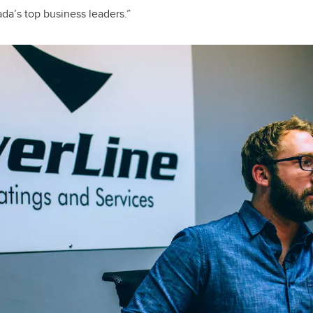
da’s top business leaders.”