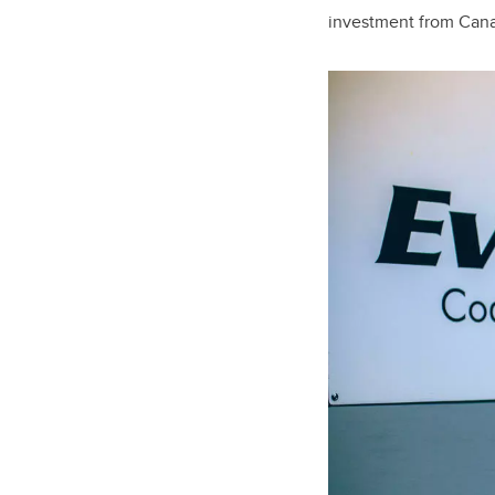
investment from Cana