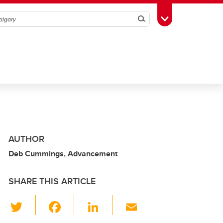
Search
Toggle Toolbox
AUTHOR
Deb Cummings, Advancement
SHARE THIS ARTICLE
T
F
Li
E
wi
a
n
m