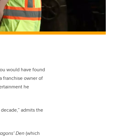
you would have found
a franchise owner of
tertainment he
a decade,” admits the
agons’ Den
(which