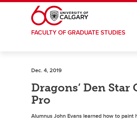
Skip to main content
FACULTY OF GRADUATE STUDIES
Dec. 4, 2019
Dragons’ Den Star G
Pro
Alumnus John Evans learned how to paint h