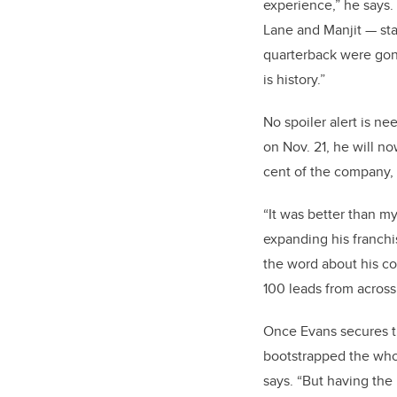
experience,” he says.
Lane and Manjit — st
quarterback were gone
is history.”
No spoiler alert is ne
on Nov. 21, he will n
cent of the company, 
“
It was better than my
expanding his franchi
the word about his c
100 leads from across
Once Evans secures tho
bootstrapped the whol
says. “But having the