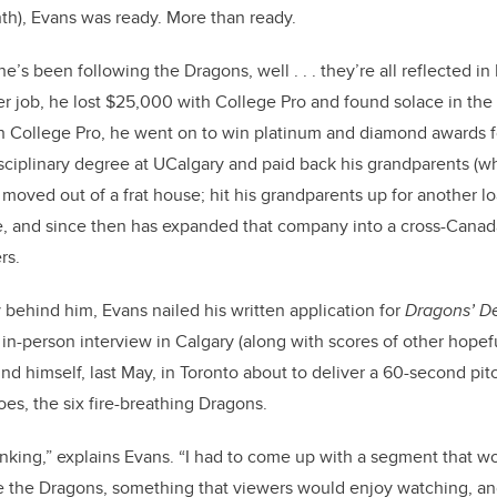
th), Evans was ready. More than ready.
he’s been following the Dragons, well . . . they’re all reflected i
er job, he lost $25,000 with College Pro and found solace in the
h College Pro, he went on to win platinum and diamond awards fo
sciplinary degree at UCalgary and paid back his grandparents (w
moved out of a frat house; hit his grandparents up for another lo
ne, and since then has expanded that company into a cross-Canad
rs.
y behind him, Evans nailed his written application for
Dragons’ D
in-person interview in Calgary (along with scores of other hopefu
d himself, last May, in Toronto about to deliver a 60-second pit
oes, the six fire-breathing Dragons.
inking,” explains Evans.
“I had to come up with a segment that wou
the Dragons, something that viewers would enjoy watching, an