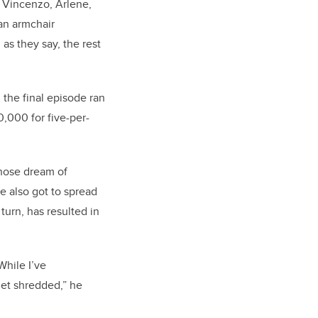
, Vincenzo, Arlene,
an armchair
as they say, the rest
 the final episode ran
0,000 for five-per-
whose dream of
e also got to spread
turn, has resulted in
While I’ve
get shredded,” he