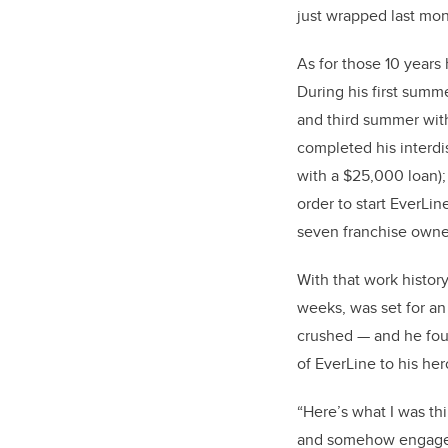
just wrapped last mon
As for those 10 years 
During his first summ
and third summer wit
completed his interdi
with a $25,000 loan); 
order to start EverLi
seven franchise owne
With that work histor
weeks, was set for an 
crushed — and he foun
of EverLine to his her
“Here’s what I was th
and somehow engage 