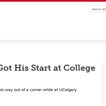
ot His Start at College
is way out of a corner while at UCalgary