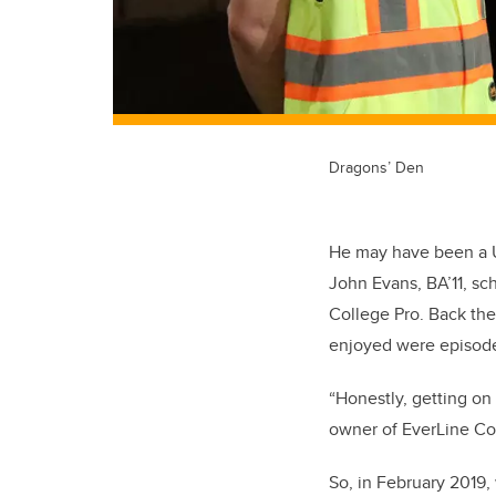
Dragons’ Den
He may have been a U
John Evans, BA’11, sc
College Pro. Back the
enjoyed were episod
“Honestly, getting on
owner of EverLine Coa
So, in February 2019