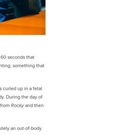
o 60 seconds that
inting; something that
 curled up in a fetal
ady. During the day of
k from
Rocky
and then
lutely an out-of-body