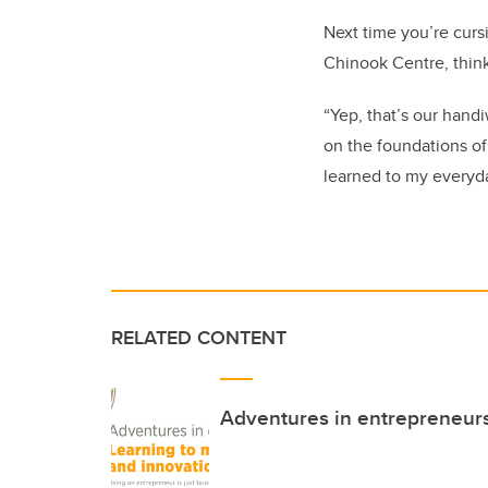
Next time you’re curs
Chinook Centre, think
“Yep, that’s our hand
on the foundations of
learned to my everyda
RELATED CONTENT
Adventures in entrepreneur