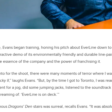
ete, Evans began training, honing his pitch about EverLine down t
ractive demo of its environmentally friendly and durable line-pa
e essence of the company and the power of franchising it.
onto for the shoot, there were many moments of terror where I was
cky II
,” laughs Evans. “But, by the time I got to Toronto, I was re
went for a jog, did some jumping jacks, listened to the soundtrac
reaming of: ‘EverLine is on deck.’”
amous
Dragons’ Den
stairs was surreal, recalls Evans. “It was abso