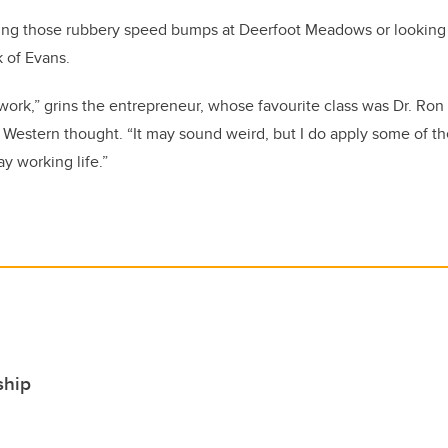
ing those rubbery speed bumps at Deerfoot Meadows or looking fo
 of Evans.
iwork,” grins the entrepreneur, whose favourite class was Dr. Ron
 Western thought. “It may sound weird, but I do apply some of t
y working life.”
ship