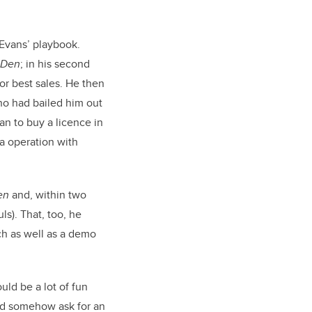
n Evans’ playbook.
Den
; in his second
r best sales. He then
ho had bailed him out
an to buy a licence in
a operation with
en
and, within two
ls). That, too, he
ch as well as a demo
ld be a lot of fun
d somehow ask for an