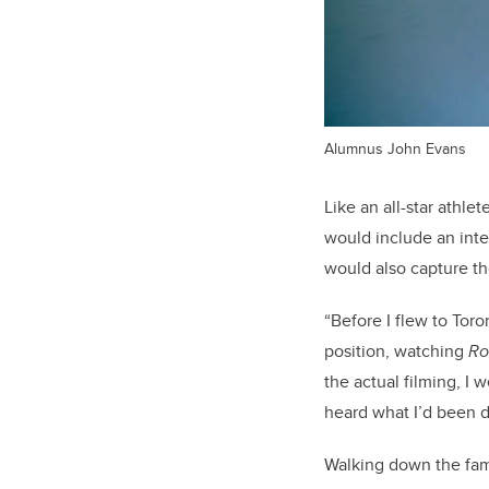
Alumnus John Evans
Like an all-star athl
would include an inte
would also capture th
“Before I flew to Tor
position, watching
Ro
the actual filming, I 
heard what I’d been d
Walking down the f