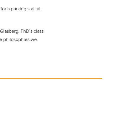
r a parking stall at
 Glasberg, PhD’s class
he philosophies we