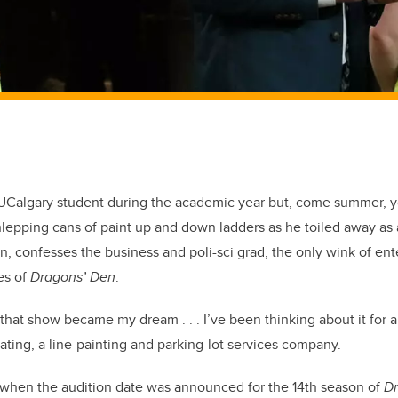
Calgary student during the academic year but, come summer, 
hlepping cans of paint up and down ladders as he toiled away as 
n, confesses the business and poli-sci grad, the only wink of en
es of
Dragons’ Den
.
 that show became my dream . . . I’ve been thinking about it for 
ting, a line-painting and parking-lot services company.
, when the audition date was announced for the 14th season of
Dr