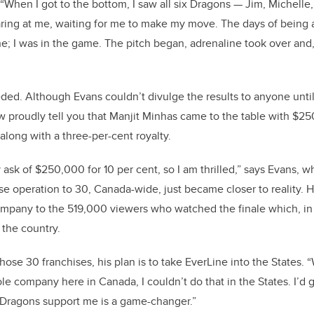
 “When I got to the bottom, I saw all six Dragons — Jim, Michelle
aring at me, waiting for me to make my move. The days of being 
; I was in the game. The pitch began, adrenaline took over and, 
eded. Although Evans couldn’t divulge the results to anyone until
ow proudly tell you that Manjit Minhas came to the table with $25
along with a three-per-cent royalty.
 ask of $250,000 for 10 per cent, so I am thrilled,” says Evans, 
se operation to 30, Canada-wide, just became closer to reality.
H
ompany to the
519,000 viewers
who watched the finale which, in 
 the country.
se 30 franchises, his plan is to take EverLine into the States. “
e company here in Canada, I couldn’t do that in the States. I’d 
 Dragons support me is a game-changer.”