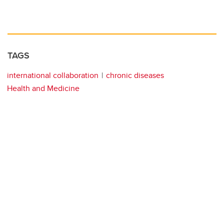
TAGS
international collaboration
chronic diseases
Health and Medicine