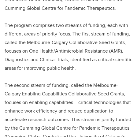
Cumming Global Centre for Pandemic Therapeutics.
The program comprises two streams of funding, each with
different areas of priority focus. The first stream of funding,
called the Melbourne-Calgary Collaborative Seed Grants,
focuses on One Health/Antimicrobial Resistance (AMR),
Diagnostics and Clinical Trials, identified as critical scientific
areas for improving public health.
The second stream of funding, called the Melbourne-
Calgary Enabling Capabilities Collaborative Seed Grants,
focuses on enabling capabilities – critical technologies that
enhance work efficiency and reduce duplication to
accelerate research outcomes. This stream is jointly funded
by the Cumming Global Centre for Pandemic Therapeutics
(Cumming Global Centre) and the University of Calgary’s