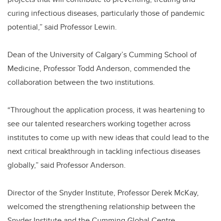
curing infectious diseases, particularly those of pandemic
potential,” said Professor Lewin.
Dean of the University of Calgary’s Cumming School of
Medicine, Professor Todd Anderson, commended the
collaboration between the two institutions.
“Throughout the application process, it was heartening to
see our talented researchers working together across
institutes to come up with new ideas that could lead to the
next critical breakthrough in tackling infectious diseases
globally,” said Professor Anderson.
Director of the Snyder Institute, Professor Derek McKay,
welcomed the strengthening relationship between the
Snyder Institute and the Cumming Global Centre.