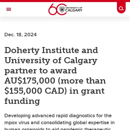
Skip to main content
Togg
Toggle Navigation
FACULTY OF GRADUATE STUDIES
Dec. 18, 2024
Doherty Institute and
University of Calgary
partner to award
AU$175,000 (more than
$155,000 CAD) in grant
funding
Developing advanced rapid diagnostics for the
mpox virus and consolidating global expertise in
human organoids to aid pandemic therapeutic