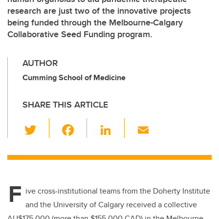
research are just two of the innovative projects
being funded through the Melbourne-Calgary
Collaborative Seed Funding program.
AUTHOR
Cumming School of Medicine
SHARE THIS ARTICLE
T
F
Li
E
wi
a
n
m
tt
c
k
ail
er
e
e
F
b
dI
ive cross-institutional teams from the Doherty Institute
o
n
and the University of Calgary received a collective
AU$175,000 (more than $155,000 CAD) in the Melbourne-