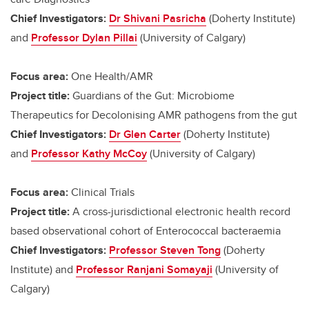
Chief Investigators:
Dr Shivani Pasricha
(Doherty Institute)
and
Professor Dylan Pillai
(University of Calgary)
Focus area:
One Health/AMR
Project title:
Guardians of the Gut: Microbiome
Therapeutics for Decolonising AMR pathogens from the gut
Chief Investigators:
Dr Glen Carter
(Doherty Institute)
and
Professor Kathy McCoy
(University of Calgary)
Focus area:
Clinical Trials
Project title:
A cross-jurisdictional electronic health record
based observational cohort of Enterococcal bacteraemia
Chief Investigators:
Professor Steven Tong
(Doherty
Institute) and
Professor Ranjani Somayaji
(University of
Calgary)