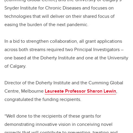
Snyder Institute for Chronic Diseases and focuses on
technologies that will deliver on their shared focus of
easing the burden of the next pandemic.
In a bid to strengthen collaboration, all grant applications
across both streams required two Principal Investigators –
one based at the Doherty Institute and one at the University
of Calgary.
Director of the Doherty Institute and the Cumming Global
Centre, Melbourne
Laureate Professor Sharon Lewin
,
congratulated the funding recipients.
“Well done to the recipients of these grants for
demonstrating innovative vision in conceiving novel
projects that will contribute to preventing, treating and