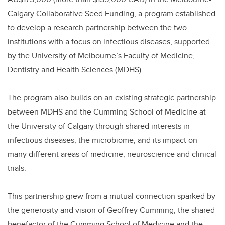
o
k
Calgary Collaborative Seed Funding, a program established
to develop a research partnership between the two
institutions with a focus on infectious diseases, supported
by the University of Melbourne’s Faculty of Medicine,
Dentistry and Health Sciences (MDHS).
The program also builds on an existing strategic partnership
between MDHS and the Cumming School of Medicine at
the University of Calgary through shared interests in
infectious diseases, the microbiome, and its impact on
many different areas of medicine, neuroscience and clinical
trials.
This partnership grew from a mutual connection sparked by
the generosity and vision of Geoffrey Cumming, the shared
benefactor of the Cumming School of Medicine and the