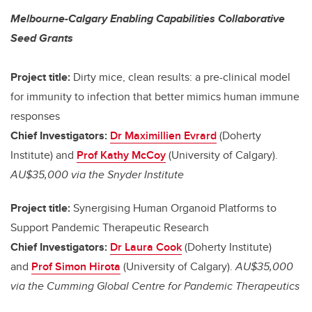
Melbourne-Calgary Enabling Capabilities Collaborative
Seed Grants
Project title:
Dirty mice, clean results: a pre-clinical model
for immunity to infection that better mimics human immune
responses
Chief Investigators:
Dr Maximillien Evrard
(Doherty
Institute) and
Prof Kathy McCoy
(University of Calgary).
AU$35,000 via the Snyder Institute
Project title:
Synergising Human Organoid Platforms to
Support Pandemic Therapeutic Research
Chief Investigators:
Dr Laura Cook
(Doherty Institute)
and
Prof Simon Hirota
(University of Calgary).
AU$35,000
via the Cumming Global Centre for Pandemic Therapeutics