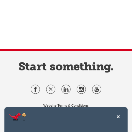
Website Terms & Conditions
Privacy Policy
Website feedback
University of Calgary