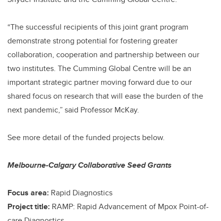
“The successful recipients of this joint grant program
demonstrate strong potential for fostering greater
collaboration, cooperation and partnership between our
two institutes. The Cumming Global Centre will be an
important strategic partner moving forward due to our
shared focus on research that will ease the burden of the
next pandemic,” said Professor McKay.
See more detail of the funded projects below.
Melbourne-Calgary Collaborative Seed Grants
Focus area:
Rapid Diagnostics
Project title:
RAMP: Rapid Advancement of Mpox Point-of-
care Diagnostics